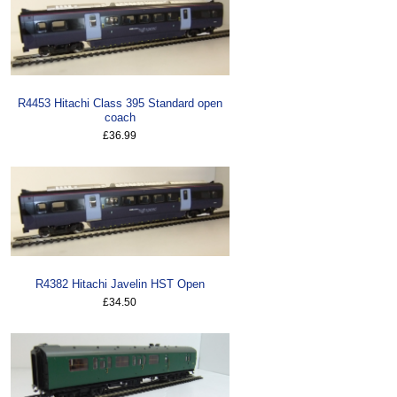
R4453 Hitachi Class 395 Standard open
coach
£36.99
R4382 Hitachi Javelin HST Open
£34.50