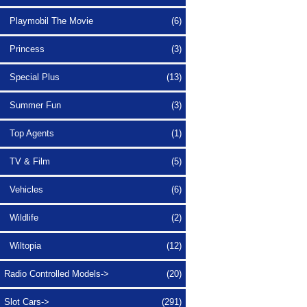
Playmobil The Movie
(6)
Princess
(3)
Special Plus
(13)
Summer Fun
(3)
Top Agents
(1)
TV & Film
(5)
Vehicles
(6)
Wildlife
(2)
Wiltopia
(12)
Radio Controlled Models->
(20)
Slot Cars->
(291)