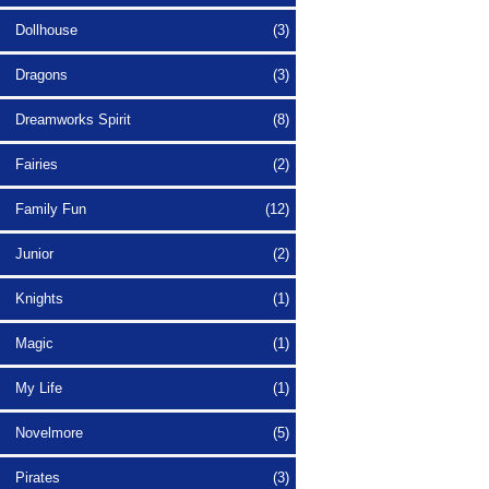
Dollhouse
(3)
Dragons
(3)
Dreamworks Spirit
(8)
Fairies
(2)
Family Fun
(12)
Junior
(2)
Knights
(1)
Magic
(1)
My Life
(1)
Novelmore
(5)
Pirates
(3)