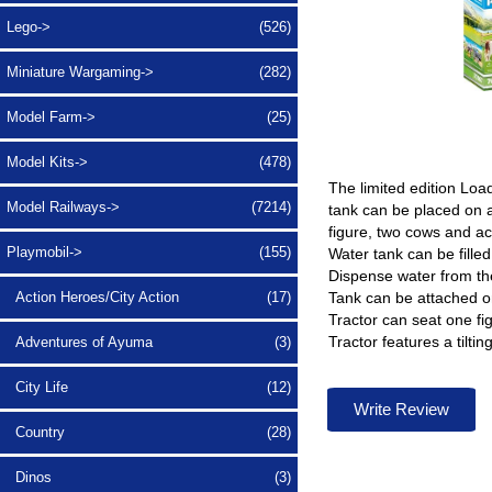
Lego->
(526)
Miniature Wargaming->
(282)
Model Farm->
(25)
Model Kits->
(478)
The limited edition Loa
Model Railways->
(7214)
tank can be placed on a
figure, two cows and ac
Playmobil
->
(155)
Water tank can be filled
Dispense water from th
Tank can be attached on 
Action Heroes/City Action
(17)
Tractor can seat one fi
Tractor features a tiltin
Adventures of Ayuma
(3)
City Life
(12)
Write Review
Country
(28)
Dinos
(3)