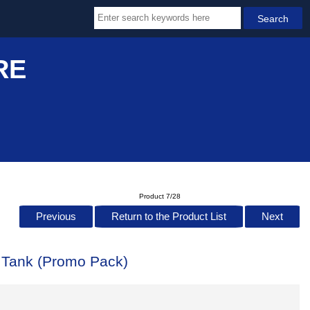
RE
Product 7/28
Previous
Return to the Product List
Next
r Tank (Promo Pack)