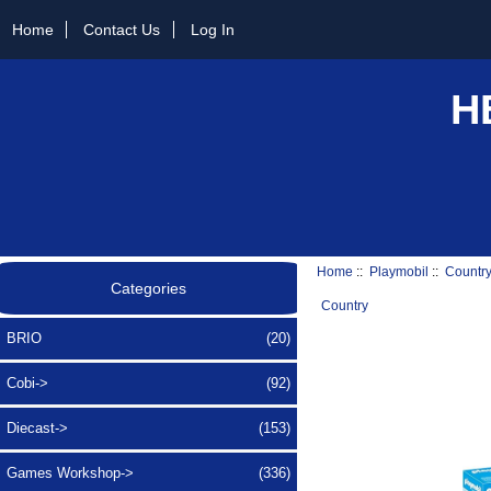
Home
Contact Us
Log In
H
Home
::
Playmobil
::
Countr
Categories
Country
BRIO
(20)
Cobi->
(92)
Diecast->
(153)
Games Workshop->
(336)