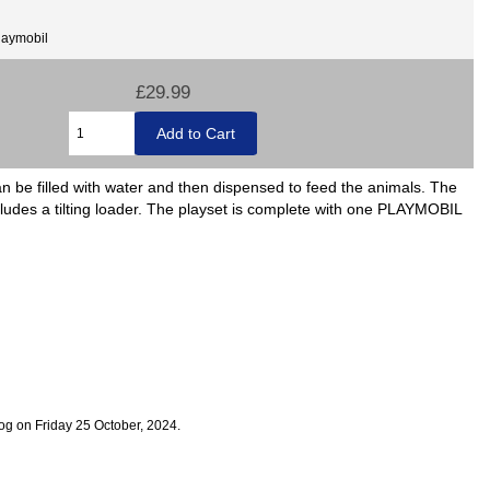
laymobil
£29.99
n be filled with water and then dispensed to feed the animals. The
ncludes a tilting loader. The playset is complete with one PLAYMOBIL
og on Friday 25 October, 2024.