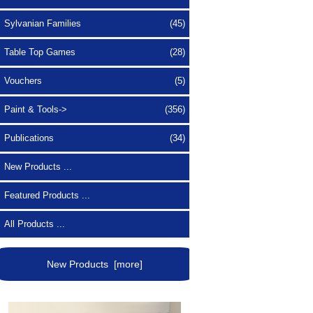
Sylvanian Families
(45)
Table Top Games
(28)
Vouchers
(5)
Paint & Tools->
(356)
Publications
(34)
New Products ...
Featured Products ...
All Products ...
New Products [more]