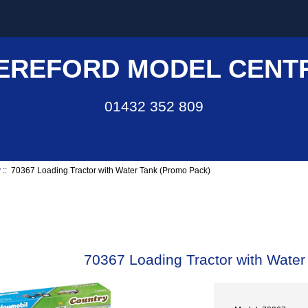
EREFORD MODEL CENT
01432 352 809
y
:: 70367 Loading Tractor with Water Tank (Promo Pack)
70367 Loading Tractor with Wate