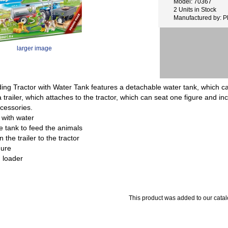
Model: 70367
2 Units in Stock
Manufactured by: P
larger image
ding Tractor with Water Tank features a detachable water tank, which ca
 trailer, which attaches to the tractor, which can seat one figure and i
cessories.
 with water
e tank to feed the animals
the trailer to the tractor
gure
g loader
This product was added to our catal