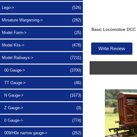
Lego->
(526)
Miniature Wargaming->
(282)
Basic Locomotive DCC d
Model Farm->
(25)
Model Kits->
(478)
Write Review
Model Railways
->
(7211)
00 Gauge->
(3700)
TT Gauge->
(46)
N Gauge->
(1673)
Z Gauge->
(3)
0 Gauge->
(774)
009/H0e narrow gauge->
(252)