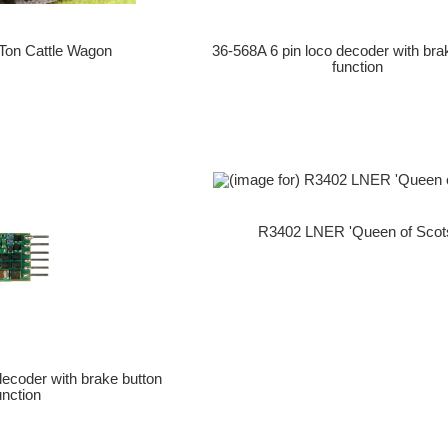
Ton Cattle Wagon
36-568A 6 pin loco decoder with bra
function
R3402 LNER 'Queen of Scot
decoder with brake button
unction