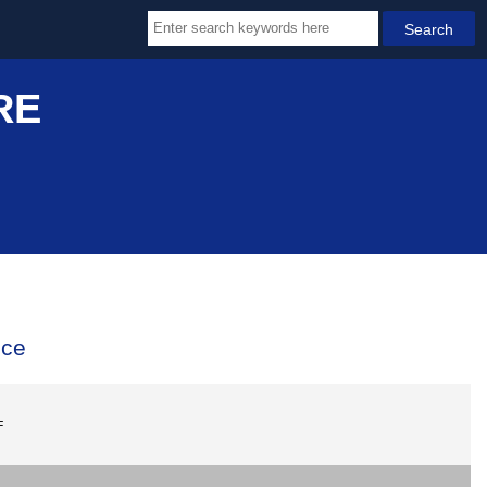
RE
ice
F