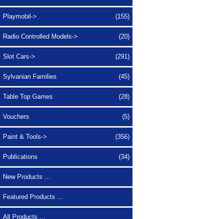
Playmobil->
(155)
Radio Controlled Models->
(20)
Slot Cars->
(291)
Sylvanian Families
(45)
Table Top Games
(28)
Vouchers
(5)
Paint & Tools->
(356)
Publications
(34)
New Products ...
Featured Products ...
All Products ...