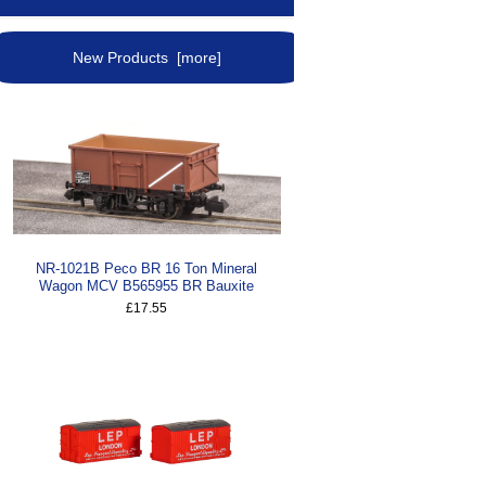
New Products [more]
NR-1021B Peco BR 16 Ton Mineral
Wagon MCV B565955 BR Bauxite
£17.55