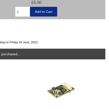
£5.00
alog on Friday 24 June, 2022.
 purchased...