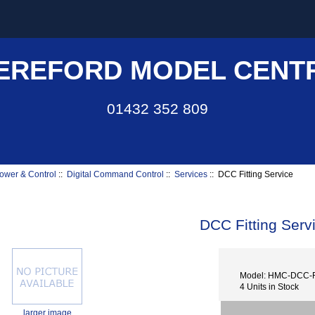
EREFORD MODEL CENT
01432 352 809
ower & Control
::
Digital Command Control
::
Services
:: DCC Fitting Service
DCC Fitting Serv
Model: HMC-DCC-
4 Units in Stock
larger image