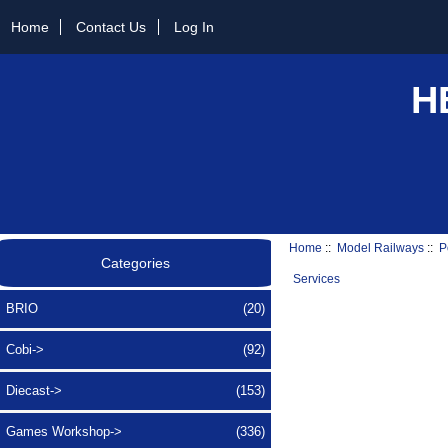
Home
Contact Us
Log In
H
Home
::
Model Railways
::
P
Categories
Services
BRIO
(20)
Cobi->
(92)
Diecast->
(153)
Games Workshop->
(336)