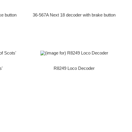
ke button
36-567A Next 18 decoder with brake button
s'
R8249 Loco Decoder