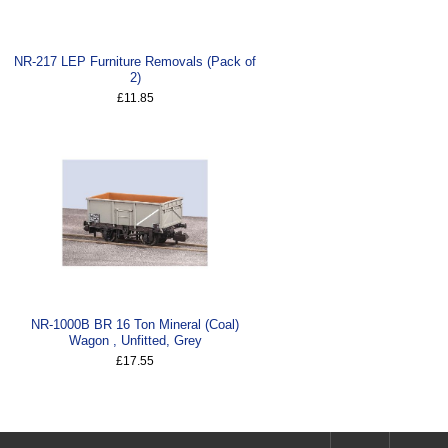
NR-217 LEP Furniture Removals (Pack of
2)
£11.85
NR-1000B BR 16 Ton Mineral (Coal)
Wagon , Unfitted, Grey
£17.55