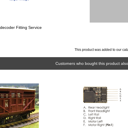
ecoder Fitting Service
This product was added to our cat
Customers who bought this product also