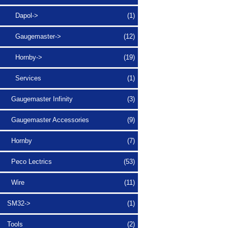
Dapol->
(1)
Gaugemaster->
(12)
Hornby->
(19)
Services
(1)
Gaugemaster Infinity
(3)
Gaugemaster Accessories
(9)
Hornby
(7)
Peco Lectrics
(53)
Wire
(11)
SM32->
(1)
Tools
(2)