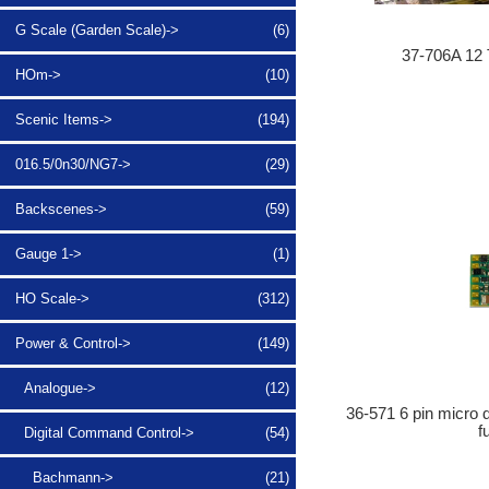
G Scale (Garden Scale)->
(6)
37-706A 12 
HOm->
(10)
Scenic Items->
(194)
016.5/0n30/NG7->
(29)
Backscenes->
(59)
Gauge 1->
(1)
HO Scale->
(312)
Power & Control
->
(149)
Analogue->
(12)
36-571 6 pin micro 
f
Digital Command Control
->
(54)
Bachmann->
(21)