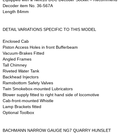
Decoder item No. 36-567A
Length 84mm
DETAIL VARIATIONS SPECIFIC TO THIS MODEL
Enclosed Cab
Piston Access Holes in front Bufferbeam
Vacuum-Brakes Fitted
Angled Frames
Tall Chimney
Riveted Water Tank
Backhead Injectors
Ramsbottom Safety Valves
Twin Smokebox-mounted Lubricators
Blower supply fitted to right hand side of locomotive
Cab-front-mounted Whistle
Lamp Brackets fitted
Optional Toolbox
BACHMANN NARROW GAUGE NG7 QUARRY HUNSLET