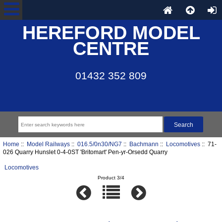
HEREFORD MODEL
CENTRE
01432 352 809
Home
::
Model Railways
::
016.5/0n30/NG7
::
Bachmann
::
Locomotives
:: 71-
026 Quarry Hunslet 0-4-0ST 'Britomart' Pen-yr-Orsedd Quarry
Locomotives
Product 3/4