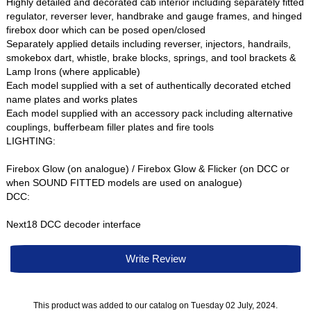
Highly detailed and decorated cab interior including separately fitted
regulator, reverser lever, handbrake and gauge frames, and hinged
firebox door which can be posed open/closed
Separately applied details including reverser, injectors, handrails,
smokebox dart, whistle, brake blocks, springs, and tool brackets &
Lamp Irons (where applicable)
Each model supplied with a set of authentically decorated etched
name plates and works plates
Each model supplied with an accessory pack including alternative
couplings, bufferbeam filler plates and fire tools
LIGHTING:
Firebox Glow (on analogue) / Firebox Glow & Flicker (on DCC or
when SOUND FITTED models are used on analogue)
DCC:
Next18 DCC decoder interface
Write Review
This product was added to our catalog on Tuesday 02 July, 2024.