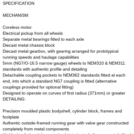
SPECIFICATION
MECHANISM:
Coreless motor
Electrical pickup from all wheels
Separate metal bearings fitted to each axle
Diecast metal chassis block
Diecast metal gearbox, with gearing arranged for prototypical
running speeds and haulage capabilities
5mm (NG7/O-16.5 narrow gauge) wheels to NEM310 & NEM311
standards with authentic profile and detailing
Detachable coupling pockets to NEM362 standards fitted at each
end, into which a standard NG7 coupling is fitted (alternative
couplings provided for optional fitting)
Designed to operate on curves of first radius (371mm) or greater
DETAILING:
Precision moulded plastic bodyshell, cylinder block, frames and
footplate
Authentic outside-framed running gear with valve gear constructed
completely from metal components