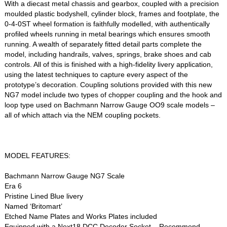
With a diecast metal chassis and gearbox, coupled with a precision
moulded plastic bodyshell, cylinder block, frames and footplate, the
0-4-0ST wheel formation is faithfully modelled, with authentically
profiled wheels running in metal bearings which ensures smooth
running. A wealth of separately fitted detail parts complete the
model, including handrails, valves, springs, brake shoes and cab
controls. All of this is finished with a high-fidelity livery application,
using the latest techniques to capture every aspect of the
prototype’s decoration. Coupling solutions provided with this new
NG7 model include two types of chopper coupling and the hook and
loop type used on Bachmann Narrow Gauge OO9 scale models –
all of which attach via the NEM coupling pockets.
MODEL FEATURES:
Bachmann Narrow Gauge NG7 Scale
Era 6
Pristine Lined Blue livery
Named ‘Britomart’
Etched Name Plates and Works Plates included
Equipped with a Next18 DCC Decoder Socket – Recommend