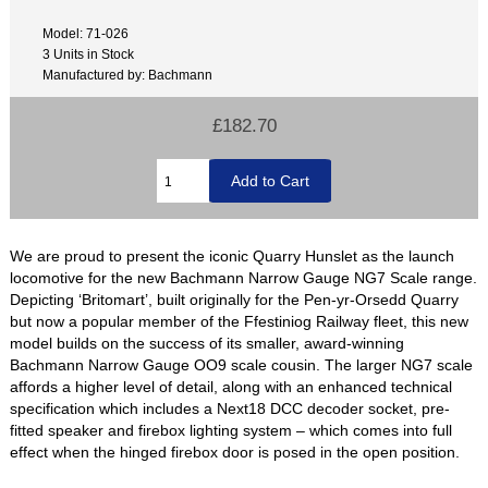
Model: 71-026
3 Units in Stock
Manufactured by: Bachmann
£182.70
We are proud to present the iconic Quarry Hunslet as the launch
locomotive for the new Bachmann Narrow Gauge NG7 Scale range.
Depicting ‘Britomart’, built originally for the Pen-yr-Orsedd Quarry
but now a popular member of the Ffestiniog Railway fleet, this new
model builds on the success of its smaller, award-winning
Bachmann Narrow Gauge OO9 scale cousin. The larger NG7 scale
affords a higher level of detail, along with an enhanced technical
specification which includes a Next18 DCC decoder socket, pre-
fitted speaker and firebox lighting system – which comes into full
effect when the hinged firebox door is posed in the open position.