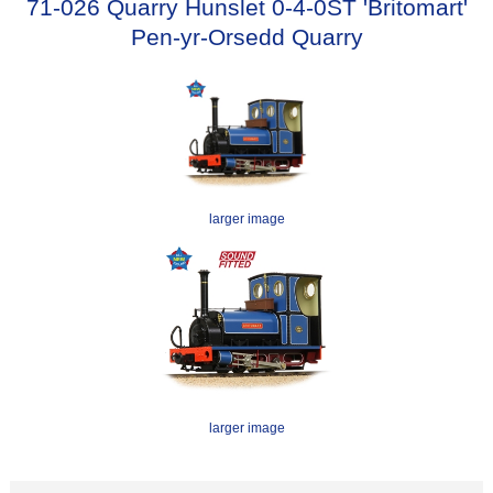
71-026 Quarry Hunslet 0-4-0ST 'Britomart'
Pen-yr-Orsedd Quarry
larger image
larger image