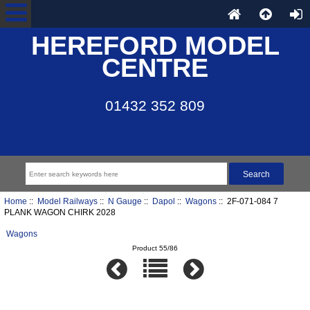
HEREFORD MODEL
CENTRE
01432 352 809
Home
::
Model Railways
::
N Gauge
::
Dapol
::
Wagons
:: 2F-071-084 7
PLANK WAGON CHIRK 2028
Wagons
Product 55/86