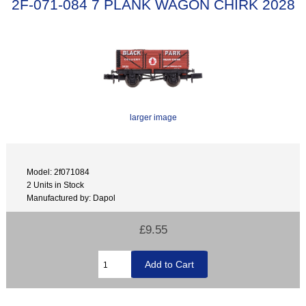
2F-071-084 7 PLANK WAGON CHIRK 2028
larger image
Model: 2f071084
2 Units in Stock
Manufactured by: Dapol
£9.55