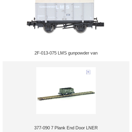
2F-013-075 LMS gunpowder van
377-090 7 Plank End Door LNER