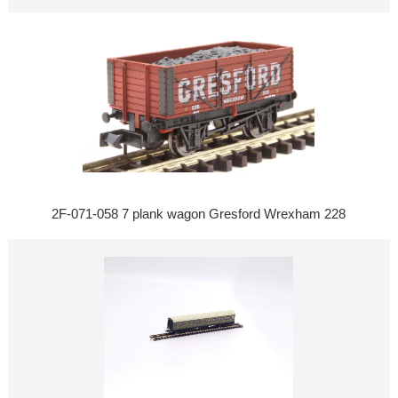
2F-071-058 7 plank wagon Gresford Wrexham 228