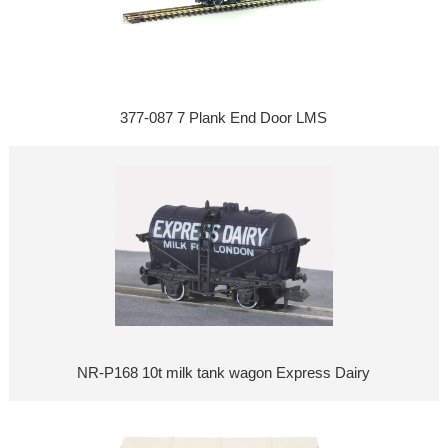
377-087 7 Plank End Door LMS
NR-P168 10t milk tank wagon Express Dairy