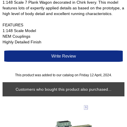
1:148 Scale 7 Plank Wagon decorated in Chirk livery. This model
features lots of expertly applied details as based on the prototype, a
high level of body detail and excellent running characteristics.
FEATURES
1:148 Scale Model
NEM Couplings
Highly Detailed Finish
Write Review
This product was added to our catalog on Friday 12 April, 2024.
Customers who bought this product also purchased...