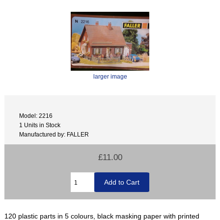
larger image
Model: 2216
1 Units in Stock
Manufactured by: FALLER
£11.00
120 plastic parts in 5 colours, black masking paper with printed