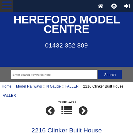
HEREFORD MODEL
CENTRE
01432 352 809
Home
::
Model Railways
::
N Gauge
::
FALLER
:: 2216 Clinker Built House
FALLER
Product 12/54
2216 Clinker Built House