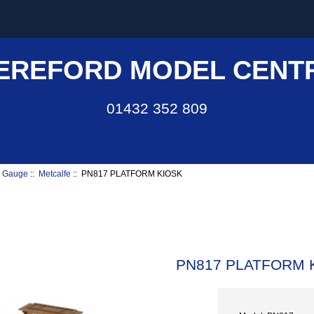
EREFORD MODEL CENT
01432 352 809
 Gauge
::
Metcalfe
:: PN817 PLATFORM KIOSK
PN817 PLATFORM 