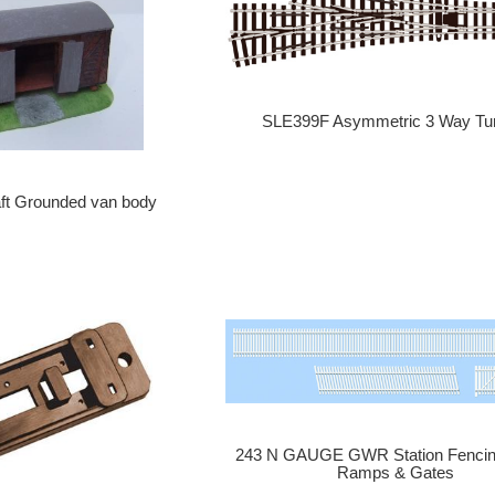
SLE399F Asymmetric 3 Way Tu
ft Grounded van body
243 N GAUGE GWR Station Fencin
Ramps & Gates