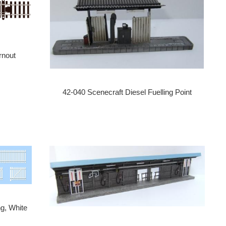
rnout
42-040 Scenecraft Diesel Fuelling Point
g, White