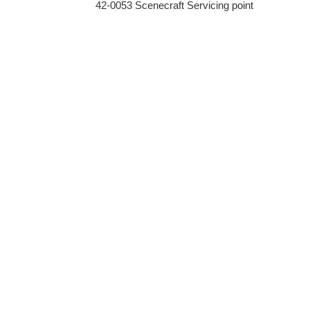
42-0053 Scenecraft Servicing point