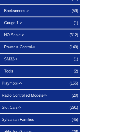
Backscenes->
(59)
Gauge 1->
(1)
HO Scale->
(312)
Power & Control->
(149)
SM32->
(1)
Tools
(2)
Playmobil->
(155)
Radio Controlled Models->
(20)
Slot Cars->
(291)
Sylvanian Families
(45)
Table Top Games
(28)