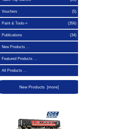
Vouchers
(5)
Paint & Tools->
(356)
Publications
(34)
New Products ...
Featured Products ...
All Products ...
New Products [more]