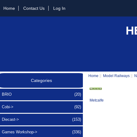
Home
Contact Us
Log In
H
Home
::
Model Railways
::
N
Categories
BRIO
(20)
Metcalfe
Cobi->
(92)
Diecast->
(153)
Games Workshop->
(336)