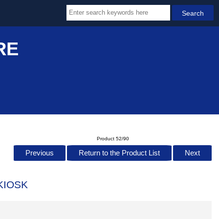
RE
Product 52/90
Previous
Return to the Product List
Next
KIOSK