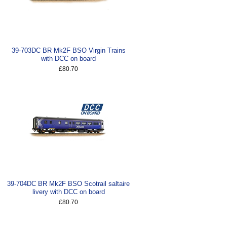
39-703DC BR Mk2F BSO Virgin Trains
with DCC on board
£80.70
39-704DC BR Mk2F BSO Scotrail saltaire
livery with DCC on board
£80.70