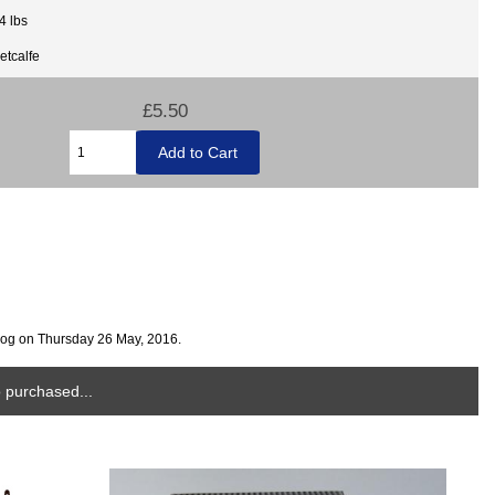
4 lbs
etcalfe
£5.50
log on Thursday 26 May, 2016.
 purchased...