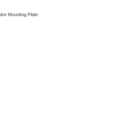
tor Mounting Plate