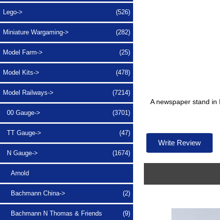
Lego->
(526)
Miniature Wargaming->
(282)
Model Farm->
(25)
Model Kits->
(478)
Model Railways
->
(7214)
A newspaper stand in 
00 Gauge->
(3701)
TT Gauge->
(47)
Write Review
N Gauge
->
(1674)
Arnold
Bachmann China->
(2)
Bachmann N Thomas & Friends
(9)