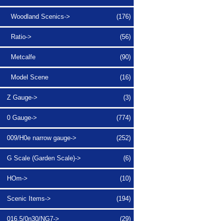
Woodland Scenics->
(176)
Ratio->
(56)
Metcalfe
(90)
Model Scene
(16)
Z Gauge->
(3)
0 Gauge->
(774)
009/H0e narrow gauge->
(252)
G Scale (Garden Scale)->
(6)
HOm->
(10)
Scenic Items->
(194)
016.5/0n30/NG7->
(29)