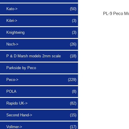
Kato->
(50)
PL-9 Peco Mo
Kibri->
(3)
Knightwing
(3)
Noch->
(26)
P & D Marsh models 2mm scale
(18)
Parkside by Peco
Peco->
(229)
POLA
(8)
Rapido UK->
(82)
Second Hand->
(15)
Vollmer->
(17)