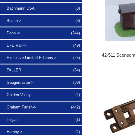
Bachmann USA
(8)
Busch->
(8)
Dapol->
(244)
EFE Rail->
(49)
42-511 Scenecra
Exclusive Limited Editions->
(25)
FALLER
(54)
Gaugemaster->
(39)
Golden Valley
(2)
Graham Farish->
(442)
Heljan
(1)
Hornby->
(2)