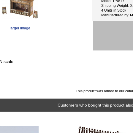
Model: PN817
Shipping Weight: 0.
4 Units in Stock
Manufactured by: M
larger image
N scale
This product was added to our cata
Customers who bought this product also