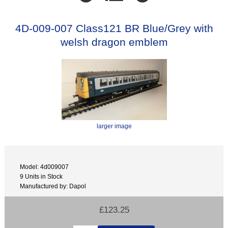
4D-009-007 Class121 BR Blue/Grey with
welsh dragon emblem
larger image
Model: 4d009007
9 Units in Stock
Manufactured by: Dapol
£123.25