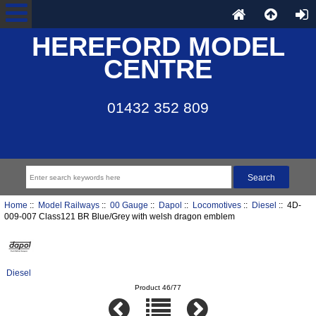
HEREFORD MODEL
CENTRE
01432 352 809
Home
::
Model Railways
::
00 Gauge
::
Dapol
::
Locomotives
::
Diesel
:: 4D-
009-007 Class121 BR Blue/Grey with welsh dragon emblem
Diesel
Product 46/77