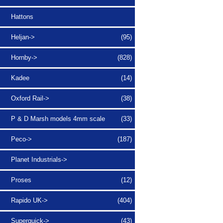
Hattons
Heljan->
(95)
Hornby->
(828)
Kadee
(14)
Oxford Rail->
(38)
P & D Marsh models 4mm scale
(33)
Peco->
(187)
Planet Industrials->
Proses
(12)
Rapido UK->
(404)
Superquick->
(43)