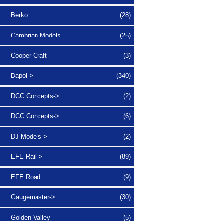
Berko
(28)
Cambrian Models
(25)
Cooper Craft
(3)
Dapol->
(340)
DCC Concepts->
(2)
DCC Concepts->
(6)
DJ Models->
(2)
EFE Rail->
(89)
EFE Road
(9)
Gaugemaster->
(30)
Golden Valley
(5)