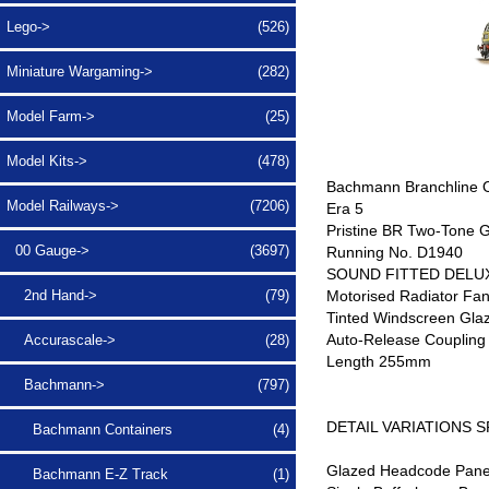
Lego->
(526)
Miniature Wargaming->
(282)
Model Farm->
(25)
Model Kits->
(478)
Bachmann Branchline 
Model Railways
->
(7206)
Era 5
Pristine BR Two-Tone G
00 Gauge
->
(3697)
Running No. D1940
SOUND FITTED DELUXE
Motorised Radiator Fa
2nd Hand->
(79)
Tinted Windscreen Gla
Auto-Release Coupling 
Accurascale->
(28)
Length 255mm
Bachmann
->
(797)
DETAIL VARIATIONS 
Bachmann Containers
(4)
Glazed Headcode Pane
Bachmann E-Z Track
(1)