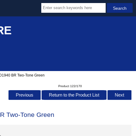
RE
 D1940 BR Two-Tone Green
Product 122/170
Previous
Return to the Product List
Next
BR Two-Tone Green