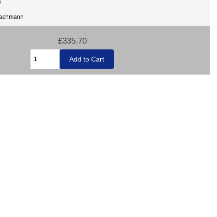
X
Bachmann
£335.70