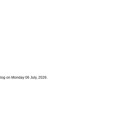
alog on Monday 06 July, 2026.