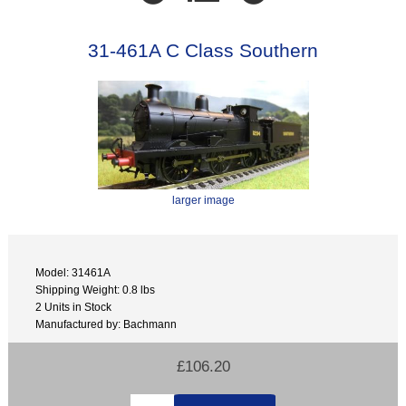
31-461A C Class Southern
larger image
Model: 31461A
Shipping Weight: 0.8 lbs
2 Units in Stock
Manufactured by: Bachmann
£106.20