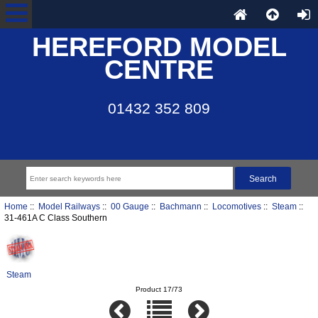
HEREFORD MODEL
CENTRE
01432 352 809
Home
::
Model Railways
::
00 Gauge
::
Bachmann
::
Locomotives
::
Steam
::
31-461A C Class Southern
Steam
Product 17/73