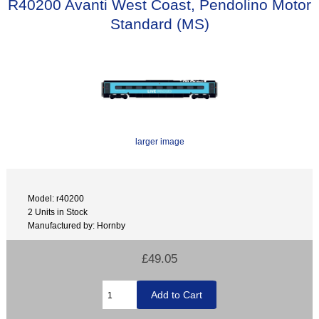
R40200 Avanti West Coast, Pendolino Motor
Standard (MS)
larger image
Model: r40200
2 Units in Stock
Manufactured by: Hornby
£49.05