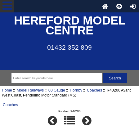
HEREFORD MODEL
CENTRE
01432 352 809
Home
::
Model Railways
::
00 Gauge
::
Hornby
::
Coaches
:: R40200 Avanti
West Coast, Pendolino Motor Standard (MS)
Coaches
Product 94/280