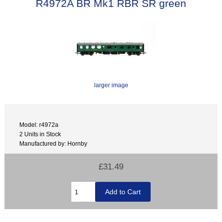
R4972A BR Mk1 RBR SR green
larger image
Model: r4972a
2 Units in Stock
Manufactured by: Hornby
£31.49