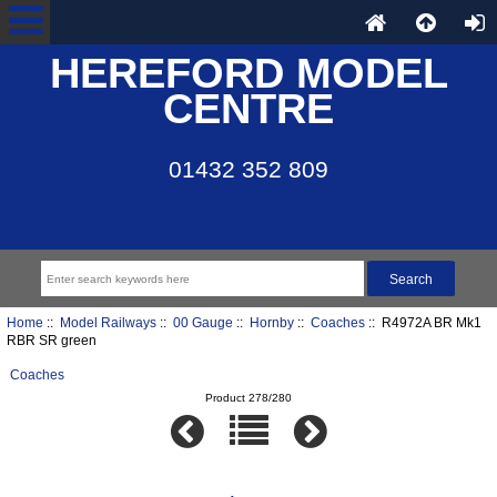
HEREFORD MODEL
CENTRE
01432 352 809
Home
::
Model Railways
::
00 Gauge
::
Hornby
::
Coaches
:: R4972A BR Mk1
RBR SR green
Coaches
Product 278/280