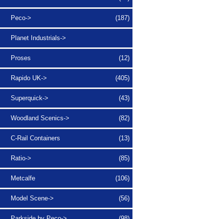
Peco->
(187)
Planet Industrials->
Proses
(12)
Rapido UK->
(405)
Superquick->
(43)
Woodland Scenics->
(82)
C-Rail Containers
(13)
Ratio->
(85)
Metcalfe
(106)
Model Scene->
(56)
Parkside by Peco->
(98)