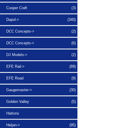
Cooper Craft
(3)
Dapol->
(340)
DCC Concepts->
(2)
DCC Concepts->
(6)
DJ Models->
(2)
EFE Rail->
(89)
EFE Road
(9)
Gaugemaster->
(30)
Golden Valley
(5)
Hattons
Heljan->
(95)