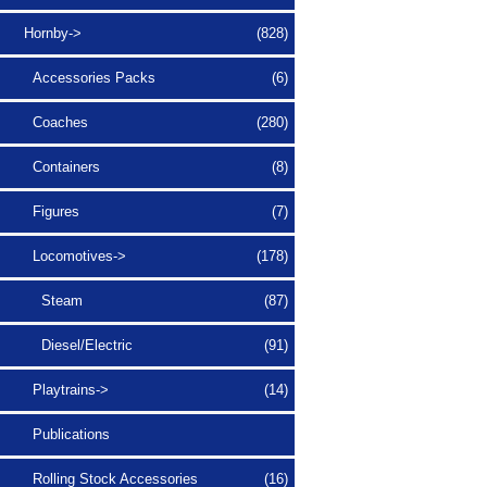
Hornby
->
(828)
Accessories Packs
(6)
Coaches
(280)
Containers
(8)
Figures
(7)
Locomotives
->
(178)
Steam
(87)
Diesel/Electric
(91)
Playtrains->
(14)
Publications
Rolling Stock Accessories
(16)