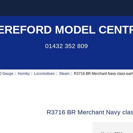
EREFORD MODEL CENT
01432 352 809
0 Gauge
::
Hornby
::
Locomotives
::
Steam
:: R3716 BR Merchant Navy class ear
R3716 BR Merchant Navy clas