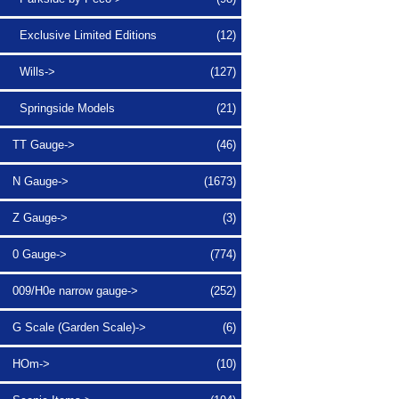
Exclusive Limited Editions
(12)
Wills->
(127)
Springside Models
(21)
TT Gauge->
(46)
N Gauge->
(1673)
Z Gauge->
(3)
0 Gauge->
(774)
009/H0e narrow gauge->
(252)
G Scale (Garden Scale)->
(6)
HOm->
(10)