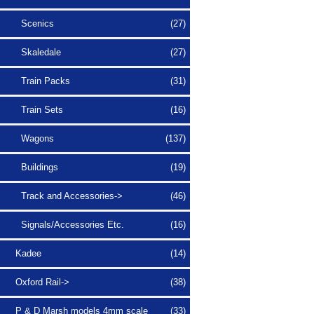
Scenics
(27)
Skaledale
(27)
Train Packs
(31)
Train Sets
(16)
Wagons
(137)
Buildings
(19)
Track and Accessories->
(46)
Signals/Accessories Etc.
(16)
Kadee
(14)
Oxford Rail->
(38)
P & D Marsh models 4mm scale
(33)