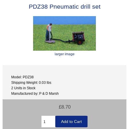
PDZ38 Pneumatic drill set
larger image
Model: PDZ38
Shipping Weight: 0.03 lbs
2 Units in Stock
Manufactured by: P & D Marsh
£8.70