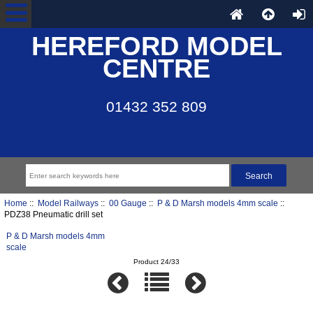
HEREFORD MODEL
CENTRE
01432 352 809
Home
::
Model Railways
::
00 Gauge
::
P & D Marsh models 4mm scale
::
PDZ38 Pneumatic drill set
P & D Marsh models 4mm
scale
Product 24/33