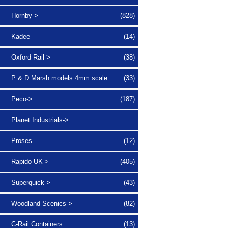
Hornby->
(828)
Kadee
(14)
Oxford Rail->
(38)
P & D Marsh models 4mm scale
(33)
Peco->
(187)
Planet Industrials->
Proses
(12)
Rapido UK->
(405)
Superquick->
(43)
Woodland Scenics->
(82)
C-Rail Containers
(13)