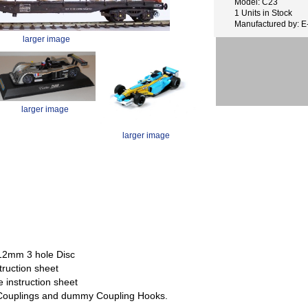
Model: C23
1 Units in Stock
Manufactured by: 
larger image
larger image
larger image
 12mm 3 hole Disc
truction sheet
e instruction sheet
: Couplings and dummy Coupling Hooks.