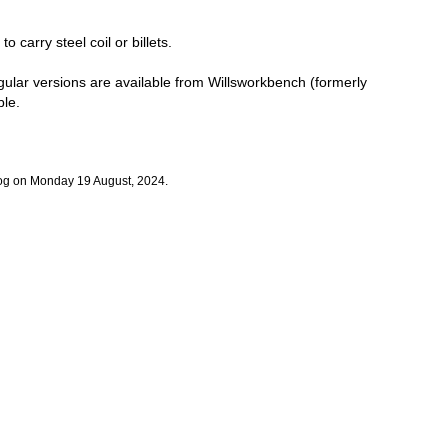
o carry steel coil or billets.
angular versions are available from Willsworkbench (formerly
ble.
log on Monday 19 August, 2024.