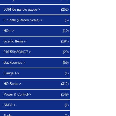
009/H0e narrow gauge->
(252)
G Scale (Garden Scale)->
(6)
HOm->
(10)
Scenic Items->
(194)
016.5/0n30/NG7->
(29)
Backscenes->
(59)
Gauge 1->
(1)
HO Scale->
(312)
Power & Control->
(149)
SM32->
(1)
Tools
(2)