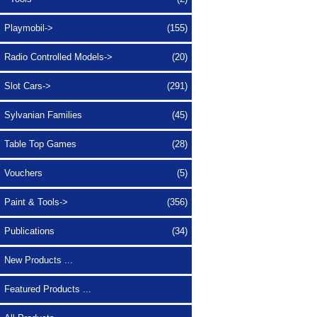
Playmobil->
(155)
Radio Controlled Models->
(20)
Slot Cars->
(291)
Sylvanian Families
(45)
Table Top Games
(28)
Vouchers
(5)
Paint & Tools->
(356)
Publications
(34)
New Products ...
Featured Products ...