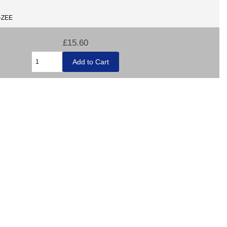
E-ZEE
£15.60