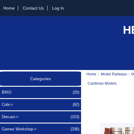
Home
Contact Us
Log In
H
Home
::
Model Railways
::
0
Categories
Cambrian Models
BRIO
(20)
Cobi->
(92)
Diecast->
(153)
Games Workshop->
(336)