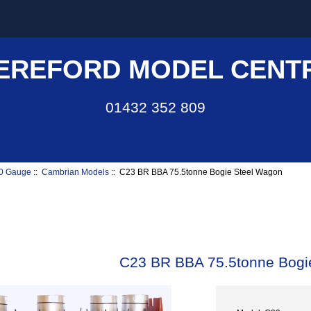
EREFORD MODEL CENT
01432 352 809
0 Gauge
::
Cambrian Models
:: C23 BR BBA 75.5tonne Bogie Steel Wagon
C23 BR BBA 75.5tonne Bogi