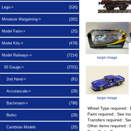
Lego->
(526)
Miniature Wargaming->
(282)
Model Farm->
(25)
Model Kits->
(478)
Model Railways
->
(7214)
larger image
00 Gauge
->
(3701)
2nd Hand->
(81)
Accurascale->
(28)
larger image
Bachmann->
(798)
Wheel Type required::
Paint required:: See ins
Berko
(28)
Transfers required:: Se
Other items required:
Cambrian Models
(25)