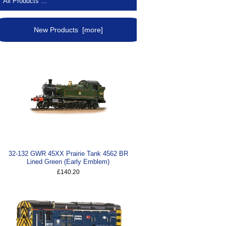
All Products ...
New Products [more]
32-132 GWR 45XX Prairie Tank 4562 BR
Lined Green (Early Emblem)
£140.20