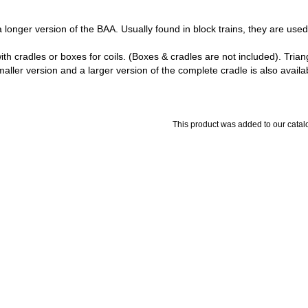
a longer version of the BAA. Usually found in block trains, they are used t
with cradles or boxes for coils. (Boxes & cradles are not included). Tri
aller version and a larger version of the complete cradle is also availa
This product was added to our cata