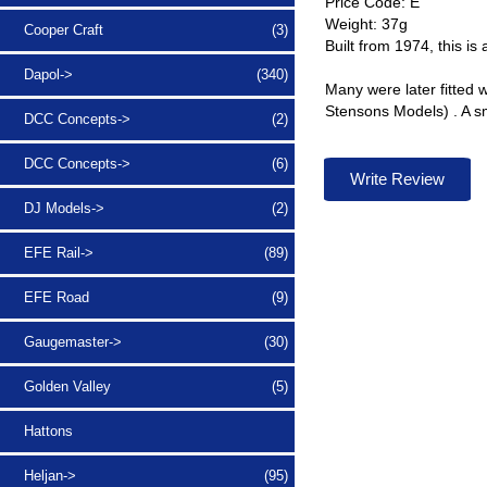
Price Code: E
Weight: 37g
Cooper Craft
(3)
Built from 1974, this is 
Dapol->
(340)
Many were later fitted 
Stensons Models) . A sm
DCC Concepts->
(2)
DCC Concepts->
(6)
Write Review
DJ Models->
(2)
EFE Rail->
(89)
EFE Road
(9)
Gaugemaster->
(30)
Golden Valley
(5)
Hattons
Heljan->
(95)