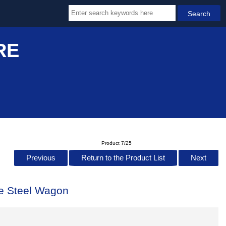
RE
Product 7/25
Previous
Return to the Product List
Next
e Steel Wagon