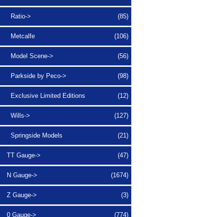
Ratio->
(85)
Metcalfe
(106)
Model Scene->
(56)
Parkside by Peco->
(98)
Exclusive Limited Editions
(12)
Wills->
(127)
Springside Models
(21)
TT Gauge->
(47)
N Gauge->
(1674)
Z Gauge->
(3)
0 Gauge->
(774)