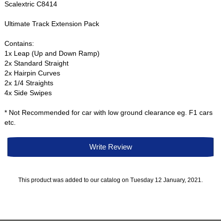
Scalextric C8414
Ultimate Track Extension Pack
Contains:
1x Leap (Up and Down Ramp)
2x Standard Straight
2x Hairpin Curves
2x 1/4 Straights
4x Side Swipes
* Not Recommended for car with low ground clearance eg. F1 cars
etc.
Write Review
This product was added to our catalog on Tuesday 12 January, 2021.