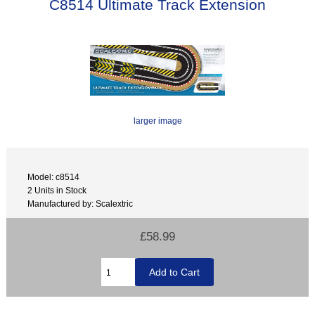
C8514 Ultimate Track Extension
larger image
Model: c8514
2 Units in Stock
Manufactured by: Scalextric
£58.99