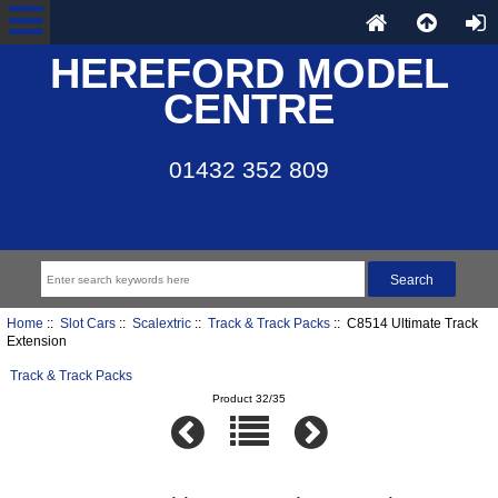
HEREFORD MODEL
CENTRE
01432 352 809
Home
::
Slot Cars
::
Scalextric
::
Track & Track Packs
:: C8514 Ultimate Track
Extension
Track & Track Packs
Product 32/35