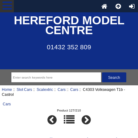
HEREFORD MODEL
CENTRE
01432 352 809
Home
::
Slot Cars
::
Scalextric
::
Cars
::
Cars
:: C4303 Volkswagen T1b -
Castrol
Cars
Product 127/210