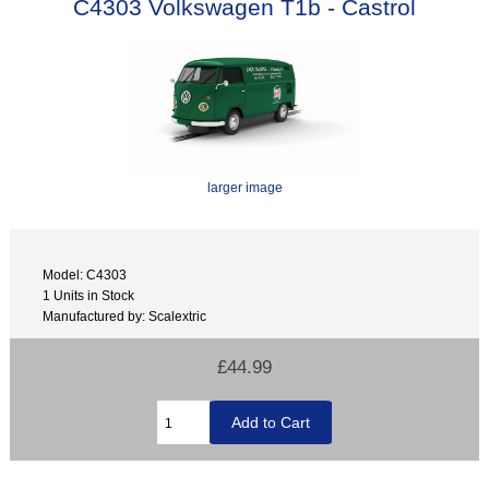
C4303 Volkswagen T1b - Castrol
larger image
Model: C4303
1 Units in Stock
Manufactured by: Scalextric
£44.99