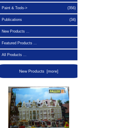
Paint & Tools->
(356)
Publications
(34)
New Products ...
Featured Products ...
All Products ...
New Products [more]