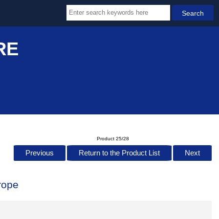
RE
Product 25/28
Previous
Return to the Product List
Next
rope