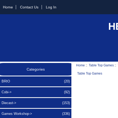
Home
Contact Us
Log In
H
Home
::
Table Top Games
::
Categories
Table Top Games
BRIO
(20)
Cobi->
(92)
Diecast->
(153)
Games Workshop->
(336)