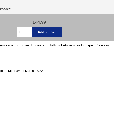
Asmodee
£44.99
rs race to connect cities and fulfil tickets across Europe. It's easy
log on Monday 21 March, 2022.