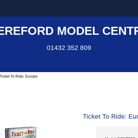
EREFORD MODEL CENT
01432 352 809
 Ticket To Ride: Europe
Ticket To Ride: Eu