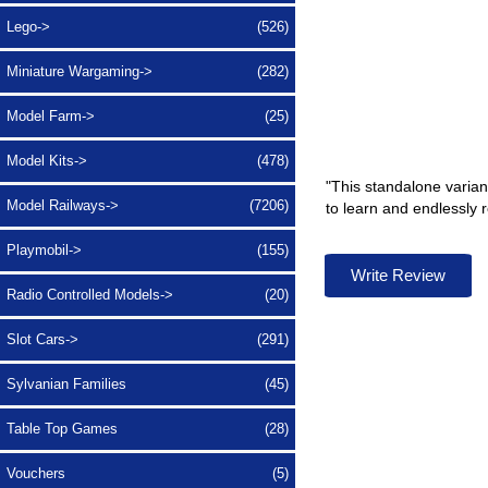
Lego->
(526)
Miniature Wargaming->
(282)
Model Farm->
(25)
Model Kits->
(478)
"This standalone variant
Model Railways->
(7206)
to learn and endlessly 
Playmobil->
(155)
Write Review
Radio Controlled Models->
(20)
Slot Cars->
(291)
Sylvanian Families
(45)
Table Top Games
(28)
Vouchers
(5)