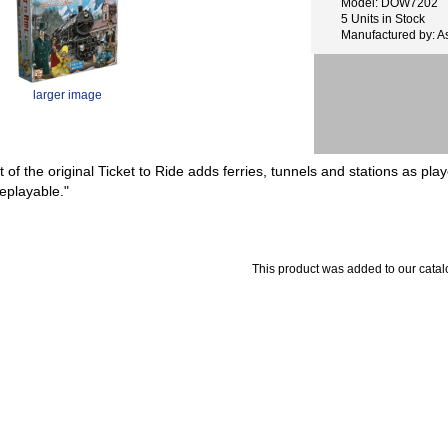
Model: DOW7202
5 Units in Stock
Manufactured by: 
larger image
 of the original Ticket to Ride adds ferries, tunnels and stations as playe
replayable."
This product was added to our cata