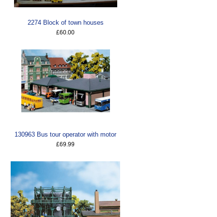
2274 Block of town houses
£60.00
130963 Bus tour operator with motor
£69.99