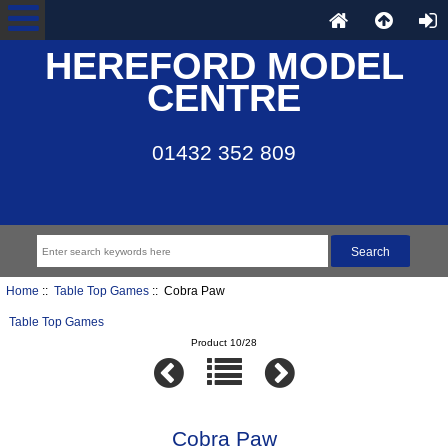
HEREFORD MODEL
CENTRE
01432 352 809
Home
::
Table Top Games
:: Cobra Paw
Table Top Games
Product 10/28
Cobra Paw