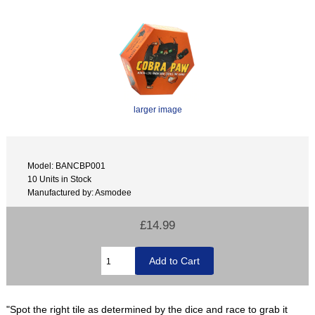
larger image
Model: BANCBP001
10 Units in Stock
Manufactured by: Asmodee
£14.99
"Spot the right tile as determined by the dice and race to grab it