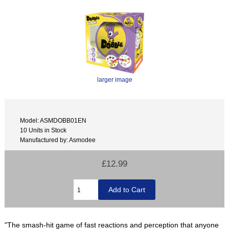
larger image
Model: ASMDOBB01EN
10 Units in Stock
Manufactured by: Asmodee
£12.99
"The smash-hit game of fast reactions and perception that anyone