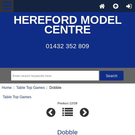
HEREFORD MODEL
CENTRE
01432 352 809
Home
::
Table Top Games
:: Dobble
Table Top Games
Product 12/28
Dobble