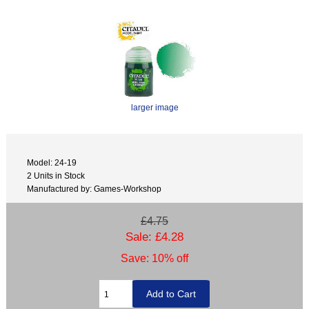
larger image
Model: 24-19
2 Units in Stock
Manufactured by: Games-Workshop
£4.75
Sale: £4.28
Save: 10% off