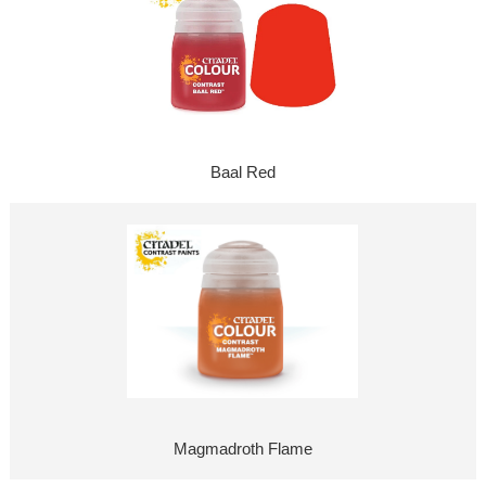
Baal Red
Magmadroth Flame