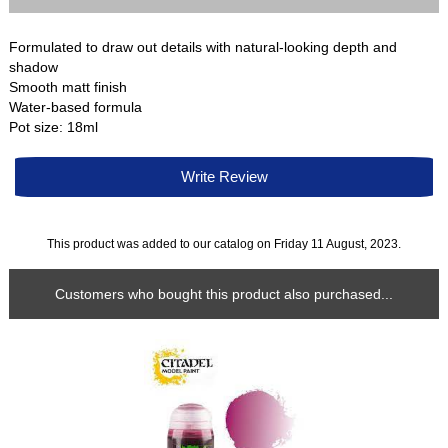
Formulated to draw out details with natural-looking depth and
shadow
Smooth matt finish
Water-based formula
Pot size: 18ml
Write Review
This product was added to our catalog on Friday 11 August, 2023.
Customers who bought this product also purchased...