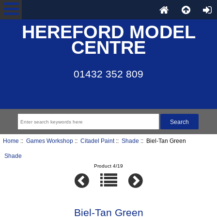
HEREFORD MODEL
CENTRE
01432 352 809
Home
::
Games Workshop
::
Citadel Paint
::
Shade
:: Biel-Tan Green
Shade
Product 4/19
Biel-Tan Green