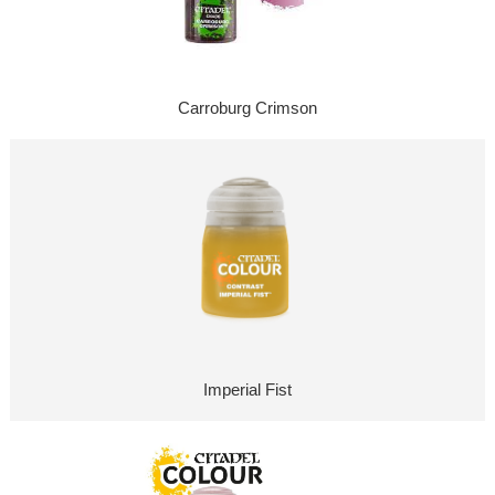
Carroburg Crimson
Imperial Fist