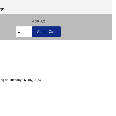
Lego
£28.80
log on Tuesday 16 July, 2024.