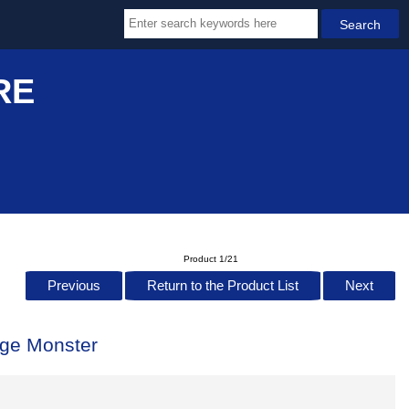
RE
Product 1/21
Previous
Return to the Product List
Next
ge Monster