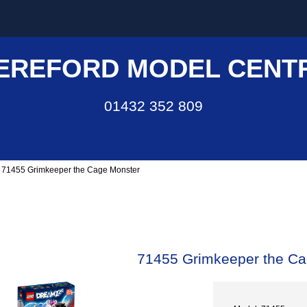
EREFORD MODEL CENT
01432 352 809
 71455 Grimkeeper the Cage Monster
71455 Grimkeeper the Ca