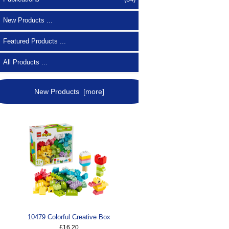
New Products ...
Featured Products ...
All Products ...
New Products [more]
10479 Colorful Creative Box
£16.20