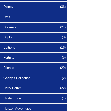
Disney
(36)
Dots
Dreamzzz
(21)
Duplo
(8)
Editions
(16)
Fortnite
(5)
Friends
(29)
Gabby's Dollhouse
(2)
Harry Potter
(22)
Hidden Side
(1)
Horizon Adventures