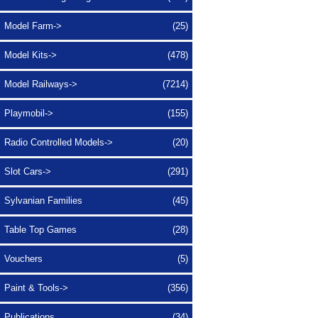
Model Farm->
(25)
Model Kits->
(478)
Model Railways->
(7214)
Playmobil->
(155)
Radio Controlled Models->
(20)
Slot Cars->
(291)
Sylvanian Families
(45)
Table Top Games
(28)
Vouchers
(5)
Paint & Tools->
(356)
Publications
(34)