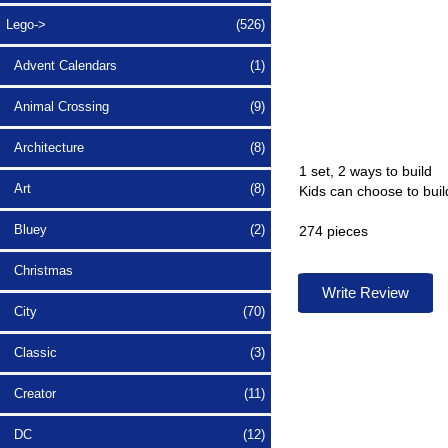
Lego
->
(526)
Advent Calendars
(1)
Animal Crossing
(9)
Architecture
(8)
1 set, 2 ways to build
Art
(8)
Kids can choose to bui
Bluey
(2)
274 pieces
Christmas
Write Review
City
(70)
Classic
(3)
Creator
(11)
DC
(12)