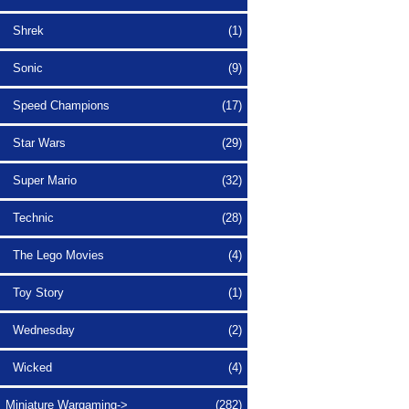
Shrek
(1)
Sonic
(9)
Speed Champions
(17)
Star Wars
(29)
Super Mario
(32)
Technic
(28)
The Lego Movies
(4)
Toy Story
(1)
Wednesday
(2)
Wicked
(4)
Miniature Wargaming->
(282)