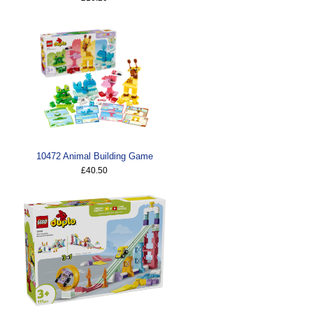
10472 Animal Building Game
£40.50