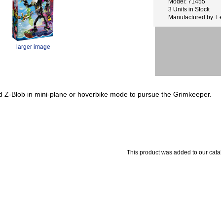
Model: 71455
3 Units in Stock
Manufactured by: 
larger image
ld Z-Blob in mini-plane or hoverbike mode to pursue the Grimkeeper.
This product was added to our cata