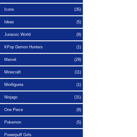
Icons
(35)
Ideas
(5)
Jurassic World
(9)
KPop Demon Hunters
(1)
Marvel
(29)
Minecraft
(11)
Minifigures
(1)
Ninjago
(31)
One Piece
(8)
Pokemon
(5)
Powerpuff Girls