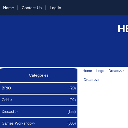
Home
Contact Us
Log In
H
Home
::
Lego
::
Dreamzzz
::
Categories
Dreamzzz
BRIO
(20)
Cobi->
(92)
Diecast->
(153)
Games Workshop->
(336)