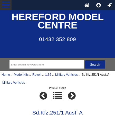
HEREFORD MODEL
CENTRE
01432 352 809
Home
::
Model Kits
::
Revell
::
1:35
::
Military Vehicles
:: Sd.Kfz.251/1 Ausf. A
Military Vehicles
Product 10/12
Sd.Kfz.251/1 Ausf. A