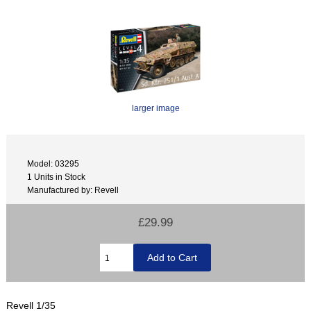
larger image
Model: 03295
1 Units in Stock
Manufactured by: Revell
£29.99
Revell 1/35