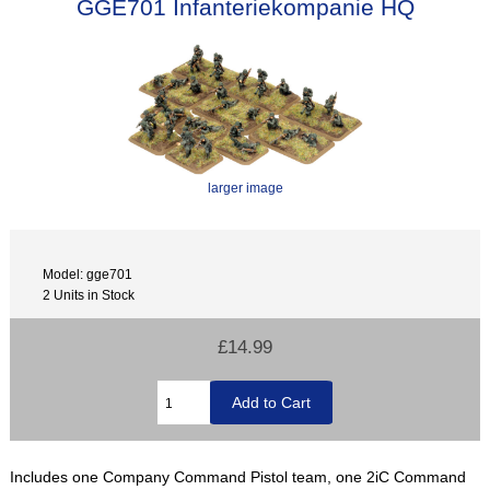
GGE701 Infanteriekompanie HQ
larger image
Model: gge701
2 Units in Stock
£14.99
Includes one Company Command Pistol team, one 2iC Command