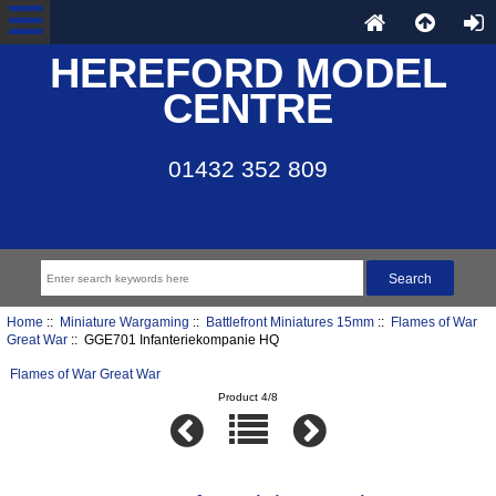
HEREFORD MODEL
CENTRE
01432 352 809
Home
::
Miniature Wargaming
::
Battlefront Miniatures 15mm
::
Flames of War
Great War
:: GGE701 Infanteriekompanie HQ
Flames of War Great War
Product 4/8