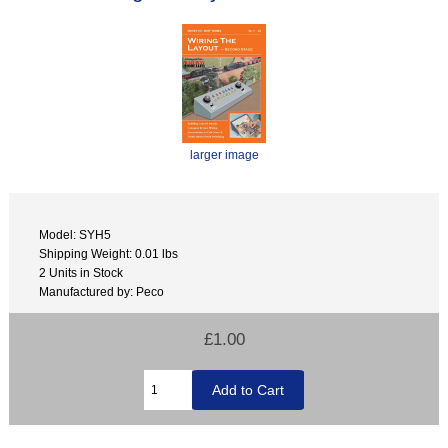
larger image
Model: SYH5
Shipping Weight: 0.01 lbs
2 Units in Stock
Manufactured by: Peco
£1.00