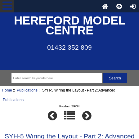
HEREFORD MODEL
CENTRE
01432 352 809
Home
::
Publications
:: SYH-5 Wiring the Layout - Part 2: Advanced
Publications
Product 29/34
SYH-5 Wiring the Layout - Part 2: Advanced