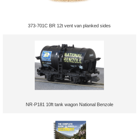
373-701C BR 12t vent van planked sides
NR-P181 10ft tank wagon National Benzole