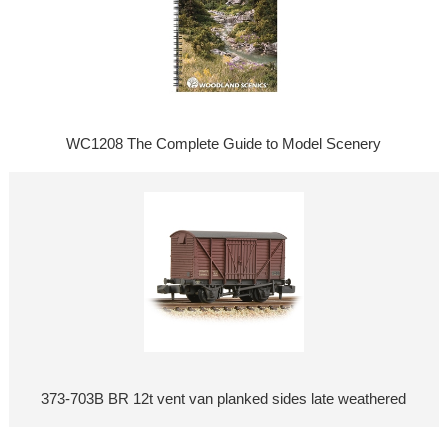
WC1208 The Complete Guide to Model Scenery
373-703B BR 12t vent van planked sides late weathered