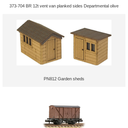
373-704 BR 12t vent van planked sides Departmental olive
PN812 Garden sheds