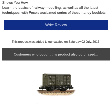
Shows You How
Learn the basics of railway modelling, as well as all the latest
techniques, with Peco's acclaimed series of these handy booklets.
Write Review
This product was added to our catalog on Saturday 02 July, 2016.
Customers who bought this product also purchased...