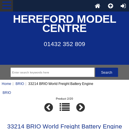
HEREFORD MODEL
CENTRE
01432 352 809
Home
::
BRIO
:: 33214 BRIO World Freight Battery Engine
BRIO
Product 2/20
33214 BRIO World Freight Battery Engine