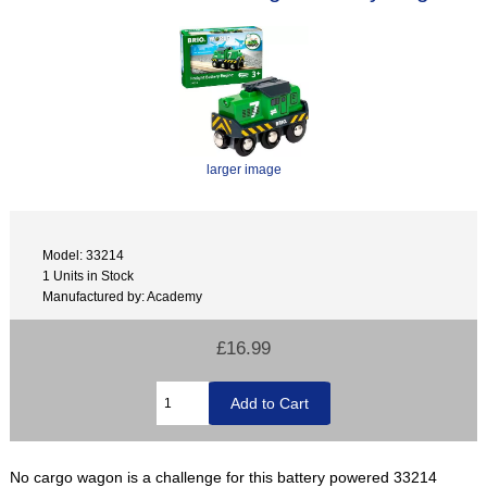
larger image
Model: 33214
1 Units in Stock
Manufactured by: Academy
£16.99
No cargo wagon is a challenge for this battery powered 33214