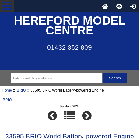
HEREFORD MODEL
CENTRE
01432 352 809
Home
::
BRIO
:: 33595 BRIO World Battery-powered Engine
BRIO
Product 9/20
33595 BRIO World Battery-powered Engine