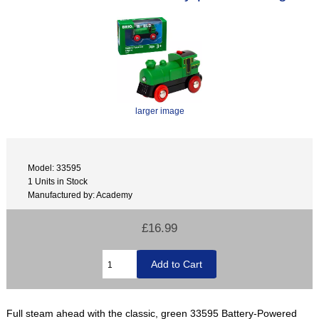
larger image
Model: 33595
1 Units in Stock
Manufactured by: Academy
£16.99
Full steam ahead with the classic, green 33595 Battery-Powered