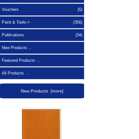
Vouchers
(5)
Paint & Tools->
(356)
Publications
(34)
New Products ...
Featured Products ...
All Products ...
New Products [more]