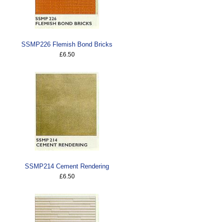
SSMP226 Flemish Bond Bricks
£6.50
SSMP214 Cement Rendering
£6.50