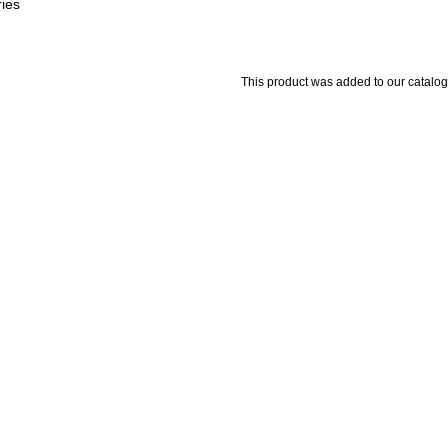
ries
This product was added to our catal