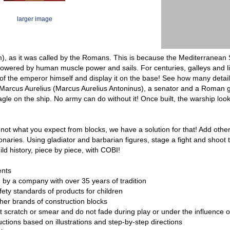
larger image
, as it was called by the Romans. This is because the Mediterranean 
wered by human muscle power and sails. For centuries, galleys and lib
 of the emperor himself and display it on the base! See how many details
Marcus Aurelius (Marcus Aurelius Antoninus), a senator and a Roman gene
gle on the ship. No army can do without it! Once built, the warship looks
is not what you expect from blocks, we have a solution for that! Add ot
naries. Using gladiator and barbarian figures, stage a fight and shoot t
ld history, piece by piece, with COBI!
ents
 by a company with over 35 years of tradition
ety standards of products for children
ther brands of construction blocks
ot scratch or smear and do not fade during play or under the influence 
ructions based on illustrations and step-by-step directions