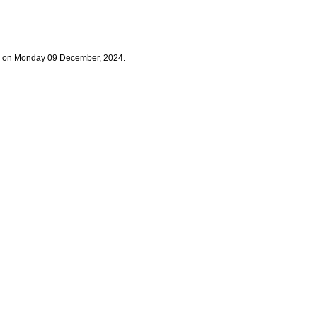
og on Monday 09 December, 2024.