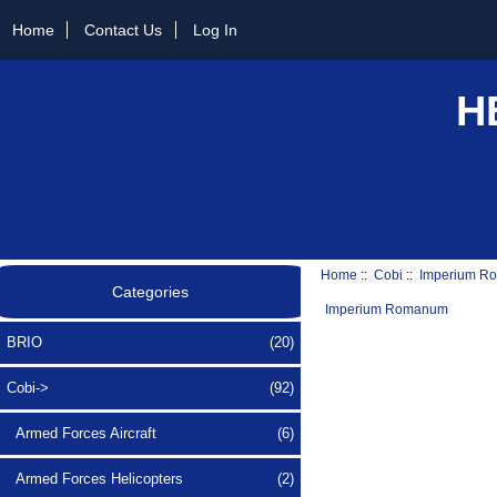
Home
Contact Us
Log In
H
Home
::
Cobi
::
Imperium R
Categories
Imperium Romanum
BRIO
(20)
Cobi
->
(92)
Armed Forces Aircraft
(6)
Armed Forces Helicopters
(2)