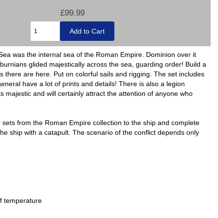
£99.99
Sea was the internal sea of the Roman Empire. Dominion over it
urnians glided majestically across the sea, guarding order! Build a
 there are here. Put on colorful sails and rigging. The set includes
ral have a lot of prints and details! There is also a legion
 majestic and will certainly attract the attention of anyone who
her sets from the Roman Empire collection to the ship and complete
he ship with a catapult. The scenario of the conflict depends only
of temperature