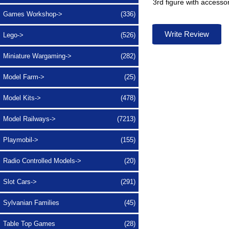
3rd figure with accesso
Games Workshop->
(336)
Write Review
Lego->
(526)
Miniature Wargaming->
(282)
Model Farm->
(25)
Model Kits->
(478)
Model Railways->
(7213)
Playmobil->
(155)
Radio Controlled Models->
(20)
Slot Cars->
(291)
Sylvanian Families
(45)
Table Top Games
(28)