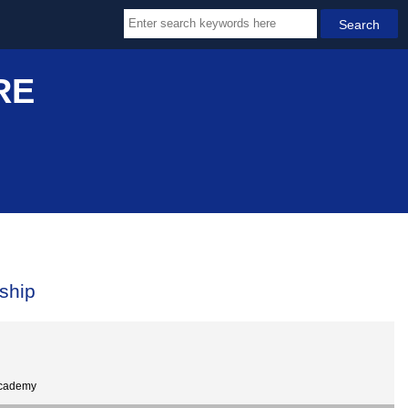
RE
ship
Academy