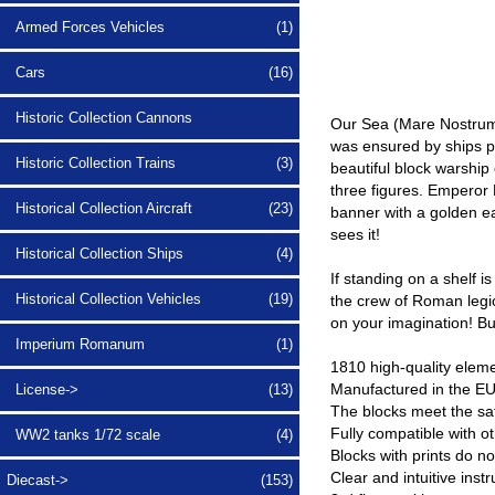
Armed Forces Vehicles
(1)
Cars
(16)
Historic Collection Cannons
Our Sea (Mare Nostrum)
was ensured by ships po
Historic Collection Trains
(3)
beautiful block warship
three figures. Emperor 
Historical Collection Aircraft
(23)
banner with a golden ea
sees it!
Historical Collection Ships
(4)
If standing on a shelf 
Historical Collection Vehicles
(19)
the crew of Roman legio
on your imagination! Bui
Imperium Romanum
(1)
1810 high-quality elem
Manufactured in the EU
License->
(13)
The blocks meet the saf
Fully compatible with o
WW2 tanks 1/72 scale
(4)
Blocks with prints do n
Clear and intuitive inst
Diecast->
(153)