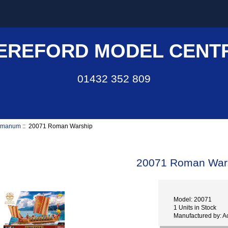
EREFORD MODEL CENT
01432 352 809
omanum
:: 20071 Roman Warship
20071 Roman War
Model: 20071
1 Units in Stock
Manufactured by: 