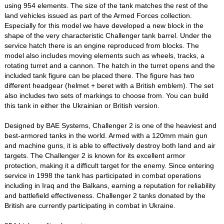
using 954 elements. The size of the tank matches the rest of the
land vehicles issued as part of the Armed Forces collection.
Especially for this model we have developed a new block in the
shape of the very characteristic Challenger tank barrel. Under the
service hatch there is an engine reproduced from blocks. The
model also includes moving elements such as wheels, tracks, a
rotating turret and a cannon. The hatch in the turret opens and the
included tank figure can be placed there. The figure has two
different headgear (helmet + beret with a British emblem). The set
also includes two sets of markings to choose from. You can build
this tank in either the Ukrainian or British version.
Designed by BAE Systems, Challenger 2 is one of the heaviest and
best-armored tanks in the world. Armed with a 120mm main gun
and machine guns, it is able to effectively destroy both land and air
targets. The Challenger 2 is known for its excellent armor
protection, making it a difficult target for the enemy. Since entering
service in 1998 the tank has participated in combat operations
including in Iraq and the Balkans, earning a reputation for reliability
and battlefield effectiveness. Challenger 2 tanks donated by the
British are currently participating in combat in Ukraine.