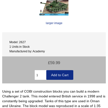
larger image
Model: 2627
1 Units in Stock
Manufactured by: Academy
£59.99
Using a set of COBI construction blocks you can build a modern
Challenger 2 tank. This model entered British service in 1998 and is
constantly being upgraded. Tanks of this type are used in Oman
and Ukraine. The block model was reproduced in a scale of 1:35