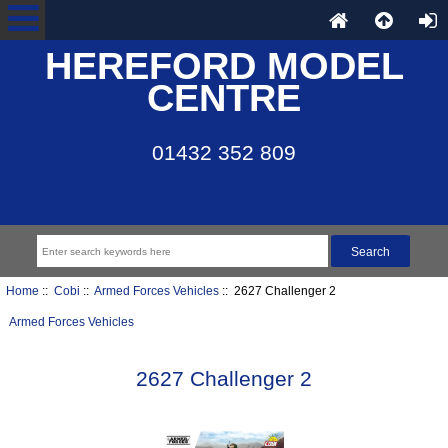
HEREFORD MODEL
CENTRE
01432 352 809
Home
::
Cobi
::
Armed Forces Vehicles
:: 2627 Challenger 2
Armed Forces Vehicles
2627 Challenger 2