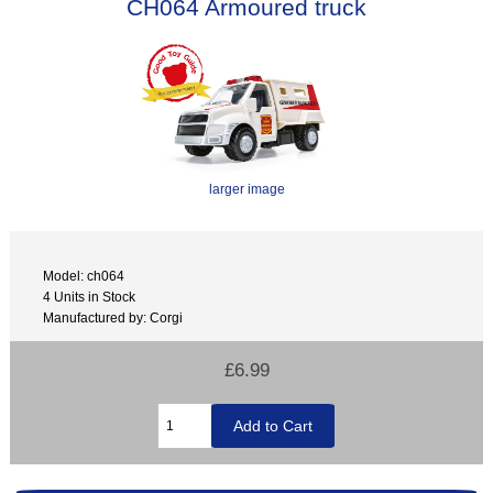
CH064 Armoured truck
larger image
Model: ch064
4 Units in Stock
Manufactured by: Corgi
£6.99