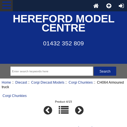
HEREFORD MODEL
CENTRE
01432 352 809
Home
::
Diecast
::
Corgi Diecast Models
::
Corgi Chunkies
:: CH064 Armoured
truck
Corgi Chunkies
Product 4/15