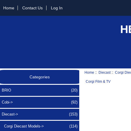
Home
Contact Us
Log In
H
Home
::
Diecast
::
Corgi Die
Categories
Corgi Film & TV
BRIO
(20)
Cobi->
(92)
Diecast
->
(153)
Corgi Diecast Models
->
(114)