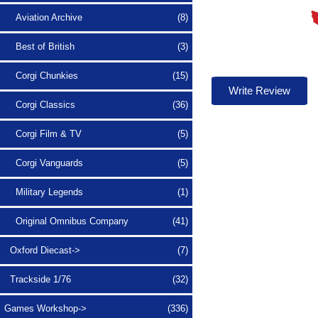
Aviation Archive
(8)
Best of British
(3)
Corgi Chunkies
(15)
Write Review
Corgi Classics
(36)
Corgi Film & TV
(5)
Corgi Vanguards
(5)
Military Legends
(1)
Original Omnibus Company
(41)
Oxford Diecast->
(7)
Trackside 1/76
(32)
Games Workshop->
(336)