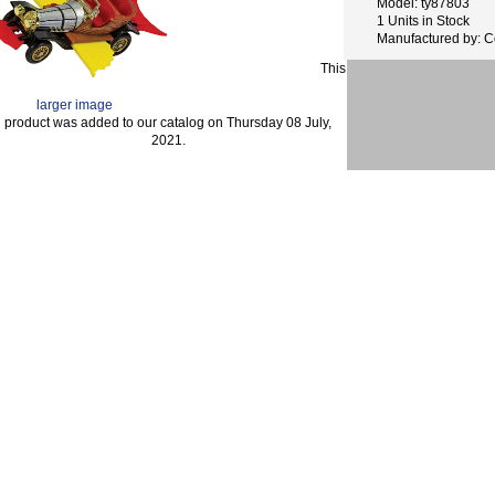
Model: ty87803
1 Units in Stock
Manufactured by: C
This
larger image
product was added to our catalog on Thursday 08 July,
2021.