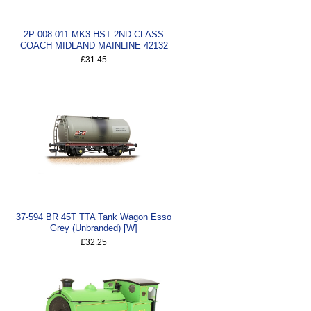
2P-008-011 MK3 HST 2ND CLASS
COACH MIDLAND MAINLINE 42132
£31.45
37-594 BR 45T TTA Tank Wagon Esso
Grey (Unbranded) [W]
£32.25