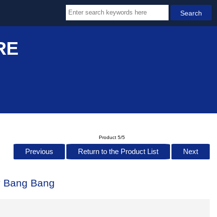
RE
Product 5/5
Previous
Return to the Product List
Next
ty Bang Bang