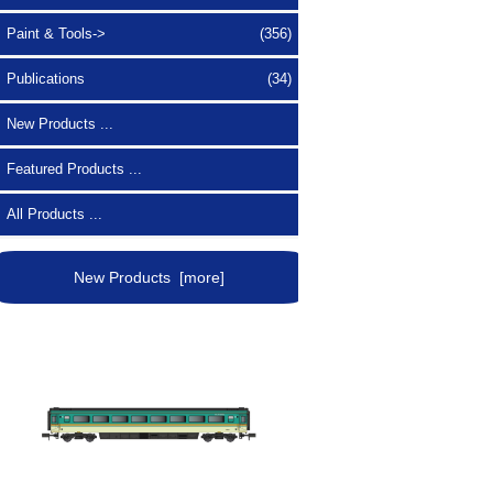
Paint & Tools->
(356)
Publications
(34)
New Products ...
Featured Products ...
All Products ...
New Products [more]