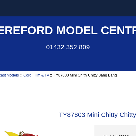
EREFORD MODEL CENT
01432 352 809
cast Models
::
Corgi Film & TV
:: TY87803 Mini Chitty Chitty Bang Bang
TY87803 Mini Chitty Chit