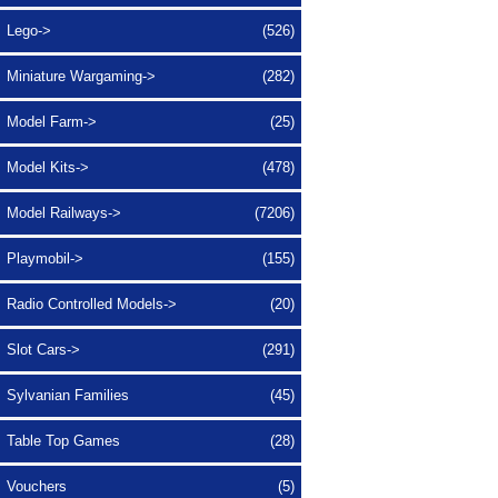
Lego->
(526)
Miniature Wargaming->
(282)
Model Farm->
(25)
Model Kits->
(478)
Model Railways->
(7206)
Playmobil->
(155)
Radio Controlled Models->
(20)
Slot Cars->
(291)
Sylvanian Families
(45)
Table Top Games
(28)
Vouchers
(5)