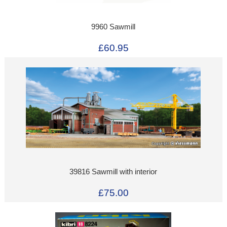
9960 Sawmill
£60.95
39816 Sawmill with interior
£75.00