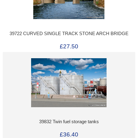
39722 CURVED SINGLE TRACK STONE ARCH BRIDGE
£27.50
39832 Twin fuel storage tanks
£36.40