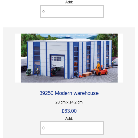
Add:
39250 Modern warehouse
28 cm x 14.2 cm
£63.00
Add: