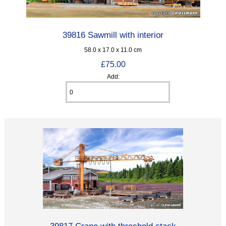
39816 Sawmill with interior
58.0 x 17.0 x 11.0 cm
£75.00
Add:
39817 Crane with threshold stack