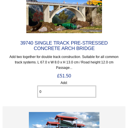
39740 SINGLE TRACK PRE-STRESSED
CONCRETE ARCH BRIDGE
Add two together for double track construction. Suitable for all common
track systems. L 67.0 x W 8.0 x H 13.0 cm / Road height 12.0 cm
Passage...
£51.50
Add: