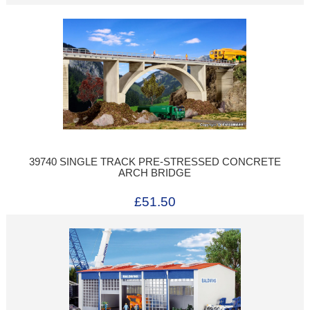
39740 SINGLE TRACK PRE-STRESSED CONCRETE
ARCH BRIDGE
£51.50