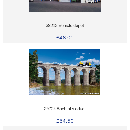
39212 Vehicle depot
£48.00
39724 Aachtal viaduct
£54.50