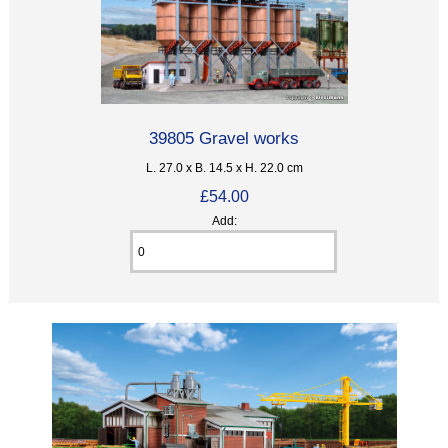
39805 Gravel works
L. 27.0 x B. 14.5 x H. 22.0 cm
£54.00
Add: