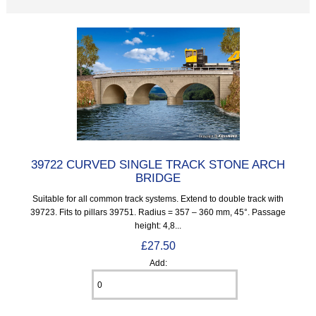
39722 CURVED SINGLE TRACK STONE ARCH
BRIDGE
Suitable for all common track systems. Extend to double track with
39723. Fits to pillars 39751. Radius = 357 – 360 mm, 45°. Passage
height: 4,8...
£27.50
Add: