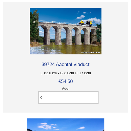
39724 Aachtal viaduct
L. 63.0 cm x B. 8.0cm H. 17.8cm
£54.50
Add: