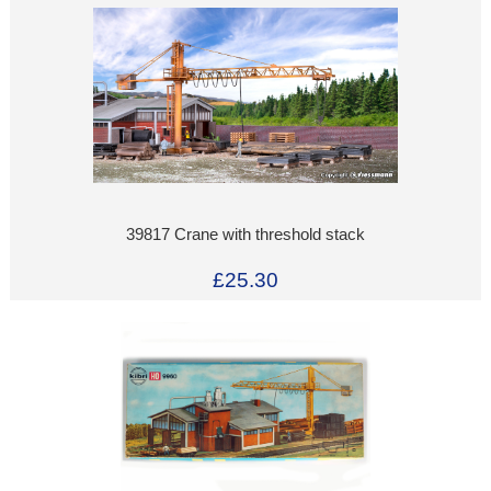
39817 Crane with threshold stack
£25.30