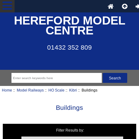
HEREFORD MODEL
CENTRE
01432 352 809
Home
::
Model Railways
::
HO Scale
::
Kibri
:: Buildings
Buildings
Filter Results by:
Items starting with ...