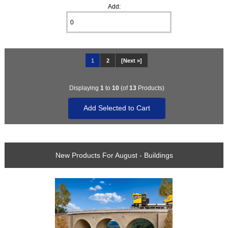
Add:
1
2
[Next »]
Displaying
1
to
10
(of
13
Products)
New Products For August - Buildings