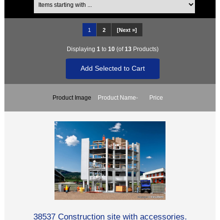
1
2
[Next »]
Displaying
1
to
10
(of
13
Products)
Product Image
Product Name-
Price
38537 Construction site with accessories.