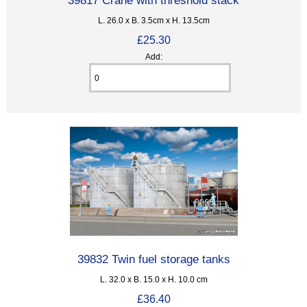
L. 26.0 x B. 3.5cm x H. 13.5cm
£25.30
Add:
39832 Twin fuel storage tanks
L. 32.0 x B. 15.0 x H. 10.0 cm
£36.40