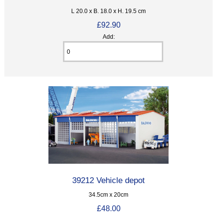
L 20.0 x B. 18.0 x H. 19.5 cm
£92.90
Add:
39212 Vehicle depot
34.5cm x 20cm
£48.00