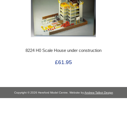
8224 H0 Scale House under construction
£61.95
Copyright © 2026 Hereford Model Centre. Website by
Andrew Talbot Design