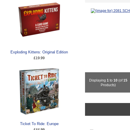
Exploding Kittens: Original Edition
£19.99
Displaying
1
to
10
(of
15
Products)
Ticket To Ride: Europe
£44.99