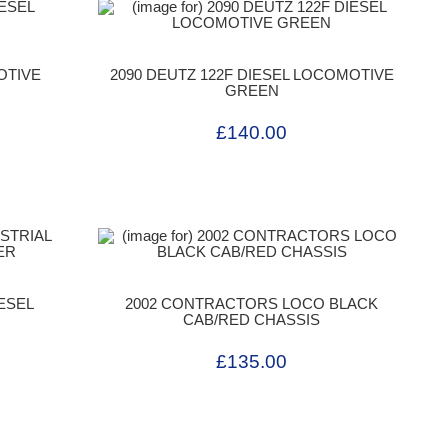
OTIVE
2090 DEUTZ 122F DIESEL LOCOMOTIVE
GREEN
£140.00
IESEL
2002 CONTRACTORS LOCO BLACK
CAB/RED CHASSIS
£135.00