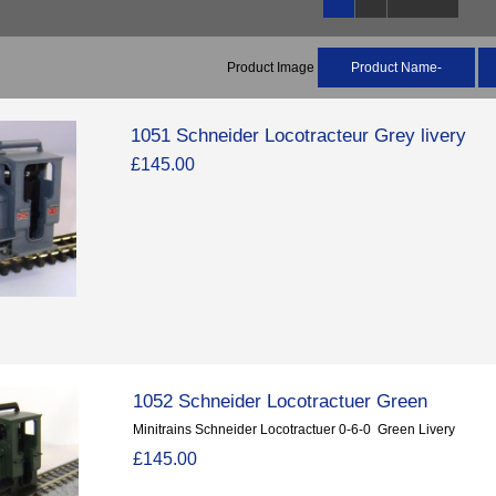
Product Image
Product Name-
1051 Schneider Locotracteur Grey livery
£145.00
1052 Schneider Locotractuer Green
Minitrains Schneider Locotractuer 0-6-0 Green Livery
£145.00