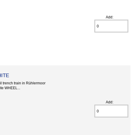
Add:
HITE
l trench train in Rühlermoor
te WHEEL...
Add: