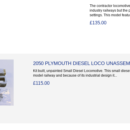
The contractor locomotives
industry railways but the 
settings. This model featur
£135.00
2050 PLYMOUTH DIESEL LOCO UNASSEM
Kit built, unpainted Small Diesel Locomotive. This small diese
model railway and because of its industrial design it...
£115.00