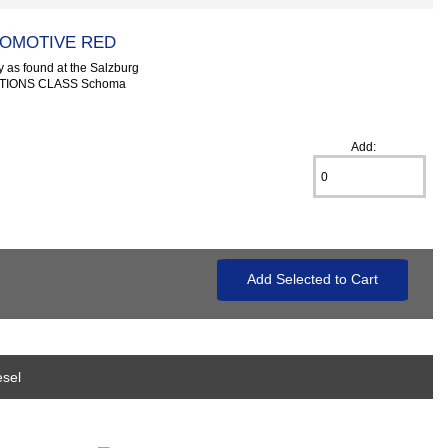
COMOTIVE RED
 as found at the Salzburg
CATIONS CLASS Schoma
Add:
esel