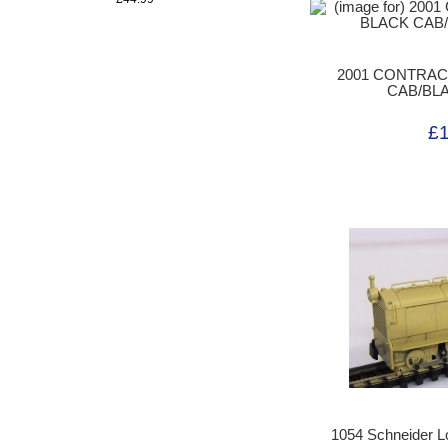
2001 CONTRA
CAB/BL
£
1054 Schneider Lo