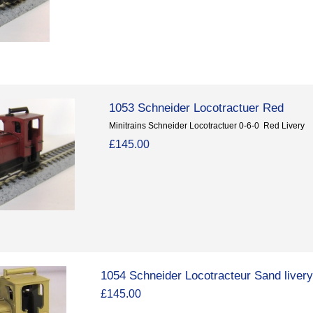
1053 Schneider Locotractuer Red
Minitrains Schneider Locotractuer 0-6-0 Red Livery
£145.00
1054 Schneider Locotracteur Sand liver
£145.00