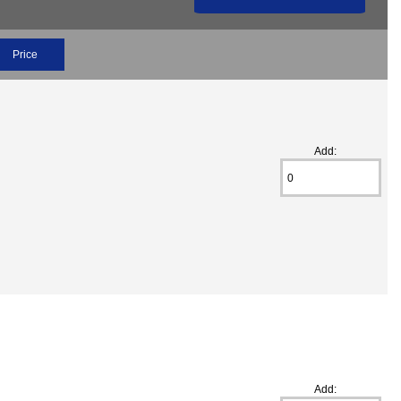
Price
Add:
Add: