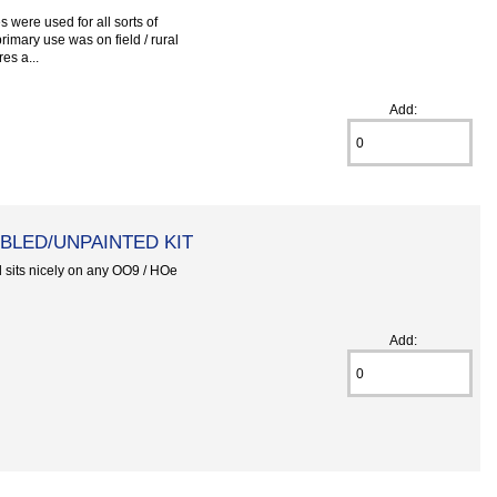
 were used for all sorts of
primary use was on field / rural
es a...
Add:
BLED/UNPAINTED KIT
l sits nicely on any OO9 / HOe
Add: