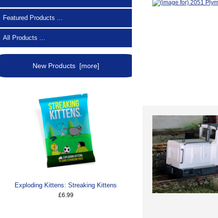
Featured Products ...
All Products ...
New Products [more]
Exploding Kittens: Streaking Kittens
£6.99