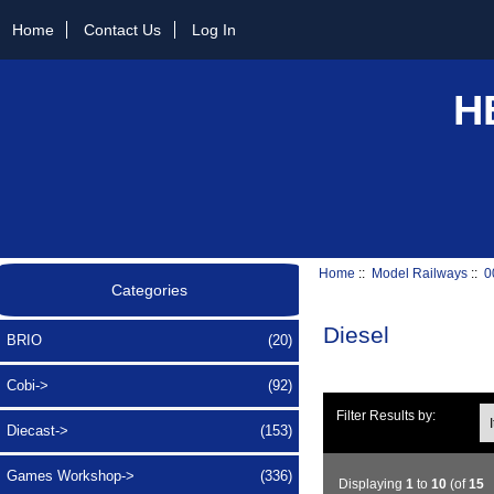
Home
Contact Us
Log In
H
Home
::
Model Railways
::
0
Categories
Diesel
BRIO
(20)
Cobi->
(92)
Ite
Filter Results by:
Diecast->
(153)
Games Workshop->
(336)
Displaying
1
to
10
(of
15