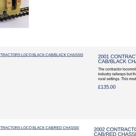
2001 CONTRAC
CAB/BLACK CH
The contractor locomoti
industry railways but t
rural settings. This mod
£135.00
2002 CONTRACT
CAB/RED CHASS