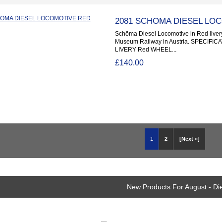
2081 SCHOMA DIESEL LO
Schöma Diesel Locomotive in Red livery
Museum Railway in Austria. SPECIFI
LIVERY Red WHEEL...
£140.00
1
2
[Next »]
New Products For August - Di