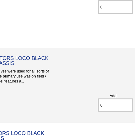
TORS LOCO BLACK
ASSIS
ves were used for all sorts of
he primary use was on field /
el features a...
Add:
ORS LOCO BLACK
IS