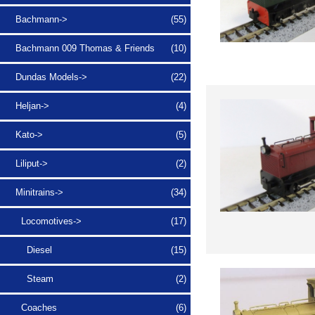
Bachmann->
(55)
Bachmann 009 Thomas & Friends
(10)
Dundas Models->
(22)
Heljan->
(4)
Kato->
(5)
Liliput->
(2)
Minitrains
->
(34)
Locomotives
->
(17)
Diesel
(15)
Steam
(2)
Coaches
(6)