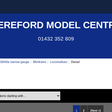
EREFORD MODEL CENT
01432 352 809
09/H0e narrow gauge
::
Minitrains
::
Locomotives
:: Diesel
ms starting with ...
1
2
[Next »]