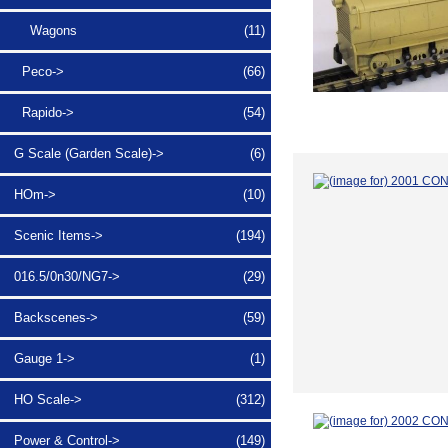
Wagons
(11)
Peco->
(66)
Rapido->
(54)
G Scale (Garden Scale)->
(6)
HOm->
(10)
Scenic Items->
(194)
016.5/0n30/NG7->
(29)
Backscenes->
(59)
Gauge 1->
(1)
HO Scale->
(312)
Power & Control->
(149)