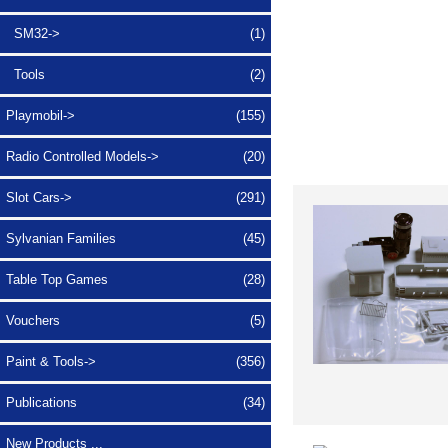
SM32->
(1)
Tools
(2)
Playmobil->
(155)
Radio Controlled Models->
(20)
Slot Cars->
(291)
Sylvanian Families
(45)
Table Top Games
(28)
Vouchers
(5)
Paint & Tools->
(356)
Publications
(34)
New Products ...