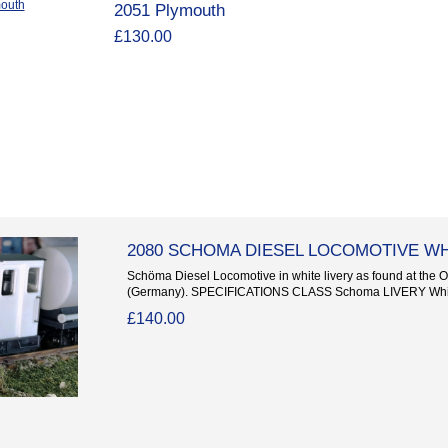
2051 Plymouth
£130.00
2080 SCHOMA DIESEL LOCOMOTIVE W
Schöma Diesel Locomotive in white livery as found at the Oi
(Germany). SPECIFICATIONS CLASS Schoma LIVERY Whi
£140.00