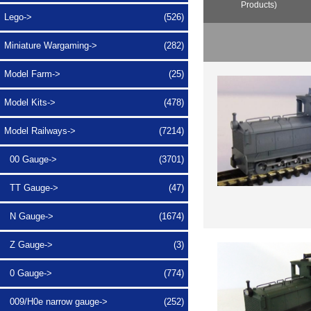
Products)
Lego->
(526)
Miniature Wargaming->
(282)
Model Farm->
(25)
Model Kits->
(478)
Model Railways
->
(7214)
00 Gauge->
(3701)
TT Gauge->
(47)
N Gauge->
(1674)
Z Gauge->
(3)
0 Gauge->
(774)
009/H0e narrow gauge
->
(252)