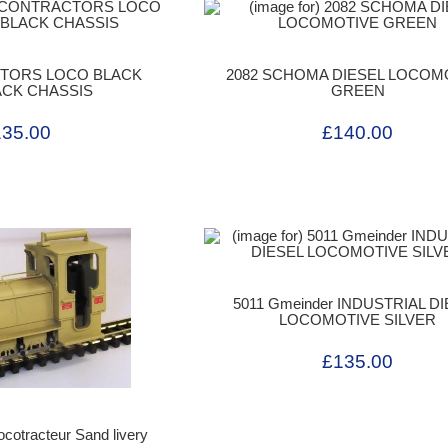
CTORS LOCO BLACK
2082 SCHOMA DIESEL LOCOM
ACK CHASSIS
GREEN
135.00
£140.00
5011 Gmeinder INDUSTRIAL D
LOCOMOTIVE SILVER
£135.00
cotracteur Sand livery