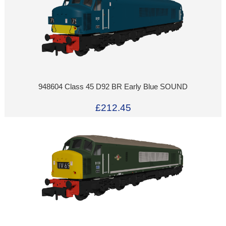
948604 Class 45 D92 BR Early Blue SOUND
£212.45