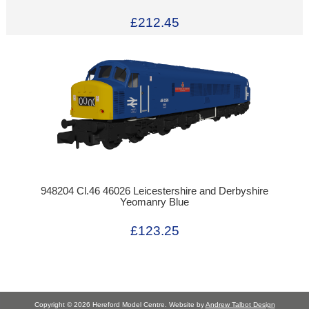
£212.45
948204 Cl.46 46026 Leicestershire and Derbyshire
Yeomanry Blue
£123.25
Copyright © 2026 Hereford Model Centre. Website by
Andrew Talbot Design