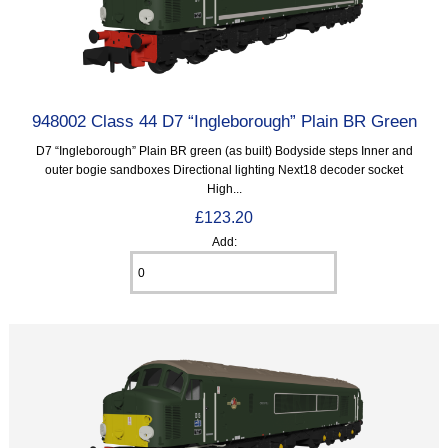
948002 Class 44 D7 “Ingleborough” Plain BR Green
D7 “Ingleborough” Plain BR green (as built) Bodyside steps Inner and
outer bogie sandboxes Directional lighting Next18 decoder socket
High...
£123.20
Add: