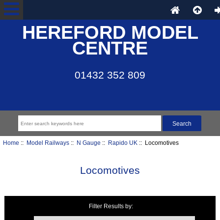
HEREFORD MODEL
CENTRE
01432 352 809
Home
::
Model Railways
::
N Gauge
::
Rapido UK
:: Locomotives
Locomotives
Filter Results by:
Items starting with ...