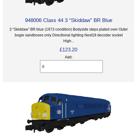
948006 Class 44 3 “Skiddaw” BR Blue
3 “Skiddaw” BR blue (1973 condition) Bodyside steps plated over Outer
bogie sandboxes only Directional lighting Next18 decoder socket
High...
£123.20
Add: