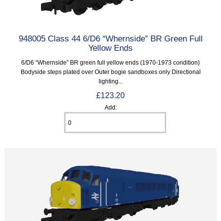
948005 Class 44 6/D6 “Whernside” BR Green Full
Yellow Ends
6/D6 “Whernside” BR green full yellow ends (1970-1973 condition)
Bodyside steps plated over Outer bogie sandboxes only Directional
lighting...
£123.20
Add: