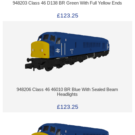
948203 Class 46 D138 BR Green With Full Yellow Ends
£123.25
948206 Class 46 46010 BR Blue With Sealed Beam
Headlights
£123.25