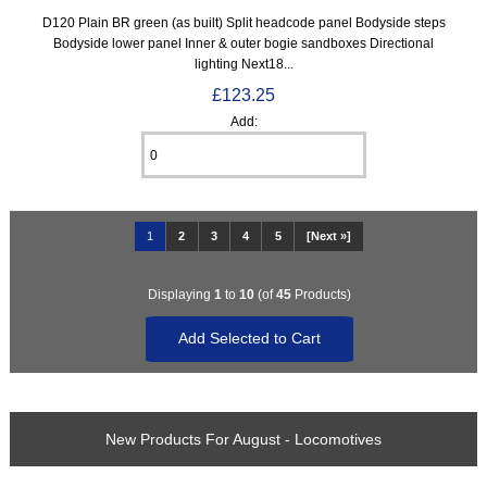
D120 Plain BR green (as built) Split headcode panel Bodyside steps
Bodyside lower panel Inner & outer bogie sandboxes Directional
lighting Next18...
£123.25
Add:
1
2
3
4
5
[Next »]
Displaying
1
to
10
(of
45
Products)
New Products For August - Locomotives