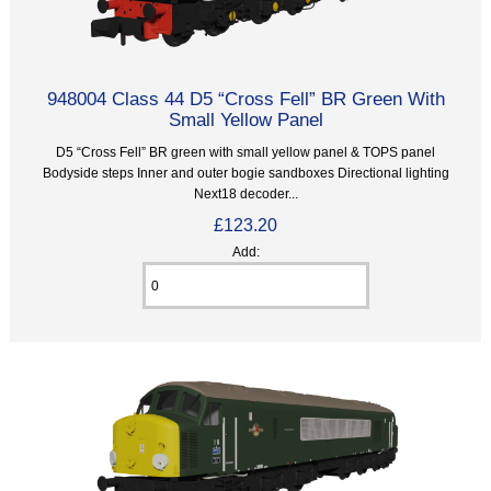
948004 Class 44 D5 “Cross Fell” BR Green With
Small Yellow Panel
D5 “Cross Fell” BR green with small yellow panel & TOPS panel
Bodyside steps Inner and outer bogie sandboxes Directional lighting
Next18 decoder...
£123.20
Add: