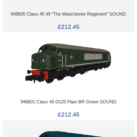
948605 Class 45 49 “The Manchester Regiment” SOUND
£212.45
948601 Class 45 D120 Plain BR Green SOUND
£212.45