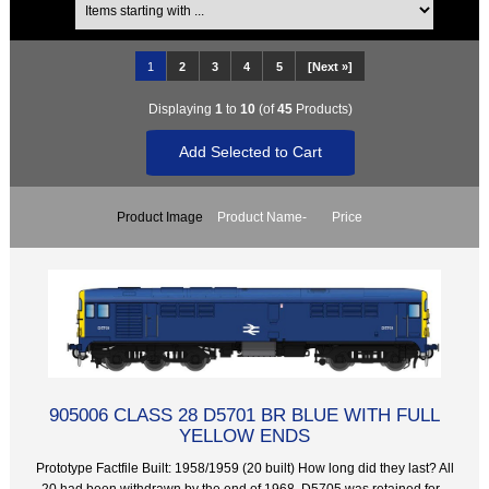
1
2
3
4
5
[Next »]
Displaying
1
to
10
(of
45
Products)
Product Image
Product Name-
Price
905006 CLASS 28 D5701 BR BLUE WITH FULL
YELLOW ENDS
Prototype Factfile Built: 1958/1959 (20 built) How long did they last? All
20 had been withdrawn by the end of 1968. D5705 was retained for...