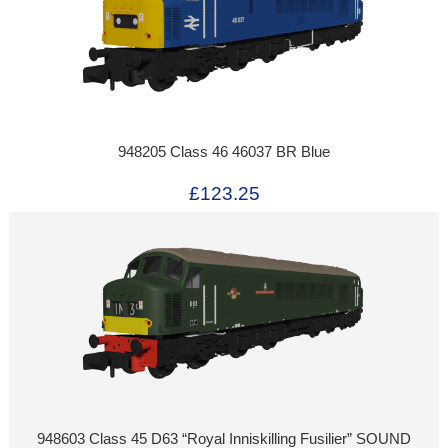
948205 Class 46 46037 BR Blue
£123.25
948603 Class 45 D63 “Royal Inniskilling Fusilier” SOUND