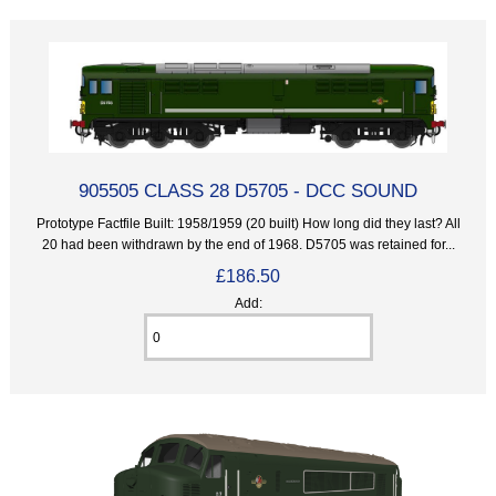
905505 CLASS 28 D5705 - DCC SOUND
Prototype Factfile Built: 1958/1959 (20 built) How long did they last? All
20 had been withdrawn by the end of 1968. D5705 was retained for...
£186.50
Add: