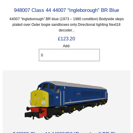
948007 Class 44 44007 “Ingleborough” BR Blue
44007 “Ingleborough” BR blue (1973 – 1980 condition) Bodyside steps
plated over Outer bogie sandboxes only Directional lighting Next18
decoder...
£123.20
Add: