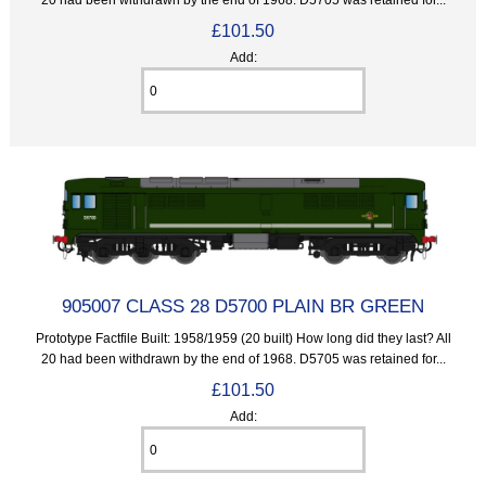
£101.50
Add:
905007 CLASS 28 D5700 PLAIN BR GREEN
Prototype Factfile Built: 1958/1959 (20 built) How long did they last? All
20 had been withdrawn by the end of 1968. D5705 was retained for...
£101.50
Add: