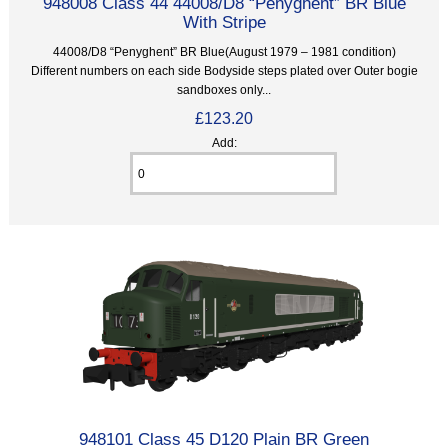
948008 Class 44 44008/D8 “Penyghent” BR Blue
With Stripe
44008/D8 “Penyghent” BR Blue(August 1979 – 1981 condition)
Different numbers on each side Bodyside steps plated over Outer bogie
sandboxes only...
£123.20
Add:
948101 Class 45 D120 Plain BR Green