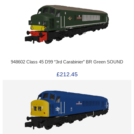
948602 Class 45 D99 “3rd Carabinier” BR Green SOUND
£212.45