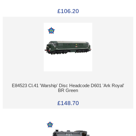
£106.20
E84523 Cl.41 'Warship' Disc Headcode D601 'Ark Royal'
BR Green
£148.70