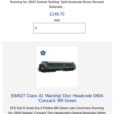
Running No. D602 Named ‘Bulldog’ Split Headcode Boxes Revised
Bodyside...
£148.70
Add:
E84527 Class 41 'Warship' Disc Headcode D604
'Cossack' BR Green
EFE Rail N Scale Era 5 Pristine BR Green Late Crest livery Running
No. D604 Named ‘Cossack’ Disc Headcodes Original Bodyside Grilles