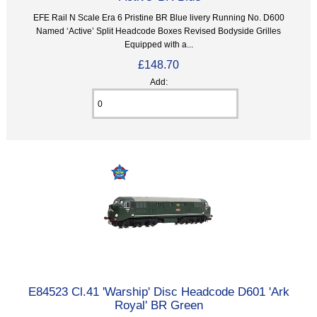
EFE Rail N Scale Era 6 Pristine BR Blue livery Running No. D600
Named ‘Active’ Split Headcode Boxes Revised Bodyside Grilles
Equipped with a...
£148.70
Add:
E84523 Cl.41 'Warship' Disc Headcode D601 'Ark
Royal' BR Green