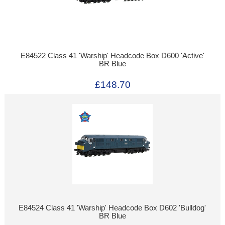
E84522 Class 41 'Warship' Headcode Box D600 'Active'
BR Blue
£148.70
E84524 Class 41 'Warship' Headcode Box D602 'Bulldog'
BR Blue