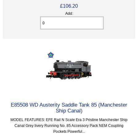
£106.20
Add:
E85508 WD Austerity Saddle Tank 85 (Manchester
Ship Canal)
MODEL FEATURES: EFE Rail N Scale Era 3 Pristine Manchester Ship
Canal Grey livery Running No. 85 Accessory Pack NEM Coupling
Pockets Powerful...