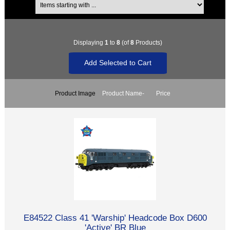
Displaying
1
to
8
(of
8
Products)
Product Image
Product Name-
Price
E84522 Class 41 'Warship' Headcode Box D600
'Active' BR Blue