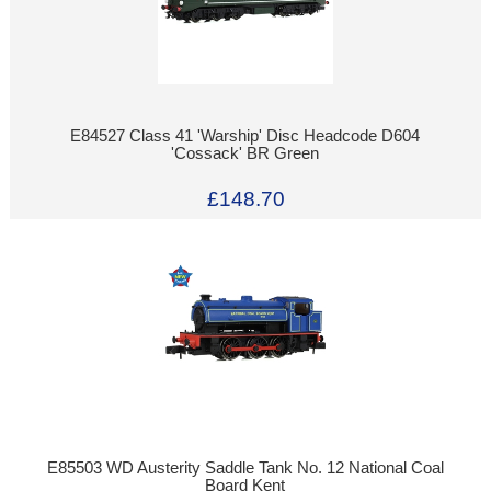
E84527 Class 41 'Warship' Disc Headcode D604
'Cossack' BR Green
£148.70
E85503 WD Austerity Saddle Tank No. 12 National Coal
Board Kent