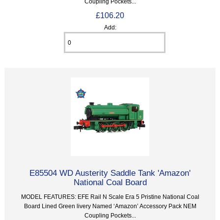
Coupling Pockets...
£106.20
Add:
E85504 WD Austerity Saddle Tank 'Amazon'
National Coal Board
MODEL FEATURES: EFE Rail N Scale Era 5 Pristine National Coal
Board Lined Green livery Named ‘Amazon’ Accessory Pack NEM
Coupling Pockets...