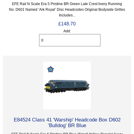
EFE Rail N Scale Era 5 Pristine BR Green Late Crest livery Running
No. D601 Named ‘Ark Royal’ Disc Headcodes Original Bodyside Grilles
Includes...
£148.70
Add:
E84524 Class 41 'Warship' Headcode Box D602
'Bulldog' BR Blue