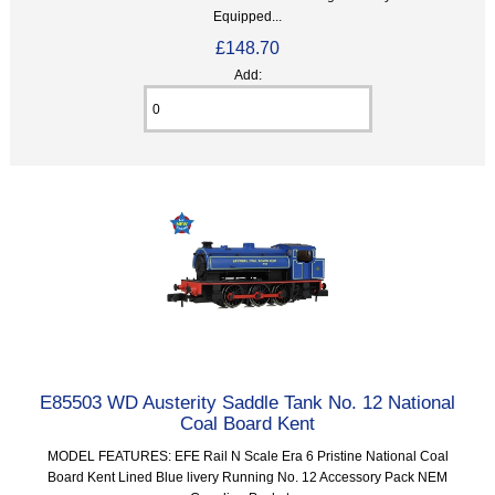
Equipped...
£148.70
Add:
E85503 WD Austerity Saddle Tank No. 12 National
Coal Board Kent
MODEL FEATURES: EFE Rail N Scale Era 6 Pristine National Coal
Board Kent Lined Blue livery Running No. 12 Accessory Pack NEM