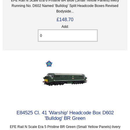
EFE Rail N Scale Era 6 Pristine BR Blue (Small Yellow Panels) livery
Running No. D602 Named ‘Bulldog’ Split Headcode Boxes Revised
Bodyside...
£148.70
Add:
E84525 Cl. 41 'Warship' Headcode Box D602
'Bulldog' BR Green
EFE Rail N Scale Era 5 Pristine BR Green (Small Yellow Panels) livery