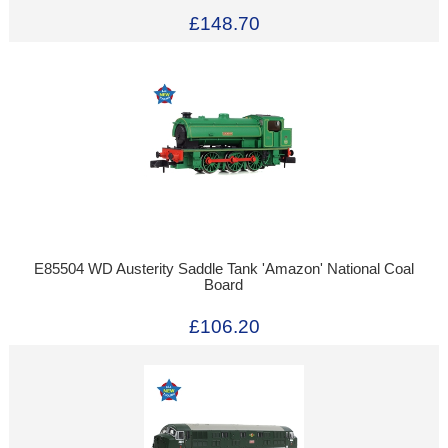
£148.70
E85504 WD Austerity Saddle Tank 'Amazon' National Coal
Board
£106.20