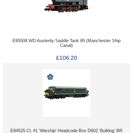
E85508 WD Austerity Saddle Tank 85 (Manchester Ship
Canal)
£106.20
E84525 Cl. 41 'Warship' Headcode Box D602 'Bulldog' BR