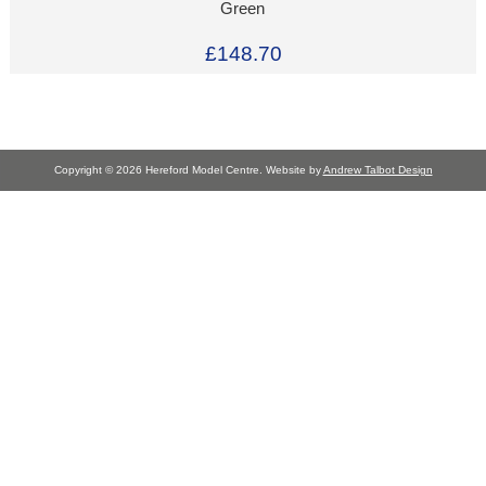
Green
£148.70
Copyright © 2026 Hereford Model Centre. Website by
Andrew Talbot Design