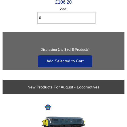
£106.20
Add:
Displaying
1
to
8
(of
8
Products)
New Products For August - Locomotives