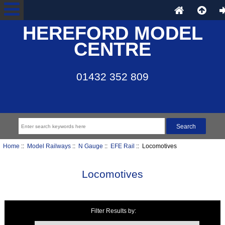
HEREFORD MODEL
CENTRE
01432 352 809
Home
::
Model Railways
::
N Gauge
::
EFE Rail
:: Locomotives
Locomotives
Filter Results by:
Items starting with ...