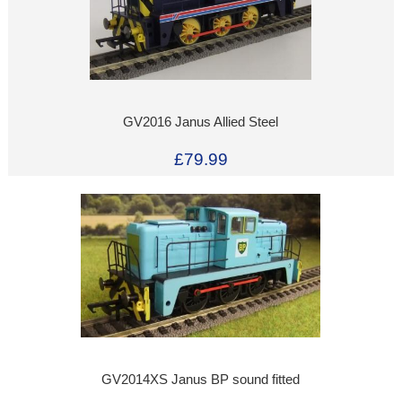
GV2016 Janus Allied Steel
£79.99
GV2014XS Janus BP sound fitted