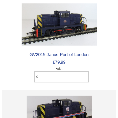
GV2015 Janus Port of London
£79.99
Add: