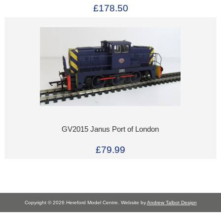
£178.50
GV2015 Janus Port of London
£79.99
Copyright © 2026 Hereford Model Centre. Website by
Andrew Talbot Design