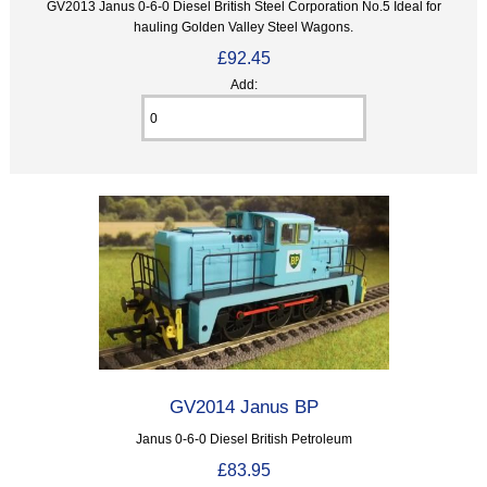
GV2013 Janus 0-6-0 Diesel British Steel Corporation No.5 Ideal for
hauling Golden Valley Steel Wagons.
£92.45
Add:
GV2014 Janus BP
Janus 0-6-0 Diesel British Petroleum
£83.95