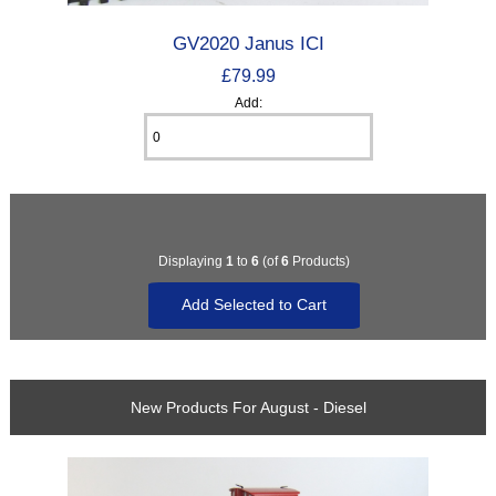
GV2020 Janus ICI
£79.99
Add:
Displaying
1
to
6
(of
6
Products)
New Products For August - Diesel