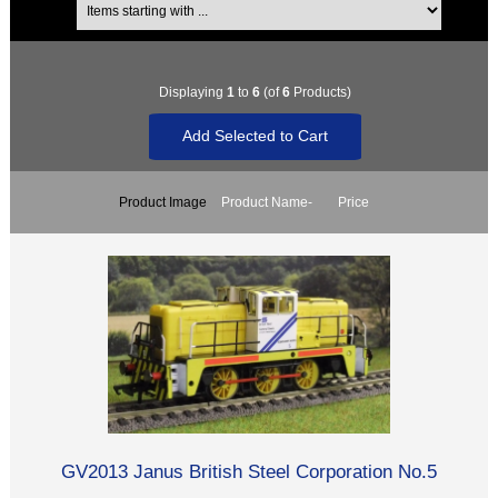
Displaying
1
to
6
(of
6
Products)
Product Image
Product Name-
Price
GV2013 Janus British Steel Corporation No.5