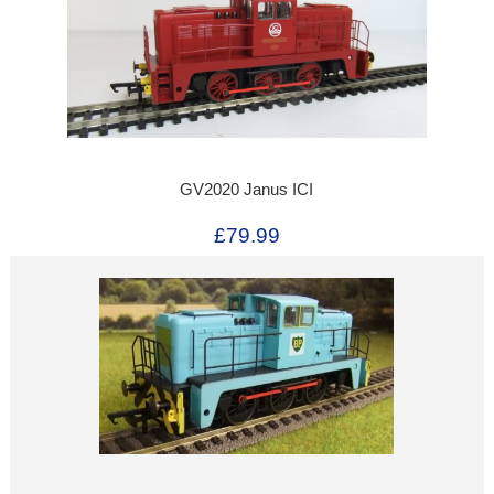
GV2020 Janus ICI
£79.99