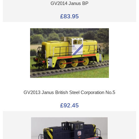
GV2014 Janus BP
£83.95
GV2013 Janus British Steel Corporation No.5
£92.45