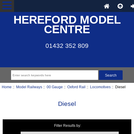
HEREFORD MODEL
CENTRE
01432 352 809
Home
::
Model Railways
::
00 Gauge
::
Oxford Rail
::
Locomotives
:: Diesel
Diesel
Filter Results by:
Items starting with ...