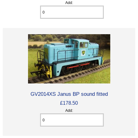
Add:
GV2014XS Janus BP sound fitted
£178.50
Add: