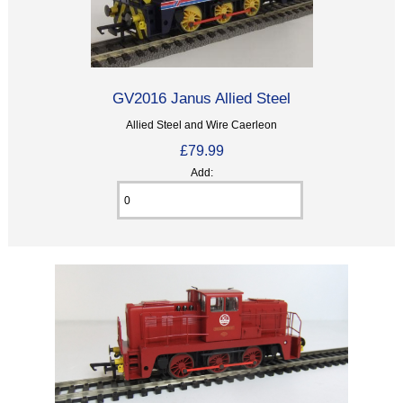
GV2016 Janus Allied Steel
Allied Steel and Wire Caerleon
£79.99
Add: