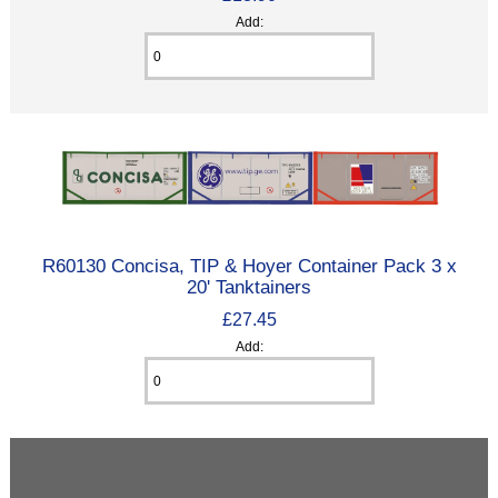
Add:
R60130 Concisa, TIP & Hoyer Container Pack 3 x
20' Tanktainers
£27.45
Add: