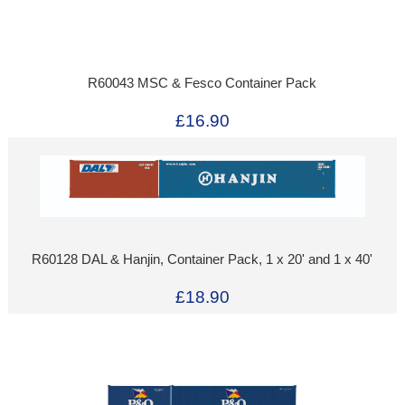
R60043 MSC & Fesco Container Pack
£16.90
R60128 DAL & Hanjin, Container Pack, 1 x 20' and 1 x 40'
£18.90