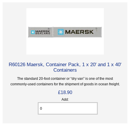
R60126 Maersk, Container Pack, 1 x 20' and 1 x 40'
Containers
The standard 20-foot container or “dry van” is one of the most
commonly-used containers for the shipment of goods in ocean freight.
£18.90
Add: