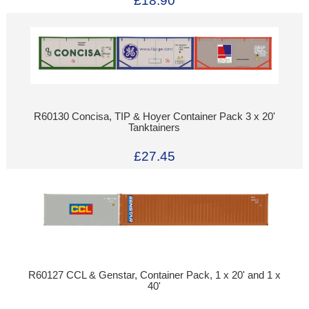
£18.90
R60130 Concisa, TIP & Hoyer Container Pack 3 x 20'
Tanktainers
£27.45
R60127 CCL & Genstar, Container Pack, 1 x 20' and 1 x
40'