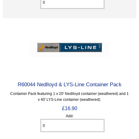
R60044 Nedlloyd & LYS-Line Container Pack
Container Pack featuring 1 x 20' Nedlloyd container (weathered) and 1
x 40' LYS-Line container (weathered).
£16.90
Add: