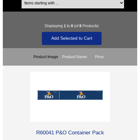
Displaying
1
to
8
(of
8
Products)
Product Image
Product Name-
Price
R60041 P&O Container Pack