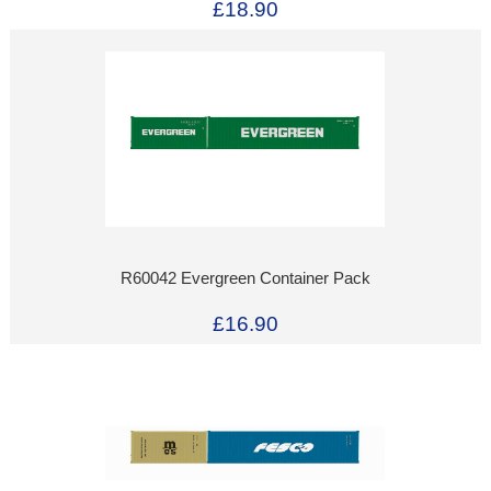
£18.90
R60042 Evergreen Container Pack
£16.90