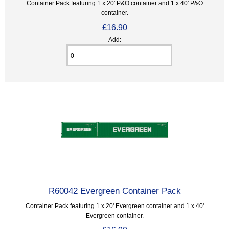
Container Pack featuring 1 x 20' P&O container and 1 x 40' P&O
container.
£16.90
Add:
R60042 Evergreen Container Pack
Container Pack featuring 1 x 20' Evergreen container and 1 x 40'
Evergreen container.