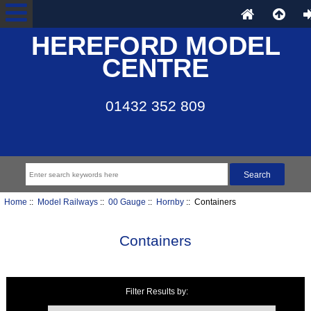
HEREFORD MODEL
CENTRE
01432 352 809
Home
::
Model Railways
::
00 Gauge
::
Hornby
:: Containers
Containers
Filter Results by:
Items starting with ...