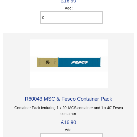
£16.90
Add:
R60043 MSC & Fesco Container Pack
Container Pack featuring 1 x 20' MCS container and 1 x 40' Fesco
container.
£16.90
Add: