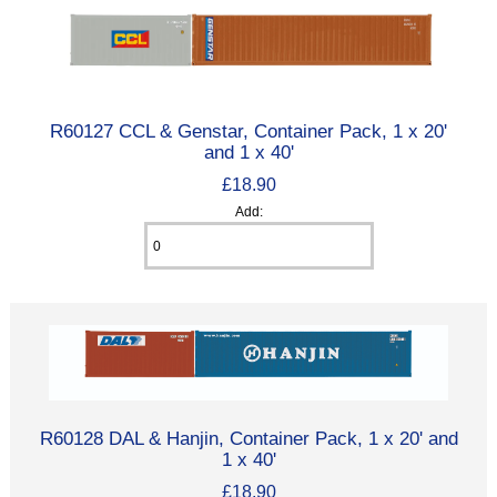
R60127 CCL & Genstar, Container Pack, 1 x 20'
and 1 x 40'
£18.90
Add:
R60128 DAL & Hanjin, Container Pack, 1 x 20' and
1 x 40'
£18.90