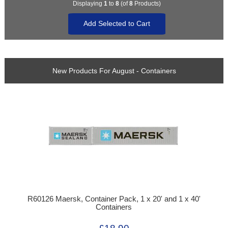
Displaying
1
to
8
(of
8
Products)
New Products For August - Containers
R60126 Maersk, Container Pack, 1 x 20' and 1 x 40'
Containers