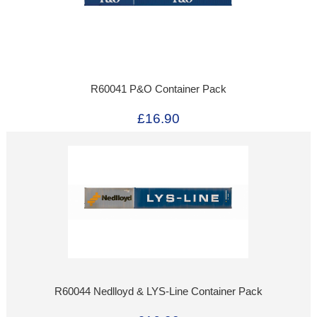
R60041 P&O Container Pack
£16.90
R60044 Nedlloyd & LYS-Line Container Pack