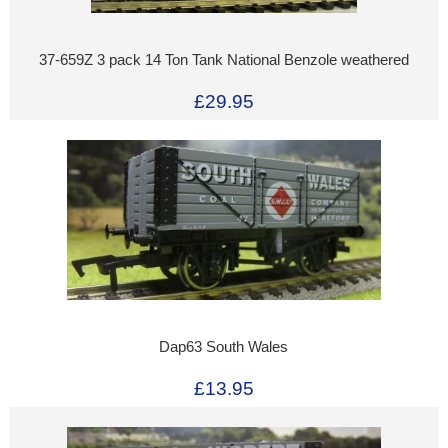
37-659Z 3 pack 14 Ton Tank National Benzole weathered
£29.95
Dap63 South Wales
£13.95