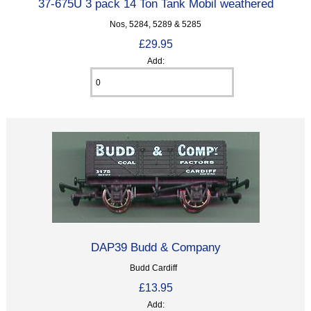
37-675U 3 pack 14 Ton Tank Mobil weathered
Nos, 5284, 5289 & 5285
£29.95
Add:
DAP39 Budd & Company
Budd Cardiff
£13.95
Add: