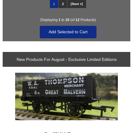
1
2
[Next »]
Displaying
1
to
10
(of
12
Products)
New Products For August - Exclusive Limited Editions