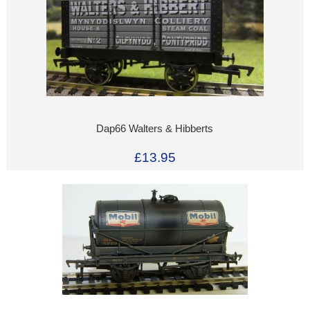
Dap66 Walters & Hibberts
£13.95