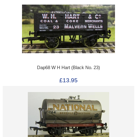
Dap68 W H Hart (Black No. 23)
£13.95