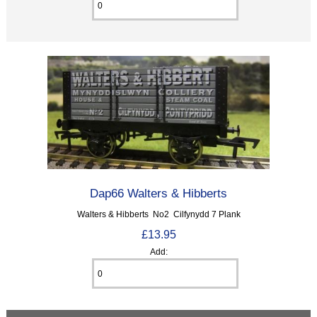
Dap66 Walters & Hibberts
Walters & Hibberts No2 Cilfynydd 7 Plank
£13.95
Add: