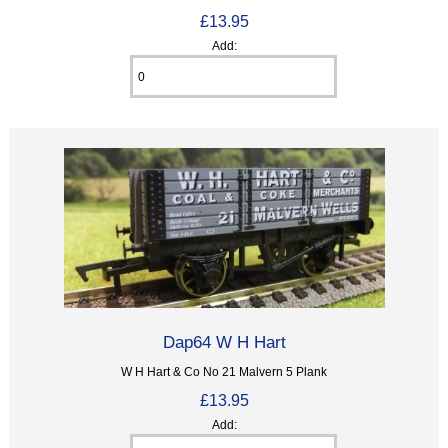
£13.95
Add:
Dap64 W H Hart
W H Hart & Co No 21 Malvern 5 Plank
£13.95
Add: