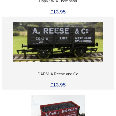
Dap67 W A Thompson
£13.95
DAP61 A Reese and Co
£13.95