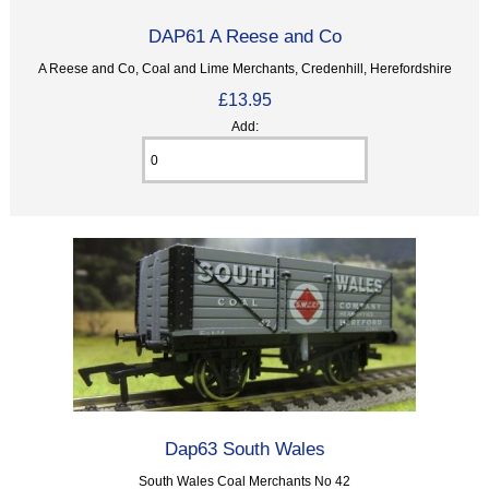
DAP61 A Reese and Co
A Reese and Co, Coal and Lime Merchants, Credenhill, Herefordshire
£13.95
Add:
Dap63 South Wales
South Wales Coal Merchants No 42