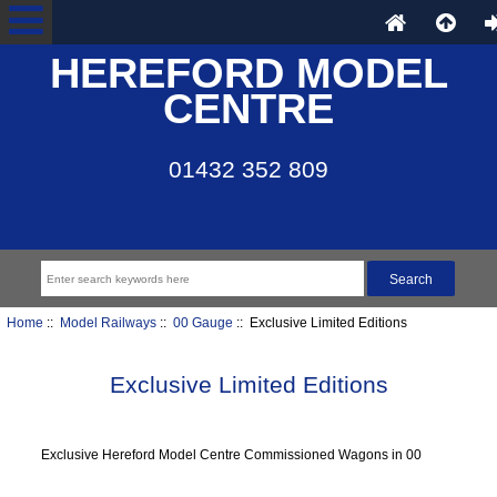
HEREFORD MODEL
CENTRE
01432 352 809
Home
::
Model Railways
::
00 Gauge
:: Exclusive Limited Editions
Exclusive Limited Editions
Exclusive Hereford Model Centre Commissioned Wagons in 00