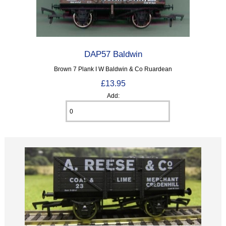
DAP57 Baldwin
Brown 7 Plank I W Baldwin & Co Ruardean
£13.95
Add: