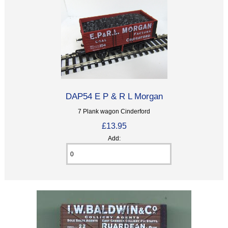
DAP54 E P & R L Morgan
7 Plank wagon Cinderford
£13.95
Add: