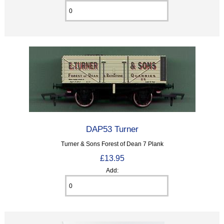
DAP53 Turner
Turner & Sons Forest of Dean 7 Plank
£13.95
Add: