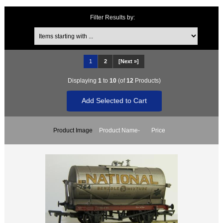
Filter Results by:
Items starting with ...
1
2
[Next »]
Displaying
1
to
10
(of
12
Products)
Product Image
Product Name-
Price