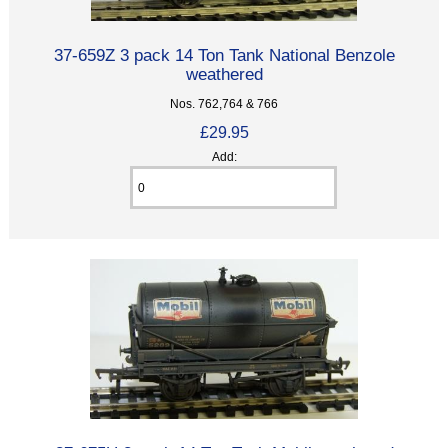
37-659Z 3 pack 14 Ton Tank National Benzole
weathered
Nos. 762,764 & 766
£29.95
Add: