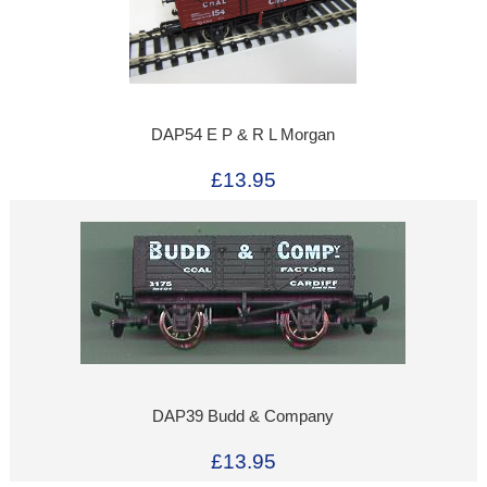
DAP54 E P & R L Morgan
£13.95
DAP39 Budd & Company
£13.95