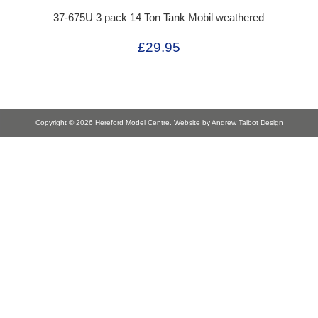
37-675U 3 pack 14 Ton Tank Mobil weathered
£29.95
Copyright © 2026 Hereford Model Centre. Website by
Andrew Talbot Design