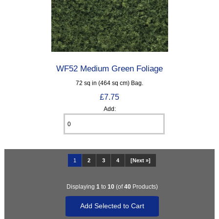
WF52 Medium Green Foliage
72 sq in (464 sq cm) Bag.
£7.75
Add:
1
2
3
4
[Next »]
Displaying
1
to
10
(of
40
Products)