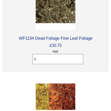
WF1134 Dead Foliage Fine Leaf Foliage
£30.75
Add: