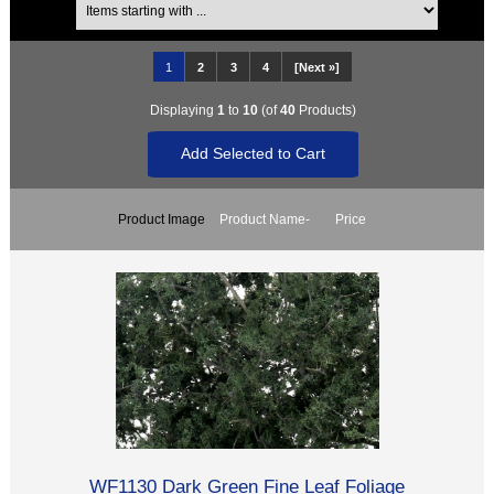
1
2
3
4
[Next »]
Displaying
1
to
10
(of
40
Products)
Product Image
Product Name-
Price
WF1130 Dark Green Fine Leaf Foliage