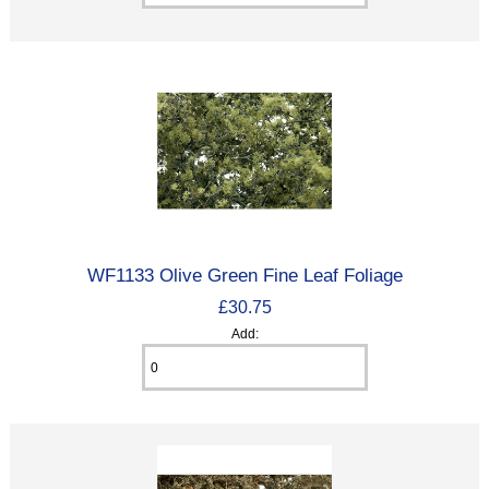
WF1133 Olive Green Fine Leaf Foliage
£30.75
Add: