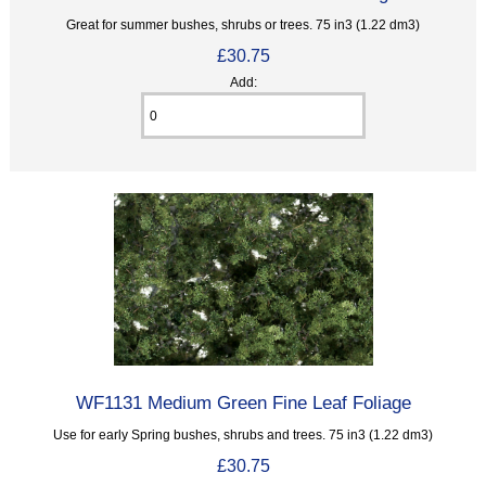
Great for summer bushes, shrubs or trees. 75 in3 (1.22 dm3)
£30.75
Add:
WF1131 Medium Green Fine Leaf Foliage
Use for early Spring bushes, shrubs and trees. 75 in3 (1.22 dm3)
£30.75