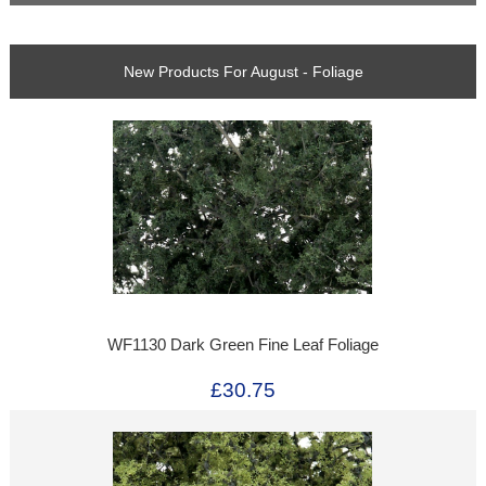
New Products For August - Foliage
WF1130 Dark Green Fine Leaf Foliage
£30.75