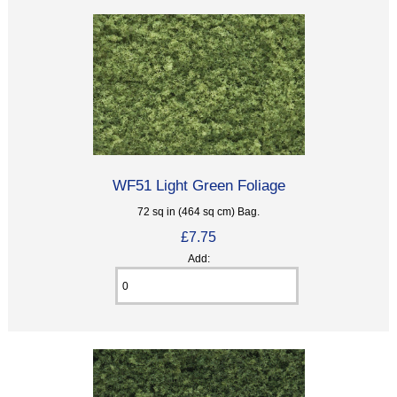
WF51 Light Green Foliage
72 sq in (464 sq cm) Bag.
£7.75
Add: