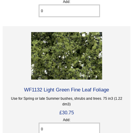
Add:
WF1132 Light Green Fine Leaf Foliage
Use for Spring or late Summer bushes, shrubs and trees. 75 in3 (1.22
dm3)
£30.75
Add: