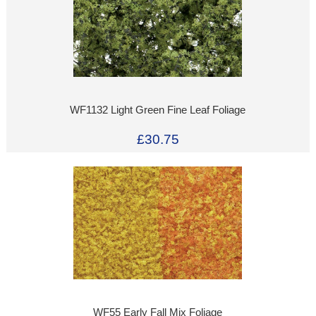
WF1132 Light Green Fine Leaf Foliage
£30.75
WF55 Early Fall Mix Foliage