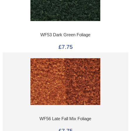
WF53 Dark Green Foliage
£7.75
WF56 Late Fall Mix Foliage
£7.75