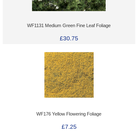
WF1131 Medium Green Fine Leaf Foliage
£30.75
WF176 Yellow Flowering Foliage
£7.25