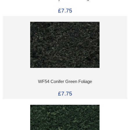
£7.75
WF54 Conifer Green Foliage
£7.75