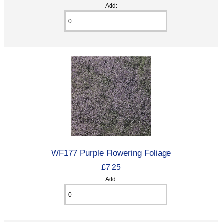
Add:
WF177 Purple Flowering Foliage
£7.25
Add: