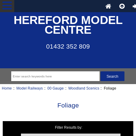
HEREFORD MODEL
CENTRE
01432 352 809
Home
::
Model Railways
::
00 Gauge
::
Woodland Scenics
:: Foliage
Foliage
Filter Results by:
Items starting with ...