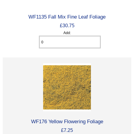
WF1135 Fall Mix Fine Leaf Foliage
£30.75
Add:
WF176 Yellow Flowering Foliage
£7.25