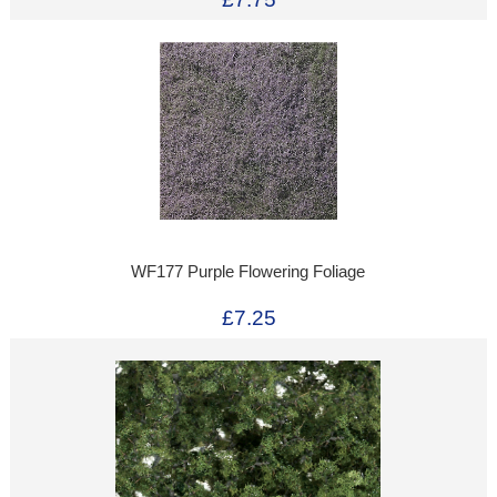
WF177 Purple Flowering Foliage
£7.25