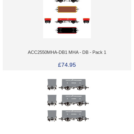
ACC2550MHA-DB1 MHA - DB - Pack 1
£74.95