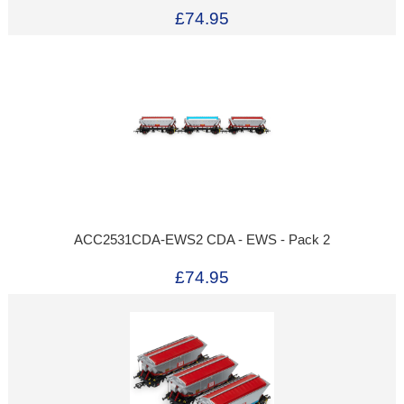
£74.95
ACC2531CDA-EWS2 CDA - EWS - Pack 2
£74.95