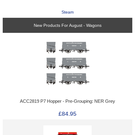
Steam
New Products For August - Wagons
ACC2819 P7 Hopper - Pre-Grouping: NER Grey
£84.95