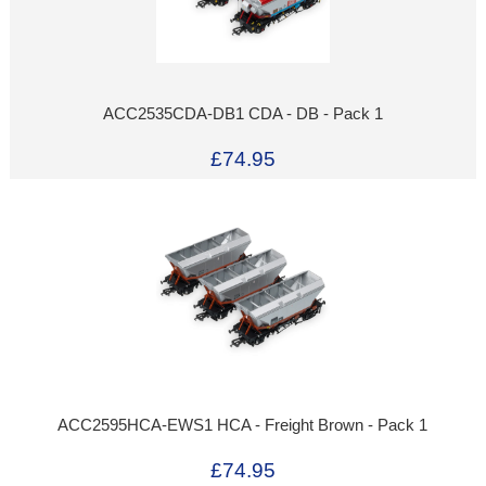
ACC2535CDA-DB1 CDA - DB - Pack 1
£74.95
ACC2595HCA-EWS1 HCA - Freight Brown - Pack 1
£74.95