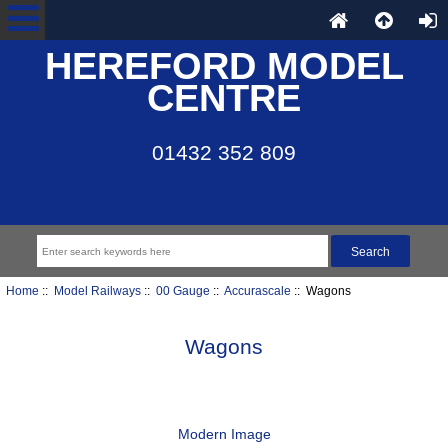
HEREFORD MODEL
CENTRE
01432 352 809
Home
::
Model Railways
::
00 Gauge
::
Accurascale
:: Wagons
Wagons
Modern Image