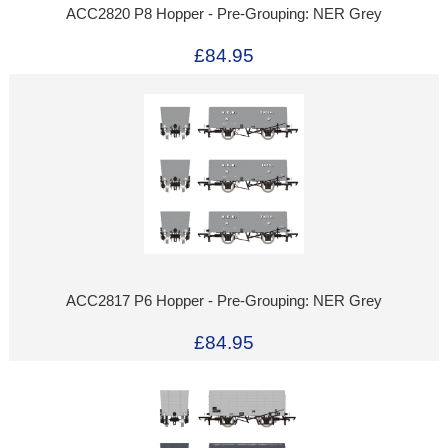
ACC2820 P8 Hopper - Pre-Grouping: NER Grey
£84.95
ACC2817 P6 Hopper - Pre-Grouping: NER Grey
£84.95