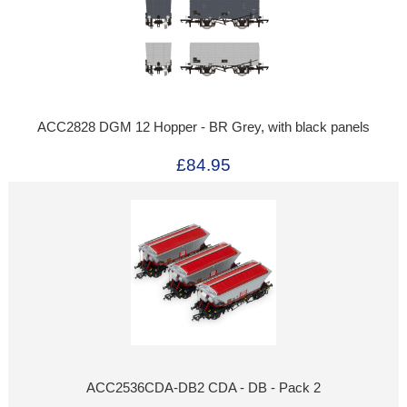
ACC2828 DGM 12 Hopper - BR Grey, with black panels
£84.95
ACC2536CDA-DB2 CDA - DB - Pack 2