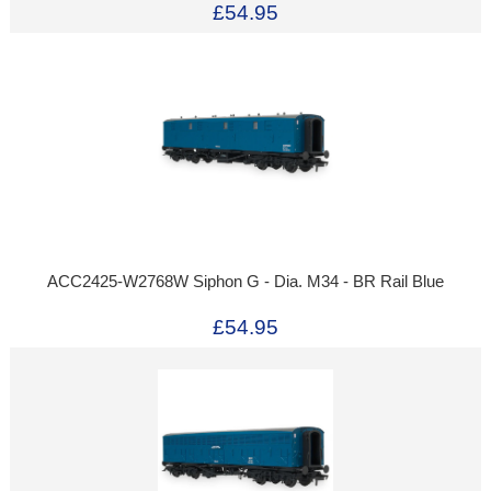
£54.95
ACC2425-W2768W Siphon G - Dia. M34 - BR Rail Blue
£54.95