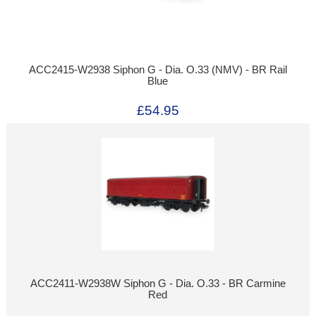
ACC2415-W2938 Siphon G - Dia. O.33 (NMV) - BR Rail
Blue
£54.95
ACC2411-W2938W Siphon G - Dia. O.33 - BR Carmine
Red