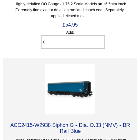
Highly-detailed OO Gauge / 1:76.2 Scale Models on 16.5mm track
Extremely fine exterior detail on roof and coach ends Separately-
applied etched metal...
£54.95
Add:
ACC2415-W2938 Siphon G - Dia. O.33 (NMV) - BR
Rail Blue