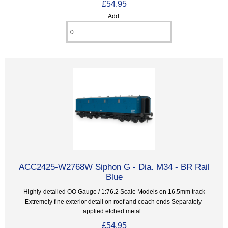
£54.95
Add:
ACC2425-W2768W Siphon G - Dia. M34 - BR Rail
Blue
Highly-detailed OO Gauge / 1:76.2 Scale Models on 16.5mm track
Extremely fine exterior detail on roof and coach ends Separately-
applied etched metal...
£54.95