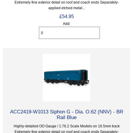
Extremely fine exterior detail on roof and coach ends Separately-
applied etched metal...
£54.95
Add:
ACC2419-W1013 Siphon G - Dia. O.62 (NNV) - BR
Rail Blue
Highly-detailed OO Gauge / 1:76.2 Scale Models on 16.5mm track
Extremely fine exterior detail on roof and coach ends Separately-