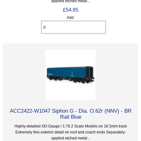
applied etched metal...
£54.95
Add:
ACC2422-W1047 Siphon G - Dia. O.62r (NNV) - BR
Rail Blue
Highly-detailed OO Gauge / 1:76.2 Scale Models on 16.5mm track
Extremely fine exterior detail on roof and coach ends Separately-
applied etched metal...