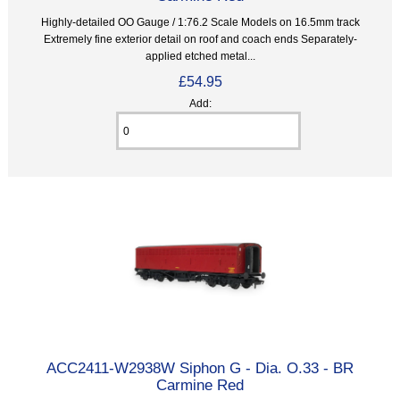
Highly-detailed OO Gauge / 1:76.2 Scale Models on 16.5mm track
Extremely fine exterior detail on roof and coach ends Separately-
applied etched metal...
£54.95
Add:
ACC2411-W2938W Siphon G - Dia. O.33 - BR
Carmine Red