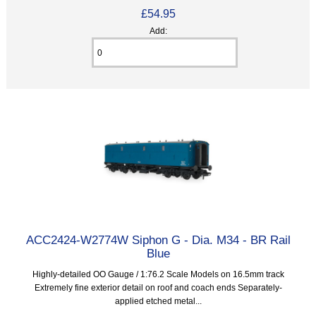
£54.95
Add:
ACC2424-W2774W Siphon G - Dia. M34 - BR Rail
Blue
Highly-detailed OO Gauge / 1:76.2 Scale Models on 16.5mm track
Extremely fine exterior detail on roof and coach ends Separately-
applied etched metal...