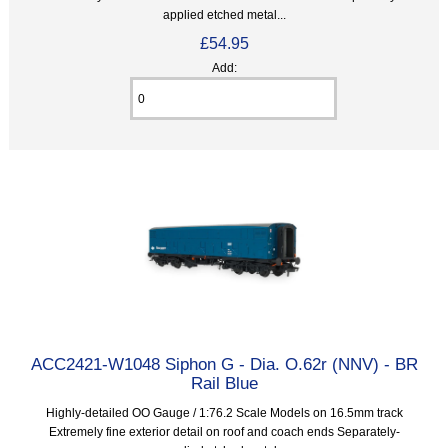
applied etched metal...
£54.95
Add:
ACC2421-W1048 Siphon G - Dia. O.62r (NNV) - BR
Rail Blue
Highly-detailed OO Gauge / 1:76.2 Scale Models on 16.5mm track
Extremely fine exterior detail on roof and coach ends Separately-