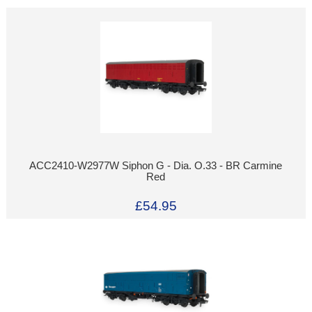
ACC2410-W2977W Siphon G - Dia. O.33 - BR Carmine
Red
£54.95