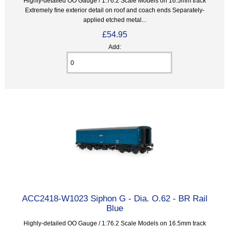
Highly-detailed OO Gauge / 1:76.2 Scale Models on 16.5mm track
Extremely fine exterior detail on roof and coach ends Separately-
applied etched metal...
£54.95
Add:
ACC2418-W1023 Siphon G - Dia. O.62 - BR Rail
Blue
Highly-detailed OO Gauge / 1:76.2 Scale Models on 16.5mm track