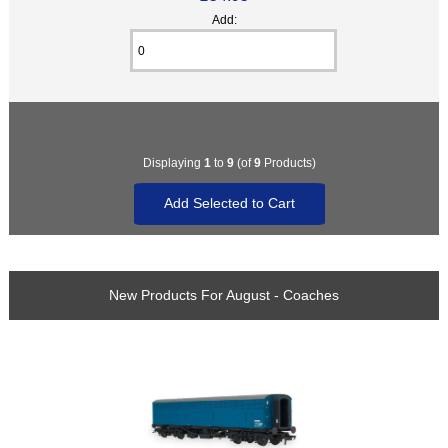
Add:
Displaying
1
to
9
(of
9
Products)
New Products For August - Coaches