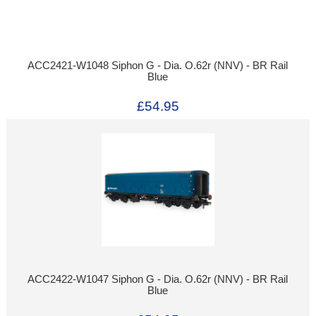
ACC2421-W1048 Siphon G - Dia. O.62r (NNV) - BR Rail
Blue
£54.95
ACC2422-W1047 Siphon G - Dia. O.62r (NNV) - BR Rail
Blue