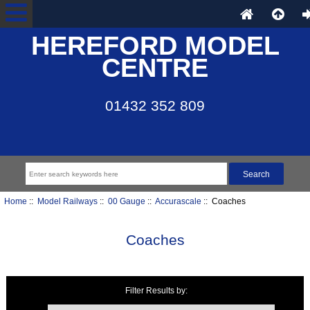
HEREFORD MODEL
CENTRE
01432 352 809
Home
::
Model Railways
::
00 Gauge
::
Accurascale
:: Coaches
Coaches
Filter Results by:
Items starting with ...