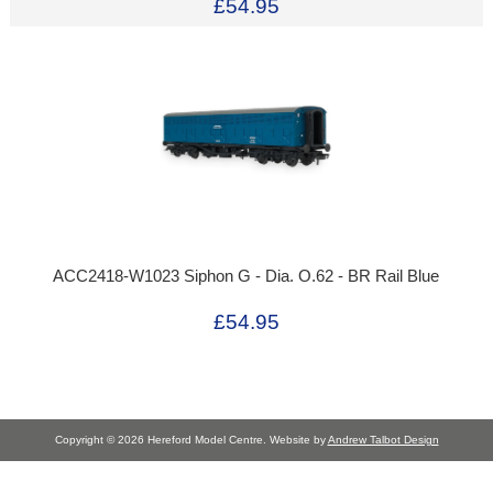
£54.95
ACC2418-W1023 Siphon G - Dia. O.62 - BR Rail Blue
£54.95
Copyright © 2026 Hereford Model Centre. Website by
Andrew Talbot Design