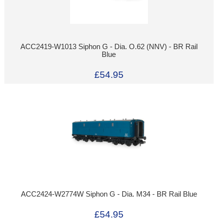
ACC2419-W1013 Siphon G - Dia. O.62 (NNV) - BR Rail
Blue
£54.95
ACC2424-W2774W Siphon G - Dia. M34 - BR Rail Blue
£54.95