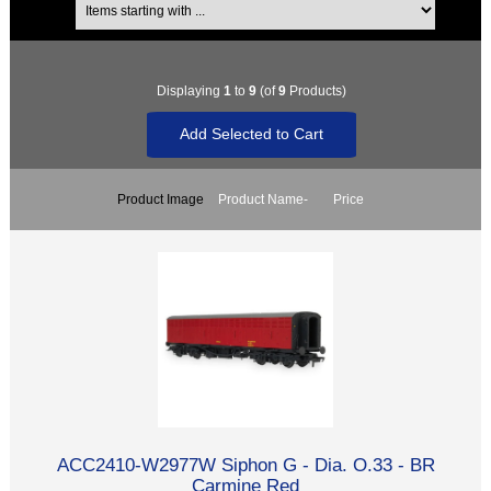
Displaying
1
to
9
(of
9
Products)
Product Image
Product Name-
Price
ACC2410-W2977W Siphon G - Dia. O.33 - BR
Carmine Red