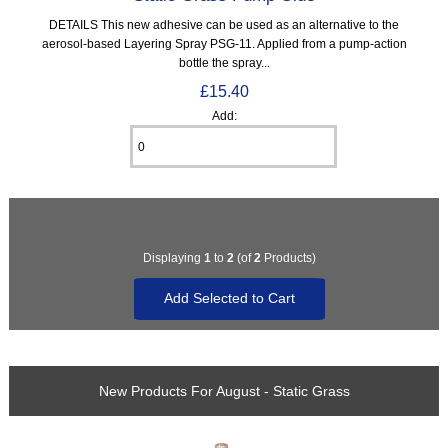
DETAILS This new adhesive can be used as an alternative to the
aerosol-based Layering Spray PSG-11. Applied from a pump-action
bottle the spray...
£15.40
Add:
Displaying
1
to
2
(of
2
Products)
New Products For August - Static Grass