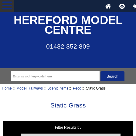
HEREFORD MODEL
CENTRE
01432 352 809
Home
::
Model Railways
::
Scenic Items
::
Peco
:: Static Grass
Static Grass
Filter Results by:
Items starting with ...