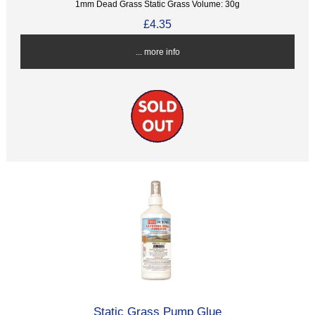
1mm Dead Grass Static Grass Volume: 30g
£4.35
... more info
Static Grass Pump Glue