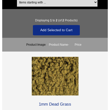
Displaying
1
to
2
(of
2
Products)
Product Image
Product Name-
Price
1mm Dead Grass