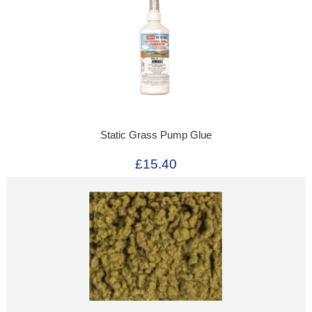
Static Grass Pump Glue
£15.40