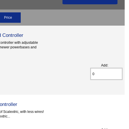
Price
 Controller
ontroller with adjustable
th newer powerbases and
Add:
ntroller
f Scalextric, with less wires!
tric...