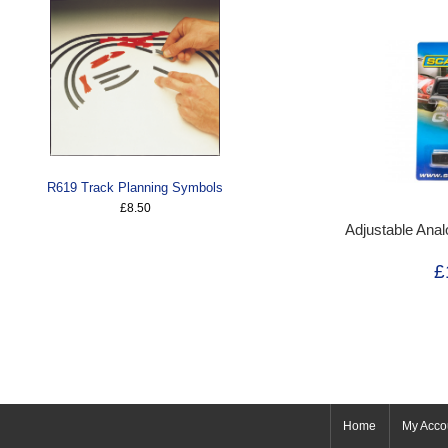
R619 Track Planning Symbols
£8.50
Adjustable Anal
£
Home
My Acco