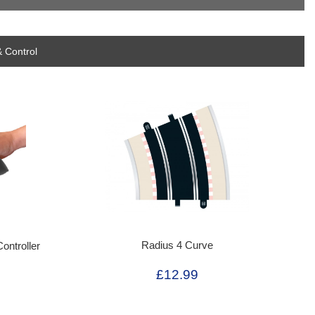
 Control
Radius 4 Curve
ontroller
£12.99