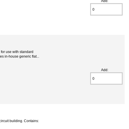
Add:
for use with standard
s in-house generic flat...
Add:
ircuit building. Contains: