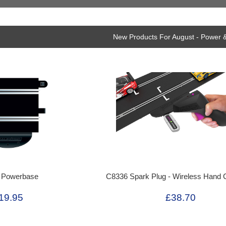
New Products For August - Power &
 Powerbase
C8336 Spark Plug - Wireless Hand C
19.95
£38.70