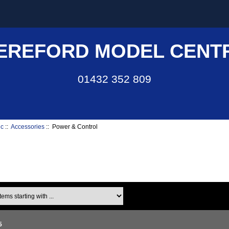
EREFORD MODEL CENT
01432 352 809
ic
::
Accessories
:: Power & Control
ms starting with ...
5