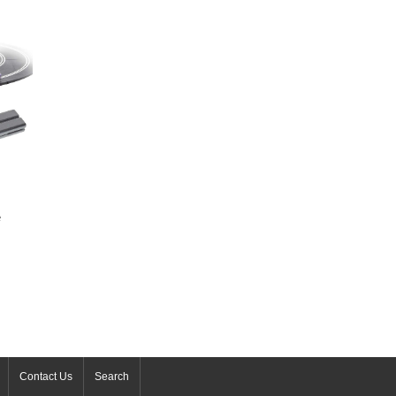
e
Contact Us
Search