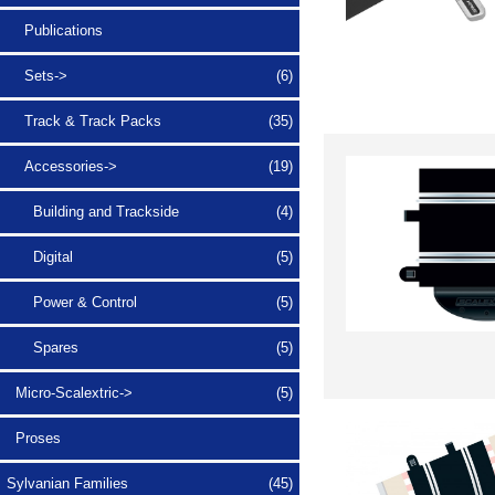
Publications
Sets->
(6)
Track & Track Packs
(35)
Accessories
->
(19)
Building and Trackside
(4)
Digital
(5)
Power & Control
(5)
Spares
(5)
Micro-Scalextric->
(5)
Proses
Sylvanian Families
(45)