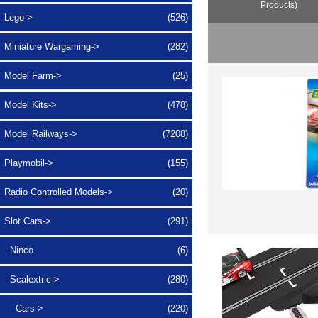
Products)
Lego->
(526)
Miniature Wargaming->
(282)
Model Farm->
(25)
Model Kits->
(478)
Model Railways->
(7208)
Playmobil->
(155)
Radio Controlled Models->
(20)
Slot Cars
->
(291)
Ninco
(6)
Scalextric
->
(280)
Cars->
(220)