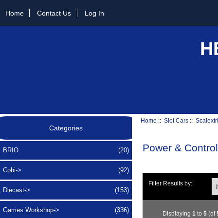
Home
Contact Us
Log In
H
Home
::
Slot Cars
::
Scalextr
Categories
Power & Control
BRIO
(20)
Cobi->
(92)
Ite
Filter Results by:
Diecast->
(153)
Games Workshop->
(336)
Displaying
1
to
5
(of