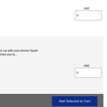
Add:
ic car with your phone! Spark
lows you to...
Add: