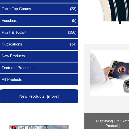
Table Top Games
(28)
Vouchers
(5)
Paint & Tools->
(356)
Publications
(34)
New Products ...
Featured Products ...
All Products ...
New Products [more]
Displaying
1
to
5
(of
Products)