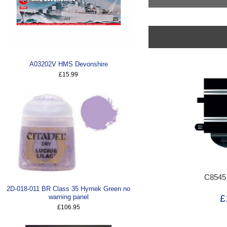
A03202V HMS Devonshire
£15.99
C8545
2D-018-011 BR Class 35 Hymek Green no
£
warning panel
£106.95