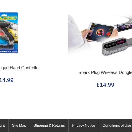
ogue Hand Controller
Spark Plug Wireless Dongl
14.99
£14.99
unt
Site Map
Shipping & Returns
Privacy Notice
Conditions of Use