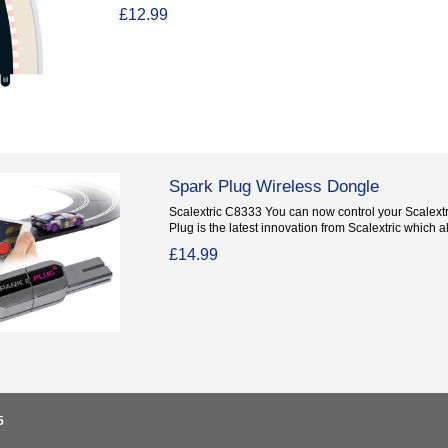
£12.99
Spark Plug Wireless Dongle
Scalextric C8333 You can now control your Scalextr
Plug is the latest innovation from Scalextric which al
£14.99
5