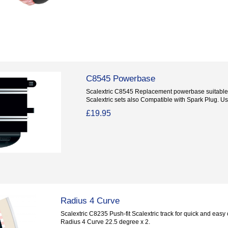
C8545 Powerbase
Scalextric C8545 Replacement powerbase suitable 
Scalextric sets also Compatible with Spark Plug. Use
£19.95
Radius 4 Curve
Scalextric C8235 Push-fit Scalextric track for quick and easy c
Radius 4 Curve 22.5 degree x 2.