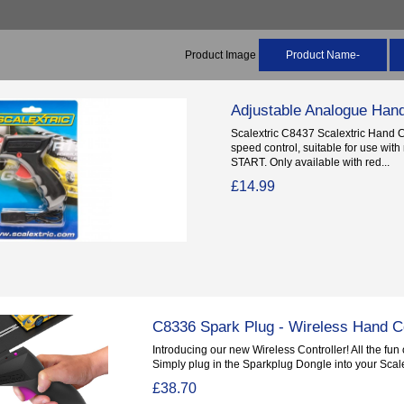
Product Image
Product Name-
Adjustable Analogue Hand
Scalextric C8437 Scalextric Hand C
speed control, suitable for use wi
START. Only available with red...
£14.99
C8336 Spark Plug - Wireless Hand Co
Introducing our new Wireless Controller! All the fun o
Simply plug in the Sparkplug Dongle into your Scalex
£38.70