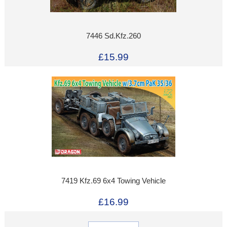
7446 Sd.Kfz.260
£15.99
7419 Kfz.69 6x4 Towing Vehicle
£16.99