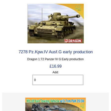
7278 Pz.Kpw.IV Ausf.G early production
Dragon 1:72 Panzer IV G Early production
£16.99
Add: