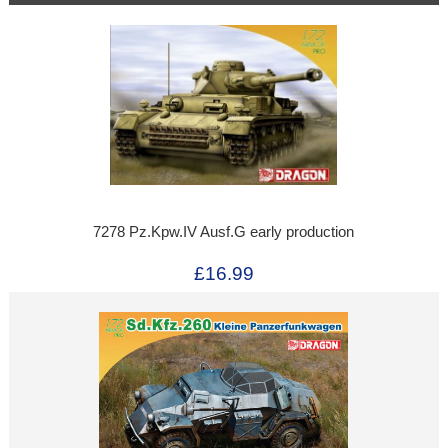
7278 Pz.Kpw.IV Ausf.G early production
£16.99