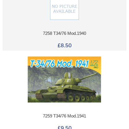
7258 T34/76 Mod.1940
£8.50
7259 T34/76 Mod.1941
£9.50