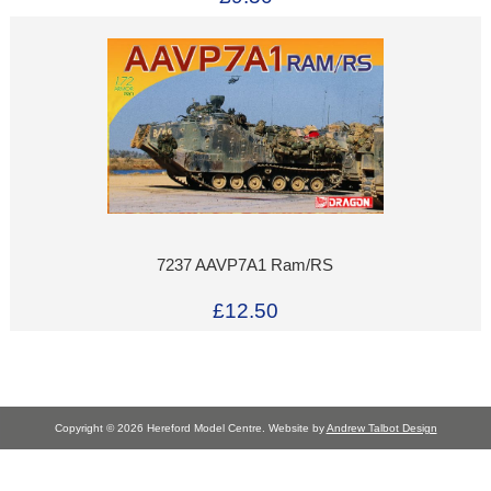
7237 AAVP7A1 Ram/RS
£12.50
Copyright © 2026 Hereford Model Centre. Website by
Andrew Talbot Design