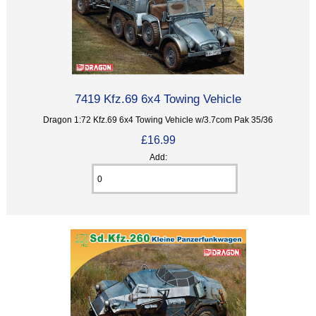
7419 Kfz.69 6x4 Towing Vehicle
Dragon 1:72 Kfz.69 6x4 Towing Vehicle w/3.7com Pak 35/36
£16.99
Add: