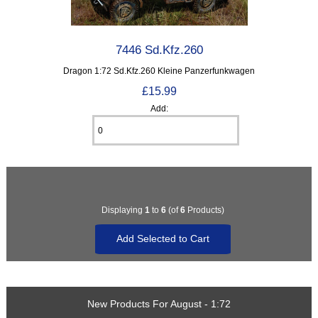
7446 Sd.Kfz.260
Dragon 1:72 Sd.Kfz.260 Kleine Panzerfunkwagen
£15.99
Add:
Displaying
1
to
6
(of
6
Products)
New Products For August - 1:72