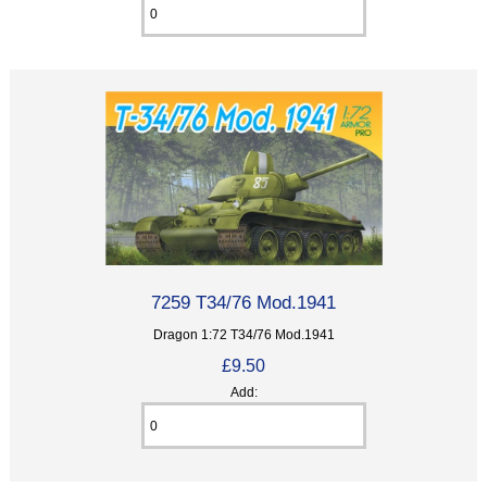
7259 T34/76 Mod.1941
Dragon 1:72 T34/76 Mod.1941
£9.50
Add: