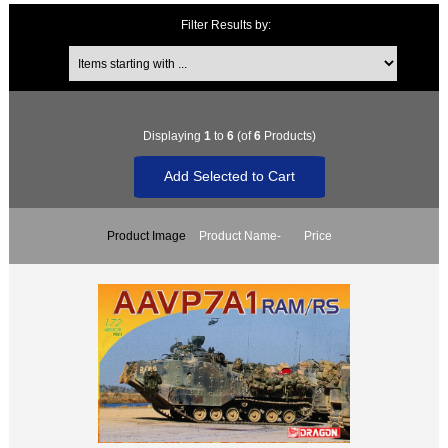
Filter Results by:
Items starting with ...
Displaying
1
to
6
(of
6
Products)
Product Image
Product Name-
Price