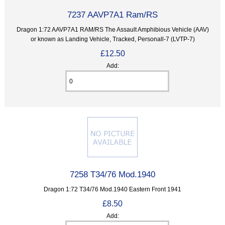
7237 AAVP7A1 Ram/RS
Dragon 1:72 AAVP7A1 RAM/RS The Assault Amphibious Vehicle (AAV)
or known as Landing Vehicle, Tracked, Personall-7 (LVTP-7)
£12.50
Add:
7258 T34/76 Mod.1940
Dragon 1:72 T34/76 Mod.1940 Eastern Front 1941
£8.50
Add: