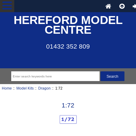
HEREFORD MODEL
CENTRE
01432 352 809
Home
::
Model Kits
::
Dragon
:: 1:72
1:72