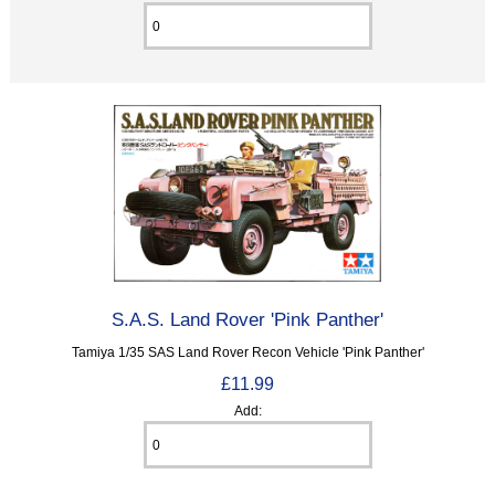
S.A.S. Land Rover 'Pink Panther'
Tamiya 1/35 SAS Land Rover Recon Vehicle 'Pink Panther'
£11.99
Add: