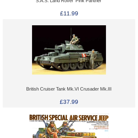
S.A.S. Land Rover 'Pink Panther'
£11.99
British Cruiser Tank Mk.VI Crusader Mk.III
£37.99