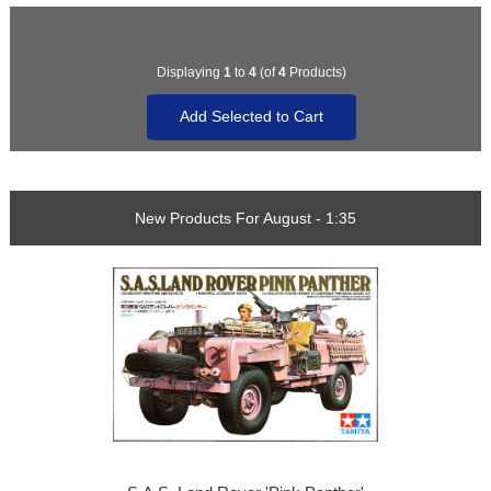
Displaying
1
to
4
(of
4
Products)
New Products For August - 1:35