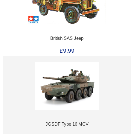
British SAS Jeep
£9.99
JGSDF Type 16 MCV