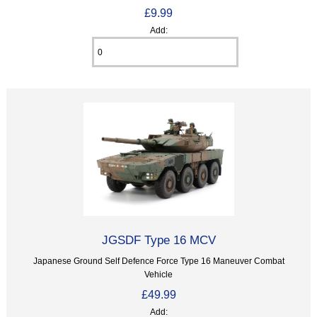
£9.99
Add:
JGSDF Type 16 MCV
Japanese Ground Self Defence Force Type 16 Maneuver Combat
Vehicle
£49.99
Add: