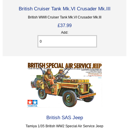
British Cruiser Tank Mk.VI Crusader Mk.III
British WWII Cruiser Tank Mk.VI Crusader Mk.III
£37.99
Add:
British SAS Jeep
Tamiya 1/35 British WW2 Special Air Service Jeep