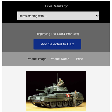
Filter Results by:
Items starting with ...
Displaying
1
to
4
(of
4
Products)
Product Image
Product Name-
Price