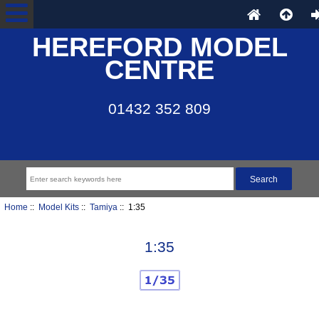
HEREFORD MODEL
CENTRE
01432 352 809
Home
::
Model Kits
::
Tamiya
:: 1:35
1:35