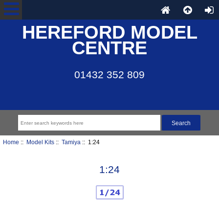
HEREFORD MODEL
CENTRE
01432 352 809
Home
::
Model Kits
::
Tamiya
:: 1:24
1:24