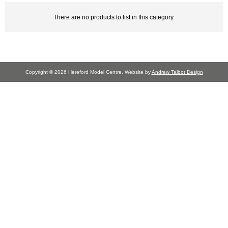
There are no products to list in this category.
Copyright © 2026 Hereford Model Centre. Website by
Andrew Talbot Design