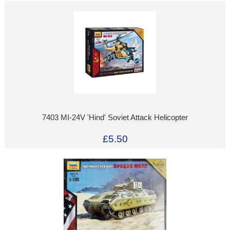
7403 MI-24V 'Hind' Soviet Attack Helicopter
£5.50