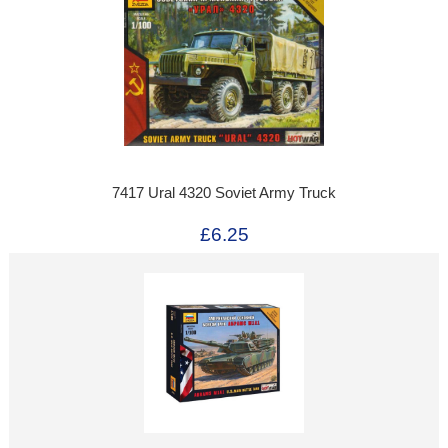
7417 Ural 4320 Soviet Army Truck
£6.25