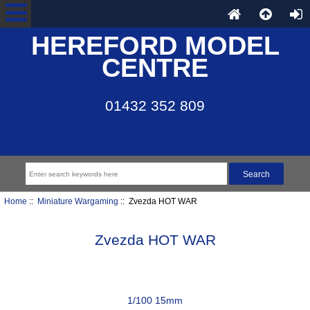
HEREFORD MODEL
CENTRE
01432 352 809
Home
::
Miniature Wargaming
:: Zvezda HOT WAR
Zvezda HOT WAR
1/100 15mm