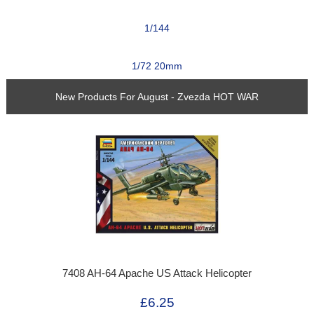
1/144
1/72 20mm
New Products For August - Zvezda HOT WAR
7408 AH-64 Apache US Attack Helicopter
£6.25