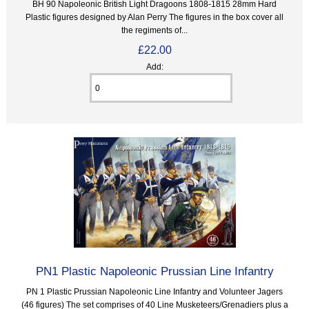
BH 90 Napoleonic British Light Dragoons 1808-1815 28mm Hard
Plastic figures designed by Alan Perry The figures in the box cover all
the regiments of...
£22.00
Add:
PN1 Plastic Napoleonic Prussian Line Infantry
PN 1 Plastic Prussian Napoleonic Line Infantry and Volunteer Jagers
(46 figures) The set comprises of 40 Line Musketeers/Grenadiers plus a