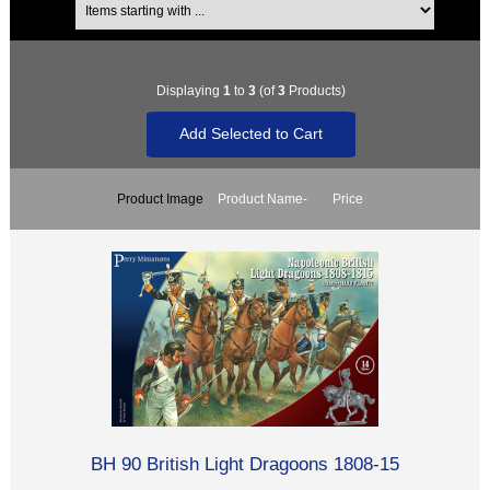
Displaying
1
to
3
(of
3
Products)
Product Image
Product Name-
Price
BH 90 British Light Dragoons 1808-15