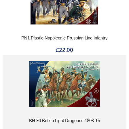
PN1 Plastic Napoleonic Prussian Line Infantry
£22.00
BH 90 British Light Dragoons 1808-15