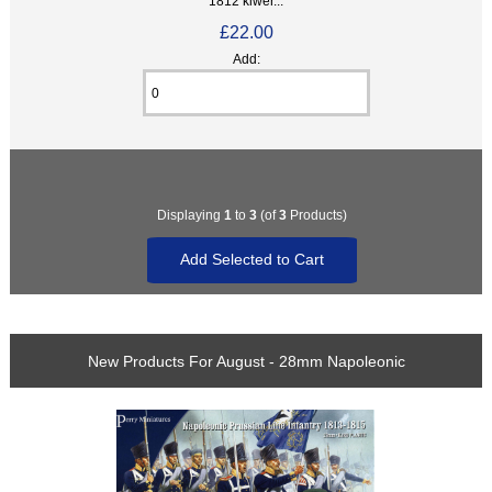
1812 kiwer...
£22.00
Add:
Displaying
1
to
3
(of
3
Products)
New Products For August - 28mm Napoleonic