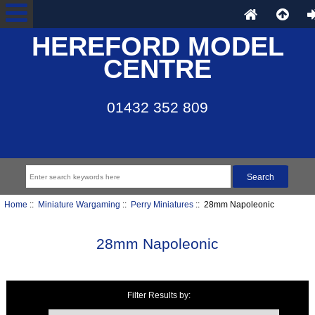
HEREFORD MODEL
CENTRE
01432 352 809
Home
::
Miniature Wargaming
::
Perry Miniatures
:: 28mm Napoleonic
28mm Napoleonic
Filter Results by:
Items starting with ...