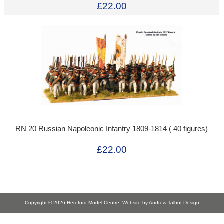
£22.00
RN 20 Russian Napoleonic Infantry 1809-1814 ( 40 figures)
£22.00
Copyright © 2026 Hereford Model Centre. Website by
Andrew Talbot Design