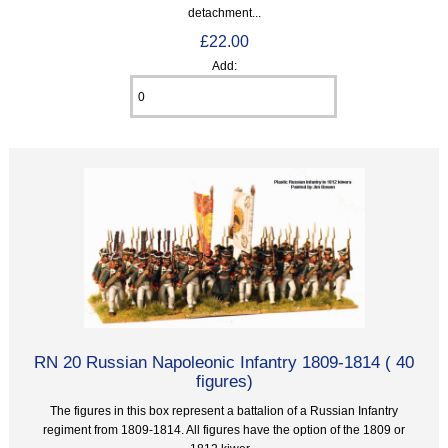
detachment...
£22.00
Add:
RN 20 Russian Napoleonic Infantry 1809-1814 ( 40
figures)
The figures in this box represent a battalion of a Russian Infantry
regiment from 1809-1814. All figures have the option of the 1809 or