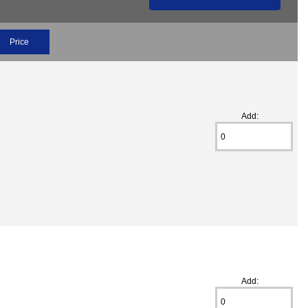
Price
Add:
Add: