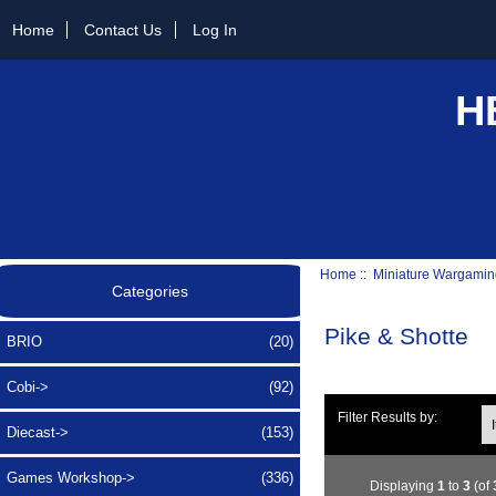
Home
Contact Us
Log In
H
Home
::
Miniature Wargamin
Categories
Pike & Shotte
BRIO
(20)
Cobi->
(92)
Ite
Filter Results by:
Diecast->
(153)
Games Workshop->
(336)
Displaying
1
to
3
(of