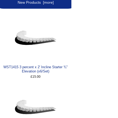
New Products [more]
WST1415 3 percent x 2' Incline Starter ¾"
Elevation (x6/Set)
£15.00