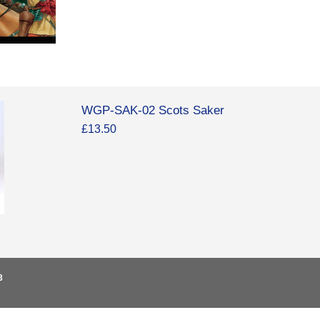
WGP-SAK-02 Scots Saker
£13.50
3