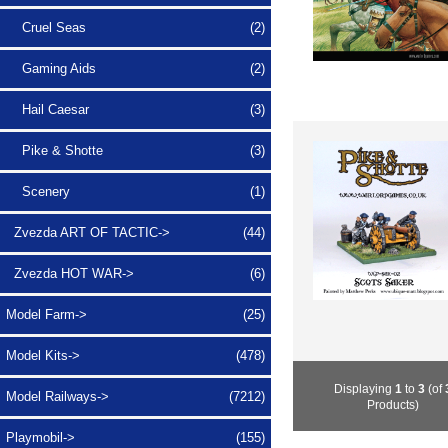
Cruel Seas
(2)
Gaming Aids
(2)
Hail Caesar
(3)
Pike & Shotte
(3)
Scenery
(1)
Zvezda ART OF TACTIC->
(44)
Zvezda HOT WAR->
(6)
Model Farm->
(25)
Model Kits->
(478)
Displaying
1
to
3
(of
Model Railways->
(7212)
Products)
Playmobil->
(155)