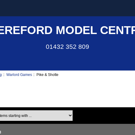
EREFORD MODEL CENT
01432 352 809
g
::
Warlord Games
:: Pike & Shotte
ms starting with ...
3