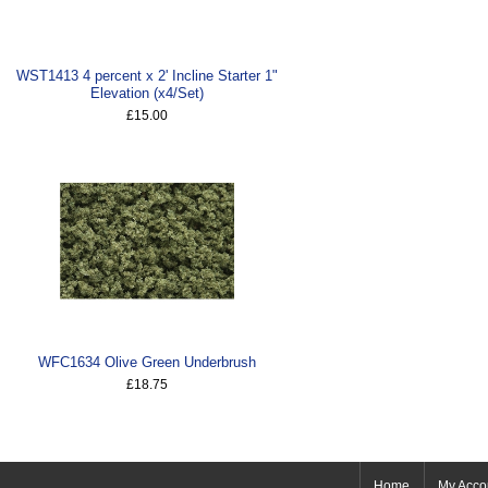
WST1413 4 percent x 2' Incline Starter 1"
Elevation (x4/Set)
£15.00
WFC1634 Olive Green Underbrush
£18.75
Home
My Acco