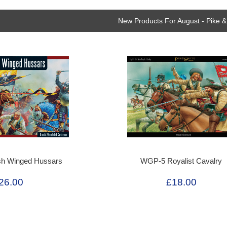
New Products For August - Pike &
sh Winged Hussars
WGP-5 Royalist Cavalry
26.00
£18.00