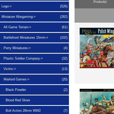
Products)
Lego->
(526)
Miniature Wargaming
->
(282)
All Game Terrain->
(61)
Battlefront Miniatures 15mm->
(102)
Perry Miniatures->
(4)
Plastic Soldier Company->
(32)
Victrix->
(13)
Warlord Games
->
(20)
Black Powder
(2)
Blood Red Skies
Bolt Action 28mm WW2
(7)