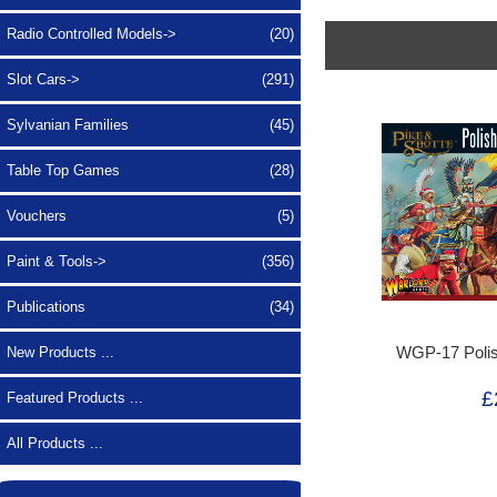
Radio Controlled Models->
(20)
Slot Cars->
(291)
Sylvanian Families
(45)
Table Top Games
(28)
Vouchers
(5)
Paint & Tools->
(356)
Publications
(34)
WGP-17 Poli
New Products ...
£
Featured Products ...
All Products ...