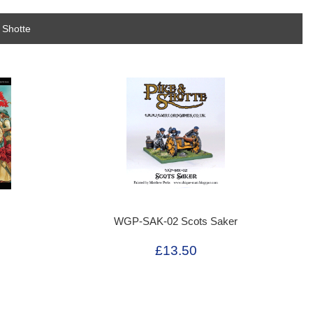
 Shotte
WGP-SAK-02 Scots Saker
£13.50