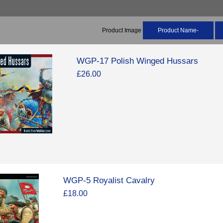
Product Image
Product Name-
WGP-17 Polish Winged Hussars
£26.00
WGP-5 Royalist Cavalry
£18.00