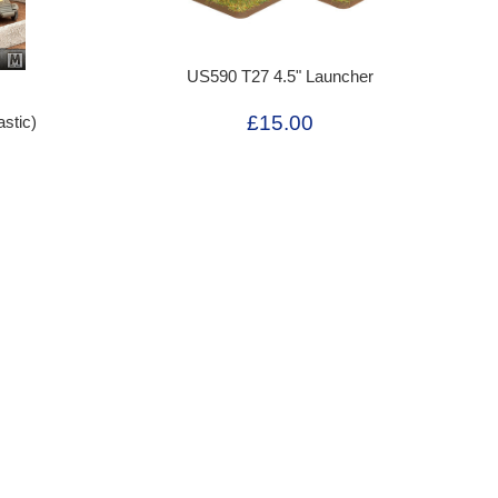
US590 T27 4.5" Launcher
£15.00
stic)