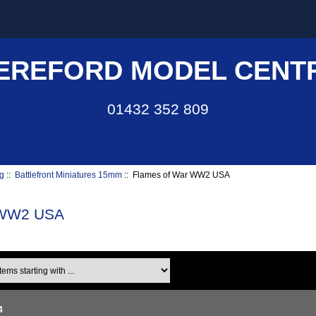
EREFORD MODEL CENT
01432 352 809
g
::
Battlefront Miniatures 15mm
:: Flames of War WW2 USA
 WW2 USA
ms starting with ...
4