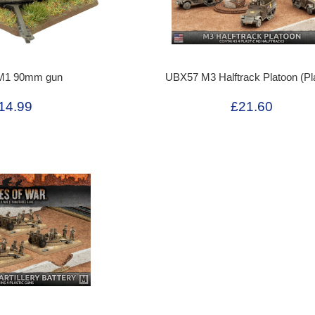
M1 90mm gun
UBX57 M3 Halftrack Platoon (Pla
14.99
£21.60