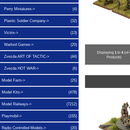
Perry Miniatures->
(4)
Plastic Soldier Company->
(32)
Victrix->
(13)
Warlord Games->
(20)
Displaying
1
to
4
(of
Zvezda ART OF TACTIC->
(44)
Products)
Zvezda HOT WAR->
(6)
Model Farm->
(25)
Model Kits->
(478)
Model Railways->
(7212)
Playmobil->
(155)
Radio Controlled Models->
(20)