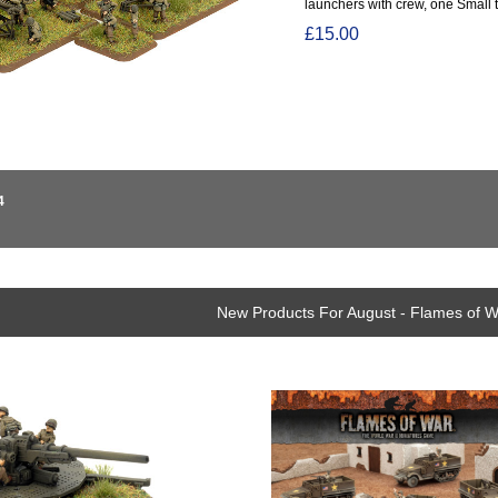
launchers with crew, one Small t
£15.00
4
New Products For August - Flames of