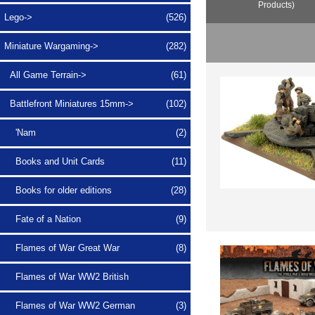
Products)
Lego->
(526)
Miniature Wargaming
->
(282)
All Game Terrain->
(61)
Battlefront Miniatures 15mm
->
(102)
'Nam
(2)
Books and Unit Cards
(11)
Books for older editions
(28)
Fate of a Nation
(9)
Flames of War Great War
(8)
Flames of War WW2 British
Flames of War WW2 German
(3)