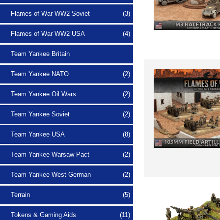
Flames of War WW2 Soviet
(3)
Flames of War WW2 USA
(4)
Team Yankee Britain
Team Yankee NATO
(2)
Team Yankee Oil Wars
(2)
Team Yankee Soviet
(2)
Team Yankee USA
(8)
Team Yankee Warsaw Pact
(2)
Team Yankee West German
(2)
Terrain
(5)
Tokens & Gaming Aids
(11)