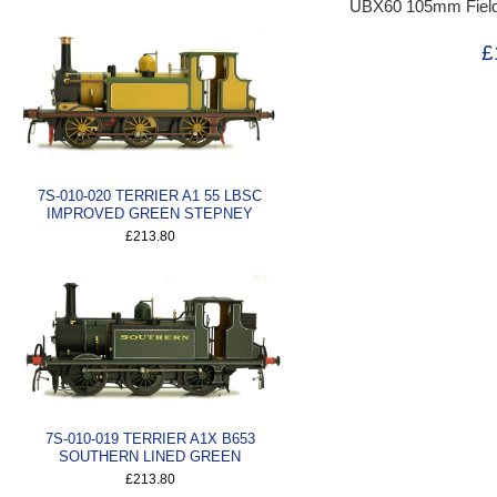
UBX60 105mm Field Ar
£
7S-010-020 TERRIER A1 55 LBSC
IMPROVED GREEN STEPNEY
£213.80
7S-010-019 TERRIER A1X B653
SOUTHERN LINED GREEN
£213.80