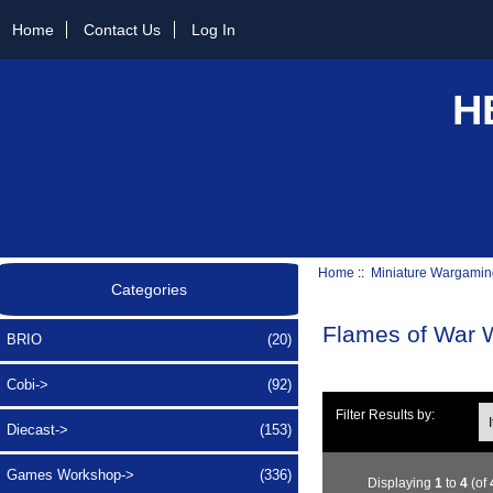
Home
Contact Us
Log In
H
Home
::
Miniature Wargamin
Categories
Flames of War
BRIO
(20)
Cobi->
(92)
Ite
Filter Results by:
Diecast->
(153)
Games Workshop->
(336)
Displaying
1
to
4
(of