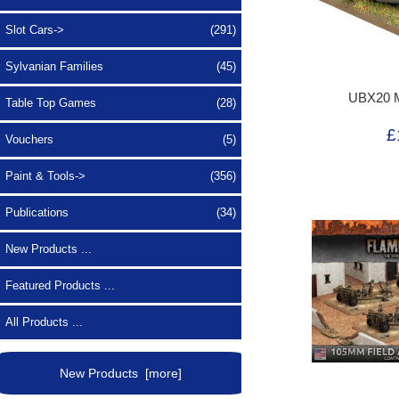
Slot Cars->
(291)
Sylvanian Families
(45)
UBX20 
Table Top Games
(28)
£
Vouchers
(5)
Paint & Tools->
(356)
Publications
(34)
New Products ...
Featured Products ...
All Products ...
New Products [more]