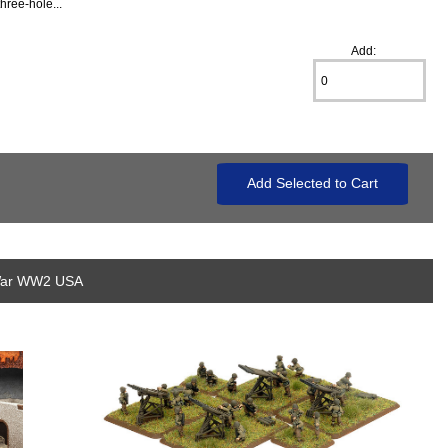
hree-hole...
Add:
 War WW2 USA