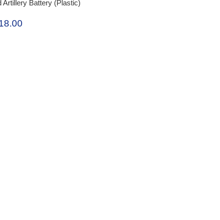
tillery Battery (Plastic)
18.00