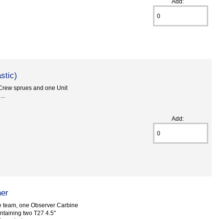
Add:
stic)
 Crew sprues and one Unit
..
Add:
her
 team, one Observer Carbine
ntaining two T27 4.5"