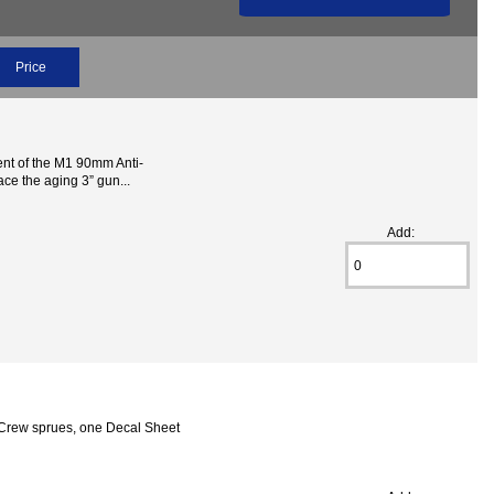
Price
nt of the M1 90mm Anti-
ce the aging 3” gun...
Add:
ck Crew sprues, one Decal Sheet