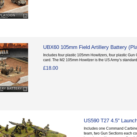
UBX60 105mm Field Artillery Battery (Pla
Includes four plastic 105mm Howitzers, four plastic Gun
card. The M2 105mm Howitzer is the US Army’s standard.
£18.00
US590 T27 4.5" Launc
Includes one Command Carbine
team, two Gun Sections each co