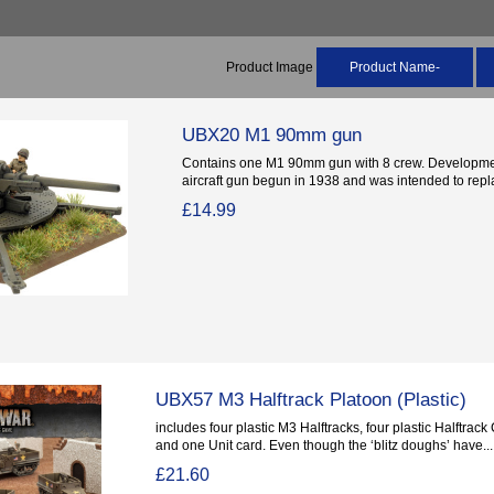
Product Image
Product Name-
UBX20 M1 90mm gun
Contains one M1 90mm gun with 8 crew. Developme
aircraft gun begun in 1938 and was intended to repla
£14.99
UBX57 M3 Halftrack Platoon (Plastic)
includes four plastic M3 Halftracks, four plastic Halftra
and one Unit card. Even though the ‘blitz doughs’ have...
£21.60