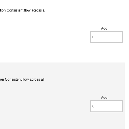
ion Consistent flow across all
Add:
on Consistent flow across all
Add: