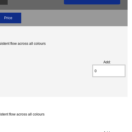
Price
stent flow across all colours
Add:
tent flow across all colours