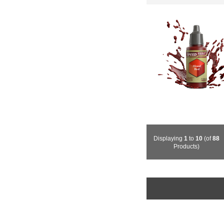
Displaying
1
to
10
(of
88
Products)