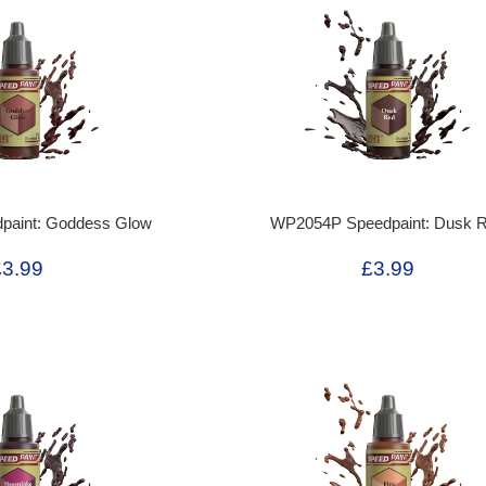
aint: Goddess Glow
WP2054P Speedpaint: Dusk 
£3.99
£3.99