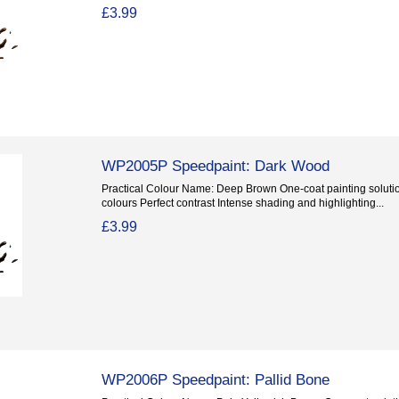
£3.99
WP2005P Speedpaint: Dark Wood
Practical Colour Name: Deep Brown One-coat painting solution
colours Perfect contrast Intense shading and highlighting...
£3.99
WP2006P Speedpaint: Pallid Bone