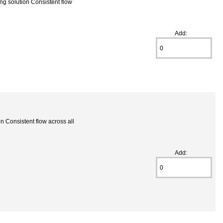
g solution Consistent flow
Add:
 Consistent flow across all
Add: