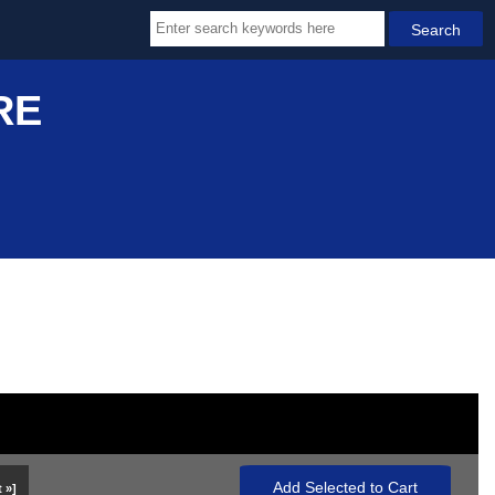
RE
 »]