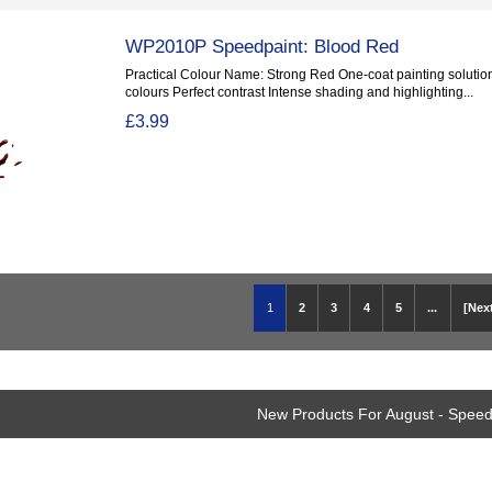
WP2010P Speedpaint: Blood Red
Practical Colour Name: Strong Red One-coat painting solution
colours Perfect contrast Intense shading and highlighting...
£3.99
1
2
3
4
5
...
[Next
New Products For August - Speed