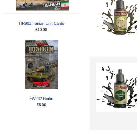
TIR901 Iranian Unit Cards
£10.00
FW232 Berlin
£6.00