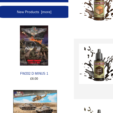
New Products [more]
FW202 D MINUS 1
£6.00