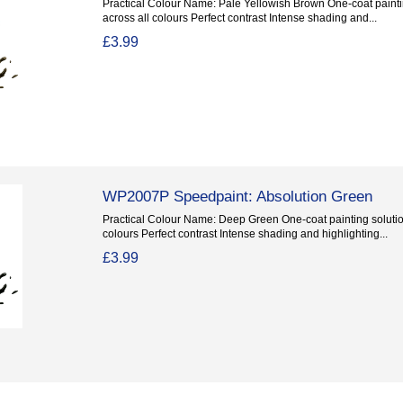
Practical Colour Name: Pale Yellowish Brown One-coat paintin
across all colours Perfect contrast Intense shading and...
£3.99
WP2007P Speedpaint: Absolution Green
Practical Colour Name: Deep Green One-coat painting solution
colours Perfect contrast Intense shading and highlighting...
£3.99