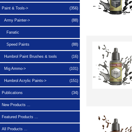
Paint & Tools
->
(356)
Army Painter
->
(88)
Fanatic
Speed Paints
(88)
Humbrol Paint Brushes & tools
(16)
Mig Ammo->
(101)
Humbrol Acrylic Paints->
(151)
Publications
(34)
New Products ...
Featured Products ...
All Products ...