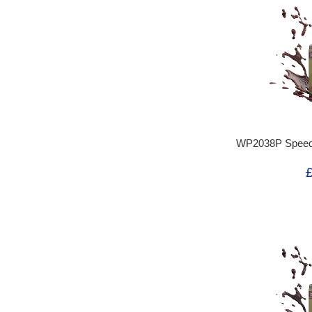
WP2038P Speedp