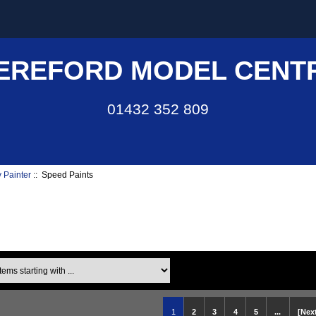
EREFORD MODEL CENT
01432 352 809
 Painter
:: Speed Paints
ms starting with ...
1
2
3
4
5
...
[Next