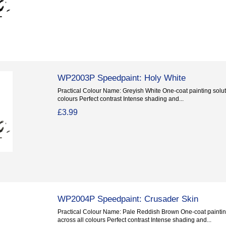
WP2003P Speedpaint: Holy White
Practical Colour Name: Greyish White One-coat painting soluti
colours Perfect contrast Intense shading and...
£3.99
WP2004P Speedpaint: Crusader Skin
Practical Colour Name: Pale Reddish Brown One-coat painting
across all colours Perfect contrast Intense shading and...