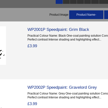
Product Image
Product Name-
WP2001P Speedpaint: Grim Black
Practical Colour Name: Black One-coat painting solution Consi
Perfect contrast Intense shading and highlighting effect...
£3.99
WP2002P Speedpaint: Gravelord Grey
Practical Colour Name: Grey One-coat painting solution Consis
Perfect contrast Intense shading and highlighting effect...
£3.99