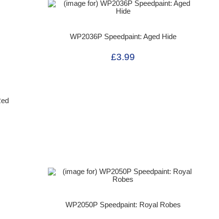
WP2036P Speedpaint: Aged Hide
£3.99
Red
WP2050P Speedpaint: Royal Robes