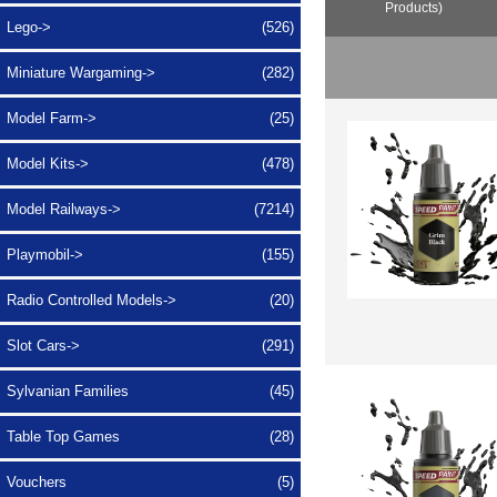
Products)
Lego->
(526)
Miniature Wargaming->
(282)
Model Farm->
(25)
Model Kits->
(478)
Model Railways->
(7214)
Playmobil->
(155)
Radio Controlled Models->
(20)
Slot Cars->
(291)
Sylvanian Families
(45)
Table Top Games
(28)
Vouchers
(5)