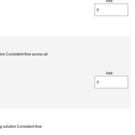
Add:
on Consistent flow across all
Add:
 solution Consistent flow