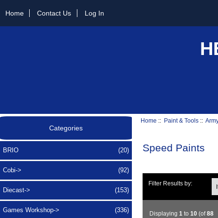
Home
Contact Us
Log In
H
Home
::
Paint & Tools
::
Army
Categories
Speed Paints
BRIO
(20)
Cobi->
(92)
Ite
Filter Results by:
Diecast->
(153)
Games Workshop->
(336)
Displaying
1
to
10
(of
88