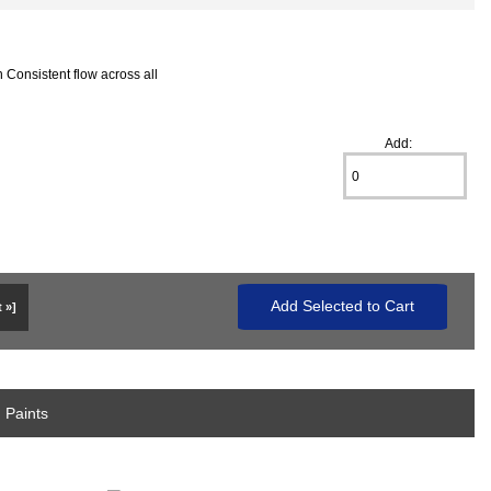
 Consistent flow across all
Add:
 »]
 Paints