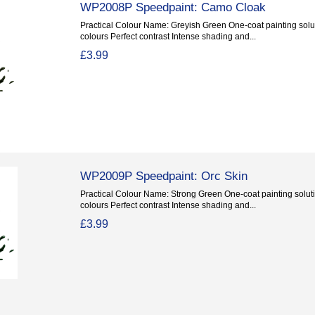
WP2008P Speedpaint: Camo Cloak
Practical Colour Name: Greyish Green One-coat painting solut
colours Perfect contrast Intense shading and...
£3.99
WP2009P Speedpaint: Orc Skin
Practical Colour Name: Strong Green One-coat painting soluti
colours Perfect contrast Intense shading and...
£3.99