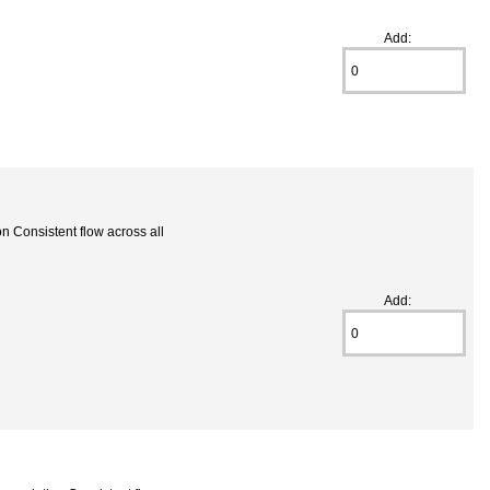
Add:
 Consistent flow across all
Add: